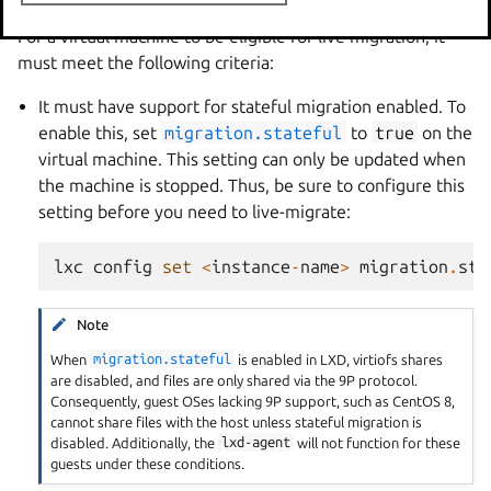
For a virtual machine to be eligible for live migration, it
must meet the following criteria:
It must have support for stateful migration enabled. To
enable this, set
migration.stateful
to
true
on the
virtual machine. This setting can only be updated when
the machine is stopped. Thus, be sure to configure this
setting before you need to live-migrate:
lxc
config
set
<
instance
-
name
>
migration
.
sta
Note
When
migration.stateful
is enabled in LXD, virtiofs shares
are disabled, and files are only shared via the 9P protocol.
Consequently, guest OSes lacking 9P support, such as CentOS 8,
cannot share files with the host unless stateful migration is
disabled. Additionally, the
lxd-agent
will not function for these
guests under these conditions.