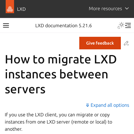
More resources
LXD
LXD documentation 5.21.6
Co
Give feedback
How to migrate LXD
instances between
servers
⤋ Expand all options
If you use the LXD client, you can migrate or copy
instances from one LXD server (remote or local) to
another.