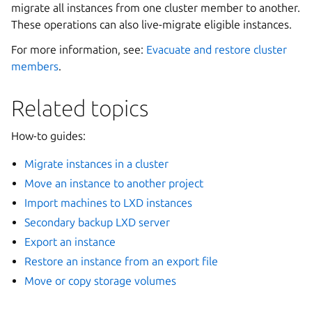
migrate all instances from one cluster member to another.
These operations can also live-migrate eligible instances.
For more information, see:
Evacuate and restore cluster
members
.
Related topics
How-to guides:
Migrate instances in a cluster
Move an instance to another project
Import machines to LXD instances
Secondary backup LXD server
Export an instance
Restore an instance from an export file
Move or copy storage volumes