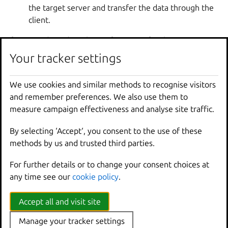
the target server and transfer the data through the
client.
If you need to adapt the configuration for the instance to
run on the target server, you can either specify the new
Your tracker settings
configuration directly (using
--config
,
--device
,
--
storage
or
--target-project
) or through profiles
We use cookies and similar methods to recognise visitors
(using
--no-profiles
or
--profile
). See
lxc
move
and remember preferences. We also use them to
--help
for all available flags.
measure campaign effectiveness and analyse site traffic.
Live migration
By selecting ‘Accept‘, you consent to the use of these
methods by us and trusted third parties.
Live migration means migrating an instance to another
server while it is running. This method is supported for
For further details or to change your consent choices at
virtual machines. For containers, there is limited support.
any time see our
cookie policy
.
Live migration for virtual machines
Accept all and visit site
Virtual machines can be migrated to another server while
Manage your tracker settings
they are running, thus avoiding any downtime.