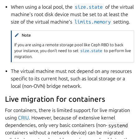
When using a local pool, the
size.state
of the virtual
machine’s root disk device must be set to at least the
size of the virtual machine’s
limits.memory
setting.
Note
If you are using a remote storage pool like Ceph RBD to back
your instance, you don’t need to set
size.state
to perform live
migration.
The virtual machine must not depend on any resources
specific to its current host, such as local storage or a
local (non-OVN) bridge network.
Live migration for containers
For containers, there is limited support for live migration
using
CRIU
. However, because of extensive kernel
dependencies, only very basic containers (non-
systemd
containers without a network device) can be migrated