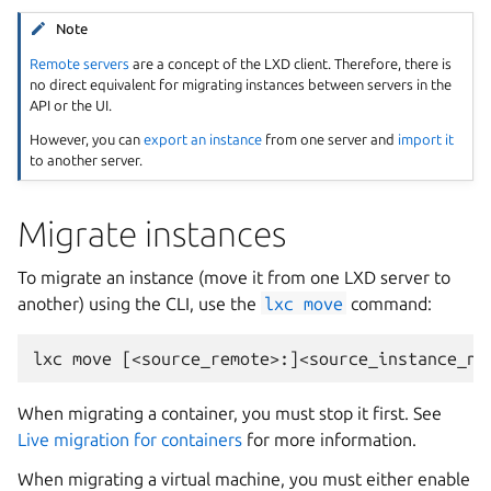
Note
Remote servers
are a concept of the LXD client. Therefore, there is
no direct equivalent for migrating instances between servers in the
API or the UI.
However, you can
export an instance
from one server and
import it
to another server.
Migrate instances
To migrate an instance (move it from one LXD server to
another) using the CLI, use the
lxc
move
command:
When migrating a container, you must stop it first. See
Live migration for containers
for more information.
When migrating a virtual machine, you must either enable