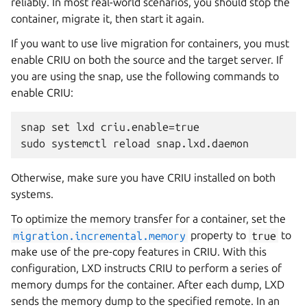
reliably. In most real-world scenarios, you should stop the
container, migrate it, then start it again.
If you want to use live migration for containers, you must
enable CRIU on both the source and the target server. If
you are using the snap, use the following commands to
enable CRIU:
snap set lxd criu.enable=true

Otherwise, make sure you have CRIU installed on both
systems.
To optimize the memory transfer for a container, set the
migration.incremental.memory
property to
true
to
make use of the pre-copy features in CRIU. With this
configuration, LXD instructs CRIU to perform a series of
memory dumps for the container. After each dump, LXD
sends the memory dump to the specified remote. In an