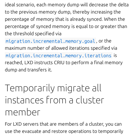
ideal scenario, each memory dump will decrease the delta
to the previous memory dump, thereby increasing the
percentage of memory that is already synced. When the
percentage of synced memory is equal to or greater than
the threshold specified via
migration.incremental.memory.goal
, or the
maximum number of allowed iterations specified via
migration.incremental.memory.iterations
is
reached, LXD instructs CRIU to perform a final memory
dump and transfers it.
Temporarily migrate all
instances from a cluster
member
For LXD servers that are members of a cluster, you can
use the evacuate and restore operations to temporarily