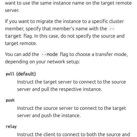
want to use the same instance name on the target remote
server.
If you want to migrate the instance to a specific cluster
member, specify that member’s name with the
--
target
flag. In this case, do not specify the source and
target remote.
You can add the
--mode
flag to choose a transfer mode,
depending on your network setup:
(default)
pull
Instruct the target server to connect to the source
server and pull the respective instance.
push
Instruct the source server to connect to the target
server and push the instance.
relay
Instruct the client to connect to both the source and