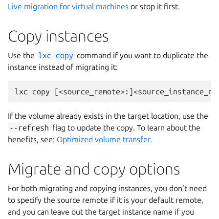
Live migration for virtual machines
or stop it first.
Copy instances
Use the
lxc
copy
command if you want to duplicate the
instance instead of migrating it:
If the volume already exists in the target location, use the
--refresh
flag to update the copy. To learn about the
benefits, see:
Optimized volume transfer
.
Migrate and copy options
For both migrating and copying instances, you don’t need
to specify the source remote if it is your default remote,
and you can leave out the target instance name if you