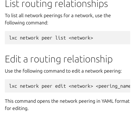
List routing relationships
To list all network peerings for a network, use the
following command:
Edit a routing relationship
Use the following command to edit a network peering:
This command opens the network peering in YAML format
for editing.