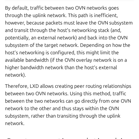
By default, traffic between two OVN networks goes
through the uplink network. This path is inefficient,
however, because packets must leave the OVN subsystem
and transit through the host’s networking stack (and,
potentially, an external network) and back into the OVN
subsystem of the target network. Depending on how the
host’s networking is configured, this might limit the
available bandwidth (if the OVN overlay network is on a
higher bandwidth network than the host’s external
network).
Therefore, LXD allows creating peer routing relationships
between two OVN networks. Using this method, traffic
between the two networks can go directly from one OVN
network to the other and thus stays within the OVN
subsystem, rather than transiting through the uplink
network.