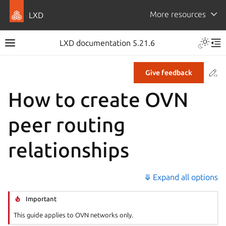
More resources
LXD
LXD documentation 5.21.6
Co
Give feedback
How to create OVN
peer routing
relationships
⤋ Expand all options
Important
This guide applies to OVN networks only.