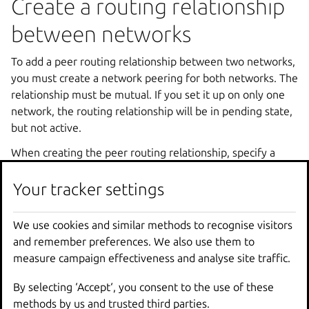
Create a routing relationship
between networks
To add a peer routing relationship between two networks,
you must create a network peering for both networks. The
relationship must be mutual. If you set it up on only one
network, the routing relationship will be in pending state,
but not active.
When creating the peer routing relationship, specify a
peering name that identifies the relationship for the
respective network. The name can be chosen freely, and
Your tracker settings
you can use it later to edit or delete the relationship.
We use cookies and similar methods to recognise visitors
Use the following commands to create a peer routing
and remember preferences. We also use them to
relationship between networks in the same project:
measure campaign effectiveness and analyse site traffic.
lxc network peer create <network1> <peering_na
By selecting ‘Accept‘, you consent to the use of these
methods by us and trusted third parties.