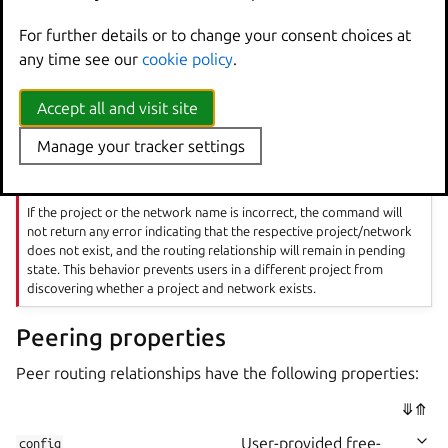
You can also create peer routing relationships between
For further details or to change your consent choices at
OVN networks in different projects:
any time see our
cookie policy
.
lxc network peer create <network1> <peering_na
Accept all and visit site
Manage your tracker settings
Important
If the project or the network name is incorrect, the command will
not return any error indicating that the respective project/network
does not exist, and the routing relationship will remain in pending
state. This behavior prevents users in a different project from
discovering whether a project and network exists.
Peering properties
Peer routing relationships have the following properties:
⤋
⤊
User-provided free-
config