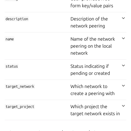
form key/value pairs
Description of the
description
network peering
Name of the network
name
peering on the local
network
Status indicating if
status
pending or created
Which network to
target_network
create a peering with
Which project the
target_project
target network exists in