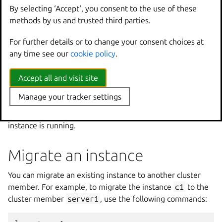
Check where an instance is
By selecting ‘Accept‘, you consent to the use of these
methods by us and trusted third parties.
located
For further details or to change your consent choices at
To check on which member an instance is located, list all
any time see our
cookie policy
.
instances in the cluster:
Accept all and visit site
Manage your tracker settings
The location column indicates the member on which each
instance is running.
Migrate an instance
You can migrate an existing instance to another cluster
member. For example, to migrate the instance
c1
to the
cluster member
server1
, use the following commands: