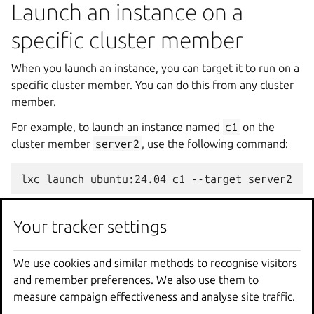
Launch an instance on a
specific cluster member
When you launch an instance, you can target it to run on a
specific cluster member. You can do this from any cluster
member.
For example, to launch an instance named
c1
on the
cluster member
server2
, use the following command:
You can launch instances on specific cluster members or
Your tracker settings
on specific
cluster groups
.
If you do not specify a target, the instance is assigned to a
We use cookies and similar methods to recognise visitors
cluster member automatically. See
Automatic placement
and remember preferences. We also use them to
of instances
for more information.
measure campaign effectiveness and analyse site traffic.