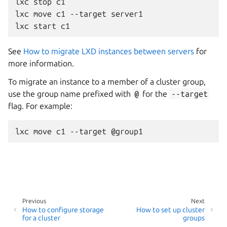
lxc stop c1

lxc move c1 --target server1

See
How to migrate LXD instances between servers
for
more information.
To migrate an instance to a member of a cluster group,
use the group name prefixed with
@
for the
--target
flag. For example:
Previous
Next
How to configure storage
How to set up cluster
for a cluster
groups