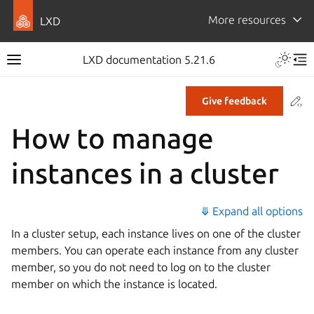
More resources
LXD
LXD documentation 5.21.6
Co
Give feedback
How to manage
instances in a cluster
⤋ Expand all options
In a cluster setup, each instance lives on one of the cluster
members. You can operate each instance from any cluster
member, so you do not need to log on to the cluster
member on which the instance is located.