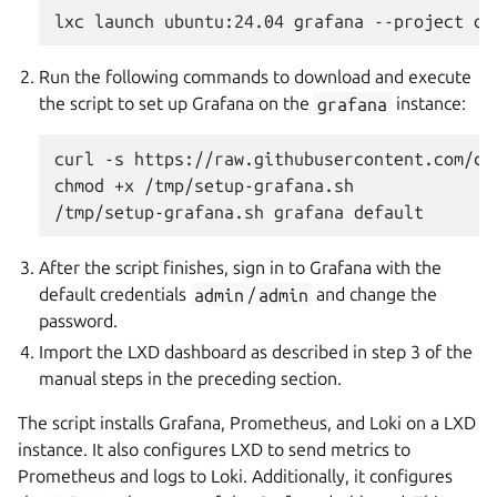
Run the following commands to download and execute
the script to set up Grafana on the
grafana
instance:
curl -s https://raw.githubusercontent.com/ca
chmod +x /tmp/setup-grafana.sh

After the script finishes, sign in to Grafana with the
default credentials
admin
/
admin
and change the
password.
Import the LXD dashboard as described in step 3 of the
manual steps in the preceding section.
The script installs Grafana, Prometheus, and Loki on a LXD
instance. It also configures LXD to send metrics to
Prometheus and logs to Loki. Additionally, it configures