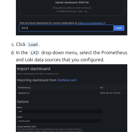
Click
.
Load
In the
drop-down menu, select the Prometheus
LXD
and Loki data sources that you configured.