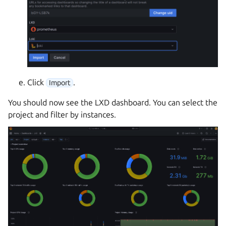
Click
.
Import
You should now see the LXD dashboard. You can select the
project and filter by instances.