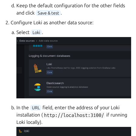
Keep the default configuration for the other fields
and click
.
Save & test
Configure Loki as another data source:
Select
.
Loki
In the
field, enter the address of your Loki
URL
installation (
http://localhost:3100/
if running
Loki locally).