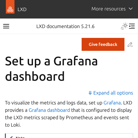
More resources
LXD
LXD documentation 5.21.6
Co
Give feedback
Set up a Grafana
dashboard
⤋ Expand all options
To visualize the metrics and logs data, set up
Grafana
. LXD
provides a
Grafana dashboard
that is configured to display
the LXD metrics scraped by Prometheus and events sent
to Loki.