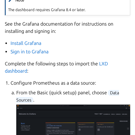
Note
The dashboard requires Grafana 8.4 or later.
See the Grafana documentation for instructions on
installing and signing in:
Install Grafana
Sign in to Grafana
Complete the following steps to import the
LXD
dashboard
:
Configure Prometheus as a data source:
From the Basic (quick setup) panel, choose
Data
.
Sources