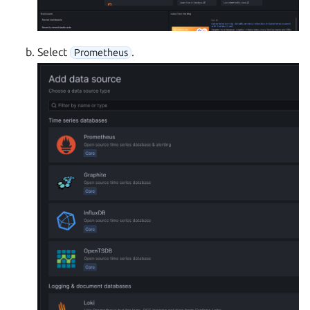
Select
.
Prometheus