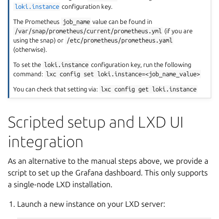
loki.instance
configuration key.
The Prometheus
job_name
value can be found in
/var/snap/prometheus/current/prometheus.yml
(if you are
using the snap) or
/etc/prometheus/prometheus.yaml
(otherwise).
To set the
loki.instance
configuration key, run the following
command:
lxc
config
set
loki.instance=<job_name_value>
You can check that setting via:
lxc
config
get
loki.instance
Scripted setup and LXD UI
integration
As an alternative to the manual steps above, we provide a
script to set up the Grafana dashboard. This only supports
a single-node LXD installation.
Launch a new instance on your LXD server: