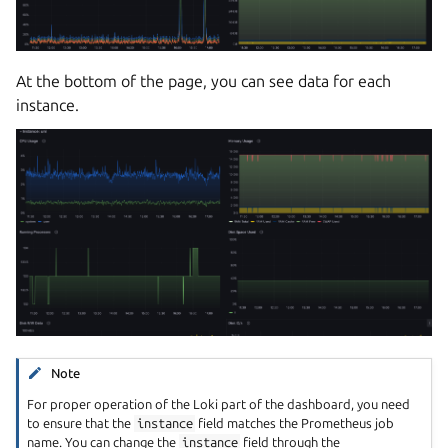
At the bottom of the page, you can see data for each
instance.
Note
For proper operation of the Loki part of the dashboard, you need
to ensure that the
instance
field matches the Prometheus job
name. You can change the
instance
field through the