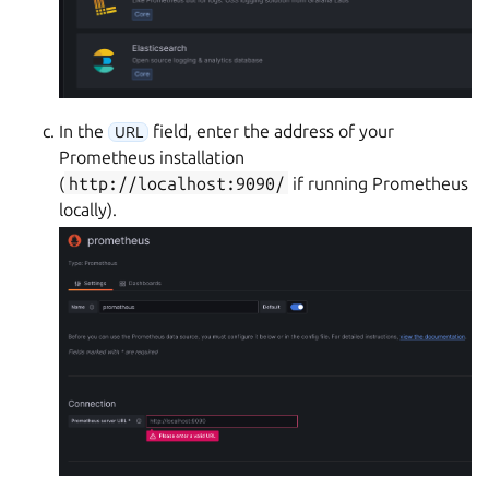
In the
field, enter the address of your
URL
Prometheus installation
(
http://localhost:9090/
if running Prometheus
locally).