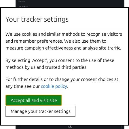
Your tracker settings
We use cookies and similar methods to recognise visitors
and remember preferences. We also use them to
measure campaign effectiveness and analyse site traffic.
Keep the default configuration for the other fields
and click
.
By selecting ‘Accept‘, you consent to the use of these
Save & test
methods by us and trusted third parties.
Import the LXD dashboard:
Go back to the Basic (quick setup) panel and now
For further details or to change your consent choices at
choose
>
.
Dashboards
Import a dashboard
any time see our
cookie policy
.
In the
field, enter the
Find and import dashboards
dashboard ID
19131
.
Accept all and visit site
Manage your tracker settings