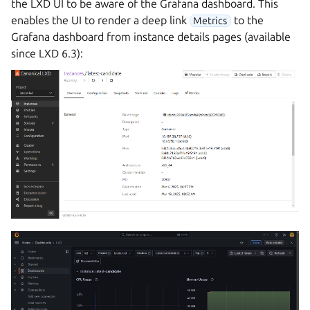
the LXD UI to be aware of the Grafana dashboard. This
enables the UI to render a deep link
to the
Metrics
Grafana dashboard from instance details pages (available
since LXD 6.3):