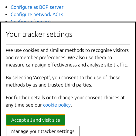
Configure as BGP server
Configure network ACLs
Configure forwards
Configure network zones
Your tracker settings
How to configure specific networking features (managed
bridge networks only):
We use cookies and similar methods to recognise visitors
Configure your firewall
and remember preferences. We also use them to
Integrate with resolved
measure campaign effectiveness and analyse site traffic.
How to configure specific networking features (OVN
By selecting ‘Accept‘, you consent to the use of these
networks only):
methods by us and trusted third parties.
Set up OVN
For further details or to change your consent choices at
Configure load balancers
any time see our
cookie policy
.
Configure peer routing
How to troubleshoot your networking setup:
Accept all and visit site
Display IPAM information
Manage your tracker settings