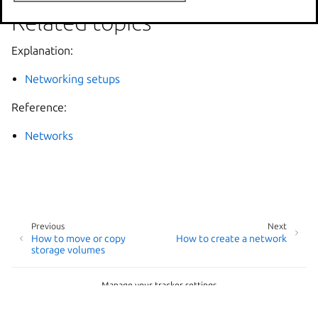
Related topics
Explanation:
Networking setups
Reference:
Networks
Previous
Next
How to move or copy
How to create a network
storage volumes
Manage your tracker settings
© 2014-2026 AGPL-3.0, LXD contributors
Last updated on Jun 24, 2026