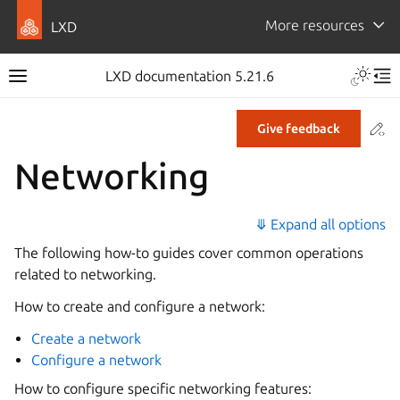
More resources
LXD
LXD documentation 5.21.6
Co
Give feedback
Networking
⤋ Expand all options
The following how-to guides cover common operations
related to networking.
How to create and configure a network:
Create a network
Configure a network
How to configure specific networking features: