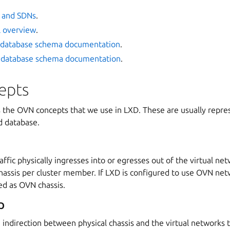
 and SDNs
.
l overview
.
database schema documentation
.
database schema documentation
.
epts
s the OVN concepts that we use in LXD. These are usually repres
 database.
affic physically ingresses into or egresses out of the virtual ne
chassis per cluster member. If LXD is configured to use OVN net
d as OVN chassis.
p
n indirection between physical chassis and the virtual networks