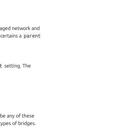
naged network and
certains a
parent
t
setting. The
 be any of these
types of bridges.