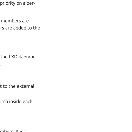
riority on a per-
se members are
rs are added to the
If the LXD daemon
.
t to the external
itch inside each
bers. It is a