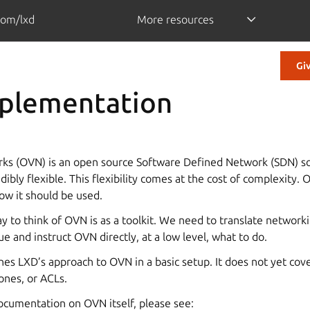
com/lxd
More resources
Gi
plementation
ks (OVN) is an open source Software Defined Network (SDN) so
ibly flexible. This flexibility comes at the cost of complexity. 
ow it should be used.
y to think of OVN is as a toolkit. We need to translate network
e and instruct OVN directly, at a low level, what to do.
es LXD’s approach to OVN in a basic setup. It does not yet cove
ones, or ACLs.
ocumentation on OVN itself, please see: