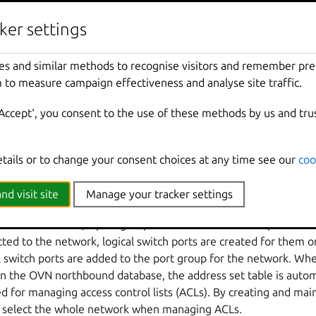
them. For example, the internal logical switch and the logical r
ed by:
ker settings
outer port to the logical router.
es and similar methods to recognise visitors and remember pr
witch port to the internal logical switch.
 to measure campaign effectiveness and analyse site traffic.
ternal logical switch port as a router port and setting the logic
‘Accept‘, you consent to the use of these methods by us and tru
s applied directly at port level. For example, in a LXD OVN net
s are applied on the logical router port for the internal switch. 
onfiguration down to the port level so that packets are handled
etails or to change your consent choices at any time see our
coo
nd visit site
Manage your tracker settings
rk is created, a port group will be created that is specific t
ted to the network, logical switch ports are created for them o
l switch ports are added to the port group for the network. Whe
in the OVN northbound database, the address set table is autom
d for managing access control lists (ACLs). By creating and mai
y select the whole network when managing ACLs.