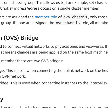
one chassis group. This allows us to, for example, set chassis p
t not all ingress/egress occurs on a single cluster member.
ers are assigned the
member role
of
ovn-chassis
, only tho
 group. If none are assigned the
ovn-chassis
role, all membe
h (OVS) Bridge
d to connect virtual networks to physical ones and vice-versa. 
hat means changes are being applied on the same host machine
r member there are two OVS bridges:
ge. This is used when connecting the uplink network on the hos
ch OVN network.
ridge. This is used when connecting instances to the internal sw
y
the means by which networks are virtualized across cluster mem