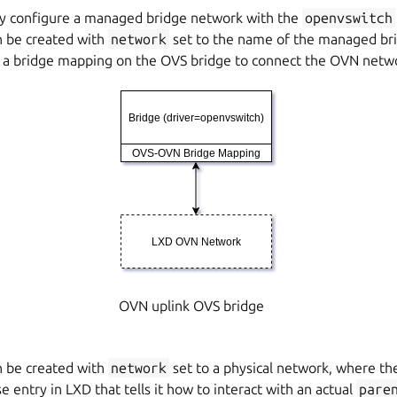
ly configure a managed bridge network with the
openvswitch
 be created with
network
set to the name of the managed bri
 a bridge mapping on the OVS bridge to connect the OVN netw
OVN uplink OVS bridge
 be created with
network
set to a physical network, where the
e entry in LXD that tells it how to interact with an actual
pare