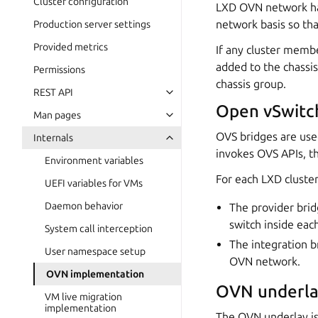
Cluster configuration
LXD OVN network has 
network basis so tha
Production server settings
Provided metrics
If any cluster memb
added to the chassis
Permissions
chassis group.
REST API
Open vSwitc
Man pages
OVS bridges are use
Internals
invokes OVS APIs, t
Environment variables
For each LXD cluste
UEFI variables for VMs
Daemon behavior
The provider brid
switch inside ea
System call interception
The integration b
User namespace setup
OVN network.
OVN implementation
OVN underla
VM live migration
implementation
The OVN underlay is 