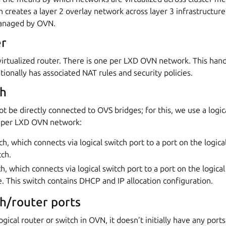
 creates a layer 2 overlay network across layer 3 infrastructur
managed by OVN.
er
a virtualized router. There is one per LXD OVN network. This hand
ionally has associated NAT rules and security policies.
ch
ot be directly connected to OVS bridges; for this, we use a logic
s per LXD OVN network:
h, which connects via logical switch port to a port on the logica
tch.
h, which connects via logical switch port to a port on the logica
e. This switch contains DHCP and IP allocation configuration.
ch/router ports
gical router or switch in OVN, it doesn’t initially have any port