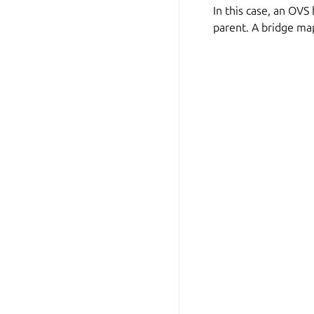
In this case, an OVS
parent. A bridge ma