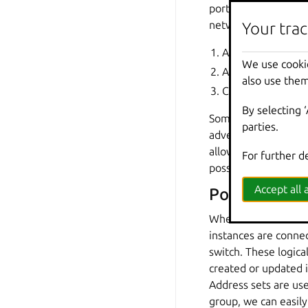
ports and then link 
network are connect
Your trac
Adding a logical r
We use cooki
Adding a logical s
also use them
Configuring the in
By selecting 
Some configuration i
parties.
advertisement setting
allows OVN to push c
For further d
possible.
Accept all a
Port groups
When a LXD OVN netwo
instances are connec
switch. These logica
created or updated 
Address sets are use
group, we can easil