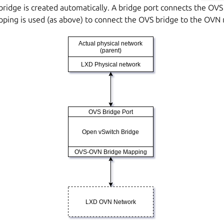
 bridge is created automatically. A bridge port connects the OVS
pping is used (as above) to connect the OVS bridge to the OVN