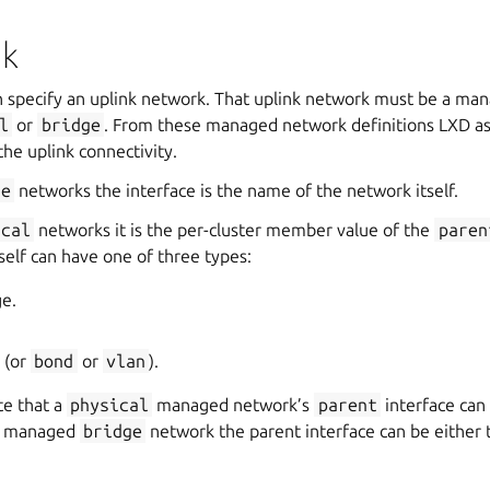
nk
specify an uplink network. That uplink network must be a ma
l
or
bridge
. From these managed network definitions LXD as
the uplink connectivity.
ge
networks the interface is the name of the network itself.
ical
networks it is the per-cluster member value of the
paren
tself can have one of three types:
ge.
e (or
bond
or
vlan
).
te that a
physical
managed network’s
parent
interface can
 a managed
bridge
network the parent interface can be either 