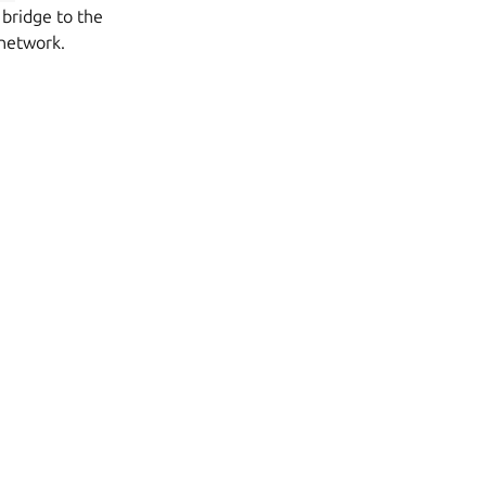
 bridge to the
 network.