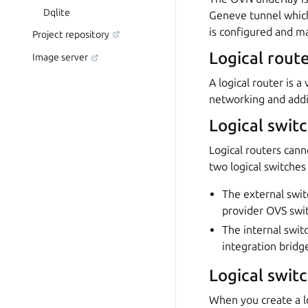
Dqlite
Geneve tunnel which
is configured and 
Project repository
Logical rout
Image server
A logical router is 
networking and addit
Logical swit
Logical routers cann
two logical switche
The external switc
provider OVS swi
The internal switc
integration bridg
Logical swit
When you create a lo