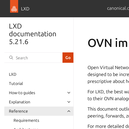
canonical.
LXD
LXD
documentation
OVN im
5.21.6
Open Virtual Networ
designed to be incred
LXD
prescriptive about h
Tutorial
For LXD, the best wa
How-to guides
to their OVN analogu
Explanation
This document outlin
Reference
peering, forwards, z
Requirements
For more detailed d