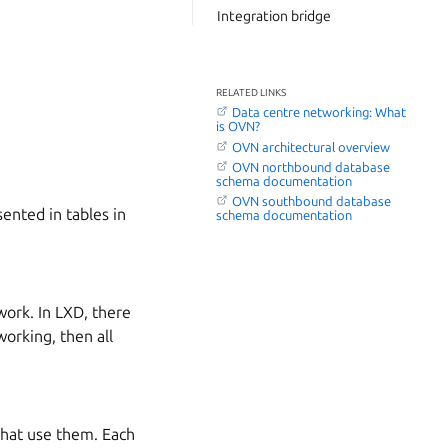
Integration bridge
RELATED LINKS
Data centre networking: What
is OVN?
OVN architectural overview
OVN northbound database
schema documentation
OVN southbound database
ented in tables in
schema documentation
twork. In LXD, there
working, then all
 that use them. Each