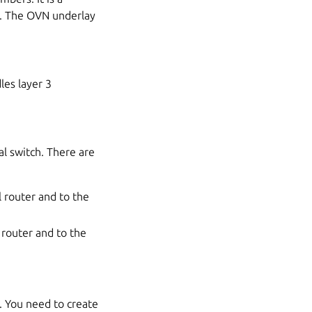
e. The OVN underlay
les layer 3
al switch. There are
l router and to the
l router and to the
s. You need to create