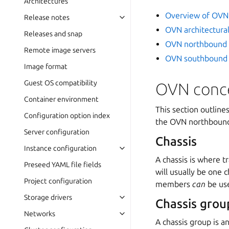
Architectures
Overview of OVN
Release notes
OVN architectura
Releases and snap
OVN northbound 
Remote image servers
OVN southbound 
Image format
Guest OS compatibility
OVN conc
Container environment
This section outline
Configuration option index
the OVN northbound
Server configuration
Chassis
Instance configuration
A chassis is where tr
Preseed YAML file fields
will usually be one 
Project configuration
members
can
be use
Storage drivers
Chassis grou
Networks
A chassis group is a