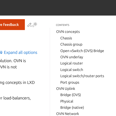
Contribute to this page
ve feedback
CONTENTS
OVN concepts
Chassis
Chassis group
Open vSwitch (OVS) Bridge
⤋ Expand all options
OVN underlay
lution. OVN is
Logical router
OVN is not
Logical switch
Logical switch/router ports
ing concepts in LXD
Port groups
OVN Uplink
Bridge (OVS)
r load-balancers,
Physical
Bridge (native)
OVN Network