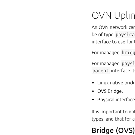
OVN Upli
An OVN network can 
be of type
physica
interface to use for 
For managed
brid
For managed
phys
parent
interface i
Linux native brid
OVS Bridge.
Physical interfac
It is important to no
types, and that for
Bridge (OVS)