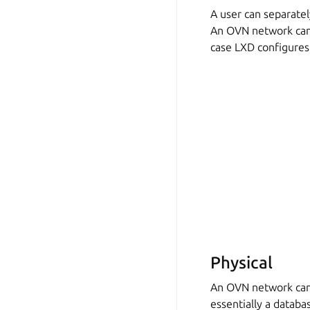
A user can separate
An OVN network can
case LXD configures
Physical
An OVN network can
essentially a databas