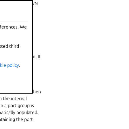
outer for a LXD OVN
eferences. We
al router name.
sted third
work, IPv6 router
This is by design. It
 as quickly as
kie policy
.
o that network. When
n the internal
n a port group is
atically populated.
ntaining the port