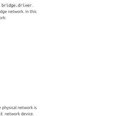
bridge.driver
.
dge network. In this
ork:
 physical network is
nt
network device.