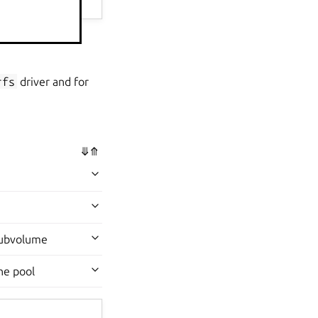
lumes on the pool.
rfs
driver and for
⤋
⤊
 subvolume
he pool