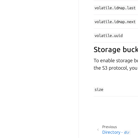
volatile.idmap.last
volatile.idmap.next
volatile.uuid
Storage buck
To enable storage bu
the S3 protocol, yo
size
Previous
Directory -
dir