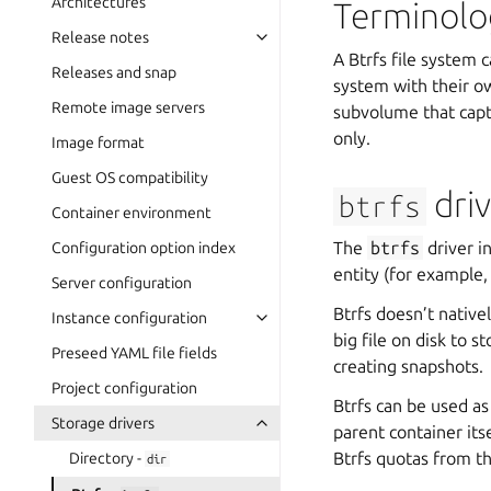
Architectures
Terminolo
Release notes
A Btrfs file system 
Releases and snap
system with their o
Remote image servers
subvolume that capt
only.
Image format
Guest OS compatibility
driv
btrfs
Container environment
The
btrfs
driver i
Configuration option index
entity (for example,
Server configuration
Btrfs doesn’t native
Instance configuration
big file on disk to 
Preseed YAML file fields
creating snapshots.
Project configuration
Btrfs can be used as
Storage drivers
parent container its
Btrfs quotas from t
Directory -
dir