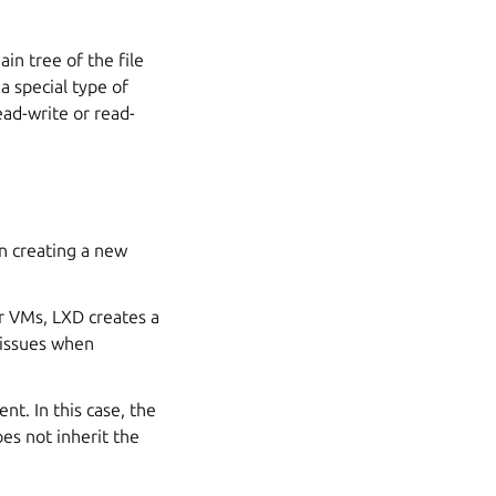
in tree of the file
 a special type of
ad-write or read-
n creating a new
or VMs, LXD creates a
e issues when
nt. In this case, the
es not inherit the