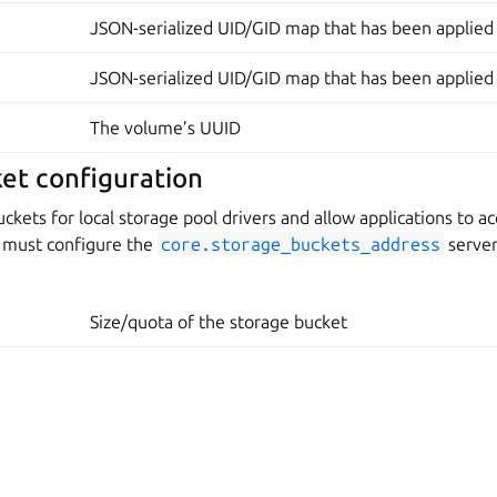
JSON-serialized UID/GID map that has been applied
JSON-serialized UID/GID map that has been applied
The volume’s UUID
et configuration
ckets for local storage pool drivers and allow applications to ac
u must configure the
core.storage_buckets_address
server
Size/quota of the storage bucket