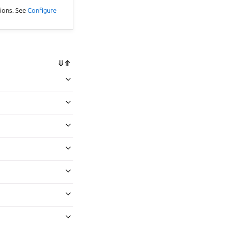
tions. See
Configure
⤋
⤊