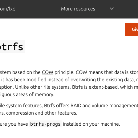
com/lxd
More resources
Gi
btrfs
 system based on the
COW
principle. COW means that data is stor
r it has been modified instead of overwriting the existing data,
ruption. Unlike other file systems, Btrfs is extent-based, which 
ntiguous areas of memory.
 file system features, Btrfs offers RAID and volume management
s, compression and other features.
sure you have
btrfs-progs
installed on your machine.