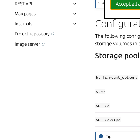
storage to be double-tr
Accept all a
REST API
Man pages
Configura
Internals
Project repository
The following config
storage volumes in 
Image server
Storage pool
btrfs.mount_options
size
source
source.wipe
Tip