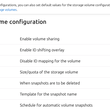
nfigurations, you can also set default values for the storage volume configura
rage volumes
.
me configuration
Enable volume sharing
Enable ID shifting overlay
Disable ID mapping for the volume
Size/quota of the storage volume
When snapshots are to be deleted
Template for the snapshot name
Schedule for automatic volume snapshots