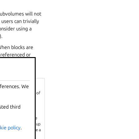
subvolumes will not
sers can trivially
onsider using a
).
When blocks are
dereferenced or
e used by the
eferences. We
k image files on top of
sted third
rty to twice the size
hout reaching the qgroup
kie policy
.
his scenario, because a
don’t cause as much