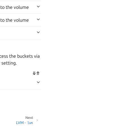
 to the volume
 to the volume
cess the buckets via
 setting.
⤋
⤊
Next
LVM -
lvm