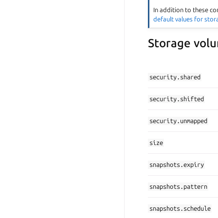
In addition to these co
default values for sto
Storage volu
security.shared
security.shifted
security.unmapped
size
snapshots.expiry
snapshots.pattern
snapshots.schedule