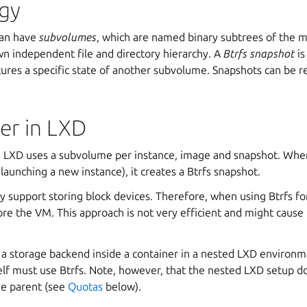
gy
can have
subvolumes
, which are named binary subtrees of the ma
wn independent file and directory hierarchy. A
Btrfs snapshot
is
ures a specific state of another subvolume. Snapshots can be re
er in LXD
n LXD uses a subvolume per instance, image and snapshot. Whe
 launching a new instance), it creates a Btrfs snapshot.
ly support storing block devices. Therefore, when using Btrfs f
store the VM. This approach is not very efficient and might caus
 a storage backend inside a container in a nested LXD environme
elf must use Btrfs. Note, however, that the nested LXD setup do
he parent (see
Quotas
below).