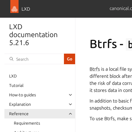
canonical.
LXD
LXD
documentation
Btrfs -
5.21.6
Btrfs
is a local file
different block afte
LXD
the risk of data cor
Tutorial
it stores data in co
How-to guides
In addition to basic
Explanation
snapshots, checksum
Reference
To use Btrfs, make 
Requirements