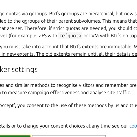
ge quotas via qgroups. Btrfs qgroups are hierarchical, but new 
ed to the qgroups of their parent subvolumes. This means that u
at are set. Therefore, if strict quotas are needed, you should c
iver (for example, ZFS with
refquota
or LVM with Btrfs on top
you must take into account that Btrfs extents are immutable. 
 in new extents. The old extents remain until all their data is 
s that a quota can be reached even if the total amount of spac
ker settings
 subvolume is smaller than the quota.
es and similar methods to recognise visitors and remember pr
t often when using VMs on Btrfs, due to the random I/O nature of using raw dis
 to measure campaign effectiveness and analyse site traffic.
‘Accept‘, you consent to the use of these methods by us and tru
never use VMs with Btrfs storage pools.
se VMs with Btrfs storage pools, set the instance root disk’s
size.state
prope
. This configuration allows all blocks in the disk image file to be rewritten wit
etails or to change your consent choices at any time see our
coo
fs.mount_options
storage pool option to
compress-force
can also avoid t
g compression is to reduce the maximum extent size such that block rewrites 