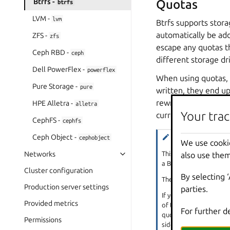
Btrfs -
Quotas
btrfs
LVM -
lvm
Btrfs supports stora
automatically be add
ZFS -
zfs
escape any quotas th
Ceph RBD -
ceph
different storage dr
Dell PowerFlex -
powerflex
When using quotas, 
Pure Storage -
pure
written, they end up
rewritten. This mean
HPE Alletra -
alletra
Your trac
current files in the
CephFS -
cephfs
Ceph Object -
Note
cephobject
We use cooki
This issue is seen mos
Networks
also use them
a Btrfs subvolume.
Cluster configuration
By selecting 
Therefore, you should 
Production server settings
parties.
If you really need to u
Provided metrics
of the root disk’s size
For further d
quota. Setting the
btr
Permissions
side effect of enablin