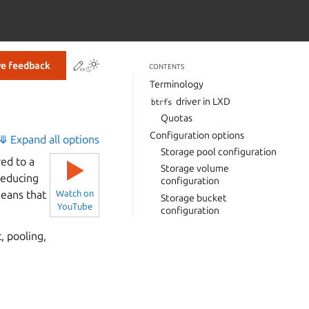
Contribute to this page
ve feedback
CONTENTS
Terminology
driver in LXD
btrfs
Quotas
Configuration options
⤋ Expand all options
Storage pool configuration
ed to a
▶
Storage volume
 reducing
configuration
means that
Watch on
Storage bucket
YouTube
configuration
, pooling,