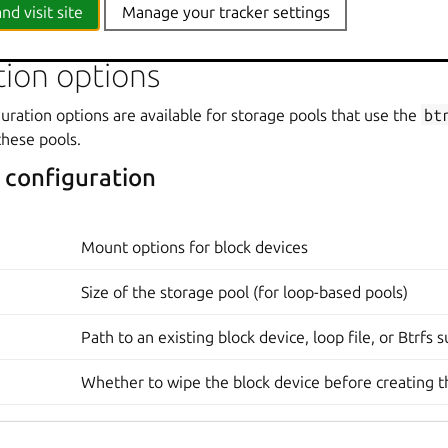
acked. However, this is a storage pool option, and it therefore affects all vo
nd visit site
Manage your tracker settings
tion options
uration options are available for storage pools that use the
bt
these pools.
 configuration
Mount options for block devices
Size of the storage pool (for loop-based pools)
Path to an existing block device, loop file, or Btrfs
Whether to wipe the block device before creating t