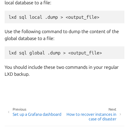
local database to a file:
Use the following command to dump the content of the
global database to a file:
You should include these two commands in your regular
LXD backup.
Previous
Next
Set up a Grafana dashboard
How to recover instances in
case of disaster