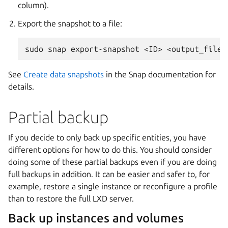
column).
Export the snapshot to a file:
See
Create data snapshots
in the Snap documentation for
details.
Partial backup
If you decide to only back up specific entities, you have
different options for how to do this. You should consider
doing some of these partial backups even if you are doing
full backups in addition. It can be easier and safer to, for
example, restore a single instance or reconfigure a profile
than to restore the full LXD server.
Back up instances and volumes