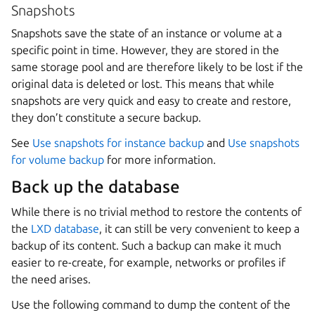
Snapshots
Snapshots save the state of an instance or volume at a
specific point in time. However, they are stored in the
same storage pool and are therefore likely to be lost if the
original data is deleted or lost. This means that while
snapshots are very quick and easy to create and restore,
they don’t constitute a secure backup.
See
Use snapshots for instance backup
and
Use snapshots
for volume backup
for more information.
Back up the database
While there is no trivial method to restore the contents of
the
LXD database
, it can still be very convenient to keep a
backup of its content. Such a backup can make it much
easier to re-create, for example, networks or profiles if
the need arises.
Use the following command to dump the content of the