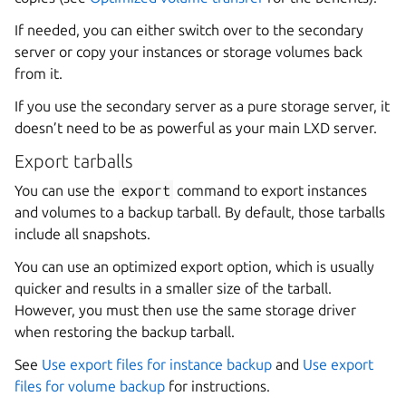
If needed, you can either switch over to the secondary
server or copy your instances or storage volumes back
from it.
If you use the secondary server as a pure storage server, it
doesn’t need to be as powerful as your main LXD server.
Export tarballs
You can use the
export
command to export instances
and volumes to a backup tarball. By default, those tarballs
include all snapshots.
You can use an optimized export option, which is usually
quicker and results in a smaller size of the tarball.
However, you must then use the same storage driver
when restoring the backup tarball.
See
Use export files for instance backup
and
Use export
files for volume backup
for instructions.