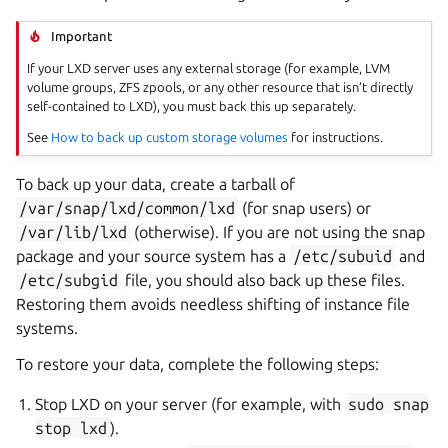
Important
If your LXD server uses any external storage (for example, LVM
volume groups, ZFS zpools, or any other resource that isn’t directly
self-contained to LXD), you must back this up separately.
See
How to back up custom storage volumes
for instructions.
To back up your data, create a tarball of
/var/snap/lxd/common/lxd
(for snap users) or
/var/lib/lxd
(otherwise). If you are not using the snap
package and your source system has a
/etc/subuid
and
/etc/subgid
file, you should also back up these files.
Restoring them avoids needless shifting of instance file
systems.
To restore your data, complete the following steps:
Stop LXD on your server (for example, with
sudo
snap
stop
lxd
).