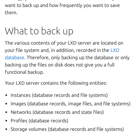
want to back up and how frequently you want to save
them.
What to back up
The various contents of your LXD server are located on
your file system and, in addition, recorded in the
LXD
database
. Therefore, only backing up the database or only
backing up the files on disk does not give you a full
functional backup.
Your LXD server contains the following entities:
Instances (database records and file systems)
Images (database records, image files, and file systems)
Networks (database records and state files)
Profiles (database records)
Storage volumes (database records and file systems)