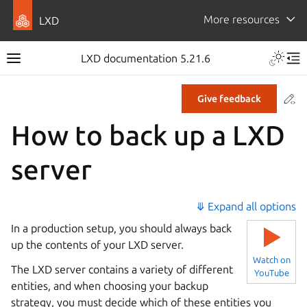
More resources
LXD
LXD documentation 5.21.6
Co
Give feedback
How to back up a LXD
server
⤋ Expand all options
In a production setup, you should always back
▶
up the contents of your LXD server.
Watch on
The LXD server contains a variety of different
YouTube
entities, and when choosing your backup
strategy, you must decide which of these entities you