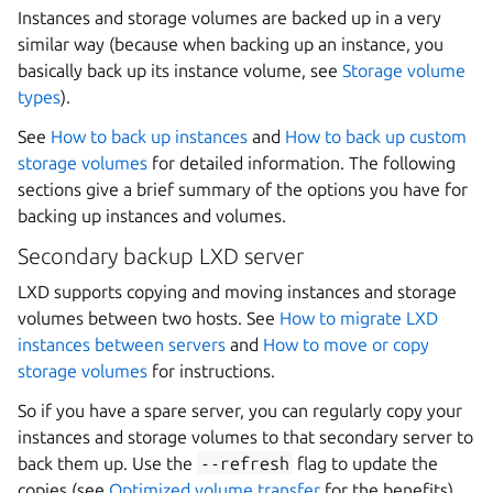
Instances and storage volumes are backed up in a very
similar way (because when backing up an instance, you
basically back up its instance volume, see
Storage volume
types
).
See
How to back up instances
and
How to back up custom
storage volumes
for detailed information. The following
sections give a brief summary of the options you have for
backing up instances and volumes.
Secondary backup LXD server
LXD supports copying and moving instances and storage
volumes between two hosts. See
How to migrate LXD
instances between servers
and
How to move or copy
storage volumes
for instructions.
So if you have a spare server, you can regularly copy your
instances and storage volumes to that secondary server to
back them up. Use the
--refresh
flag to update the
copies (see
Optimized volume transfer
for the benefits).