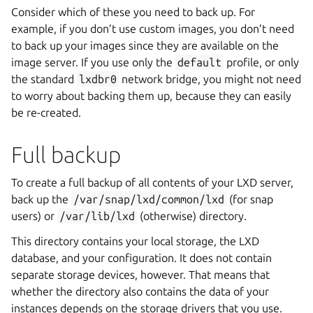
Consider which of these you need to back up. For
example, if you don’t use custom images, you don’t need
to back up your images since they are available on the
image server. If you use only the
default
profile, or only
the standard
lxdbr0
network bridge, you might not need
to worry about backing them up, because they can easily
be re-created.
Full backup
To create a full backup of all contents of your LXD server,
back up the
/var/snap/lxd/common/lxd
(for snap
users) or
/var/lib/lxd
(otherwise) directory.
This directory contains your local storage, the LXD
database, and your configuration. It does not contain
separate storage devices, however. That means that
whether the directory also contains the data of your
instances depends on the storage drivers that you use.