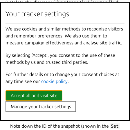
Delete the directory (
/var/snap/lxd/common/lxd
for snap users or
/var/lib/lxd
otherwise).
Your tracker settings
Restore the directory from the backup.
Delete and restore any external storage devices.
We use cookies and similar methods to recognise visitors
If you are not using the snap, restore the
and remember preferences. We also use them to
/etc/subuid
and
/etc/subgid
files.
measure campaign effectiveness and analyse site traffic.
Restart LXD (for example, with
sudo
snap
start
By selecting ‘Accept‘, you consent to the use of these
lxd
or by restarting your machine).
methods by us and trusted third parties.
Export a snapshot
For further details or to change your consent choices at
If you are using the LXD snap, you can also create a full
any time see our
cookie policy
.
backup by exporting a snapshot of the snap:
Accept all and visit site
Create a snapshot:
Manage your tracker settings
Note down the ID of the snapshot (shown in the
Set