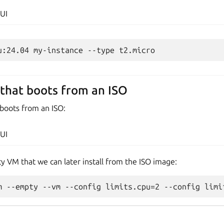
UI
that boots from an ISO
 boots from an ISO:
UI
ty VM that we can later install from the ISO image: