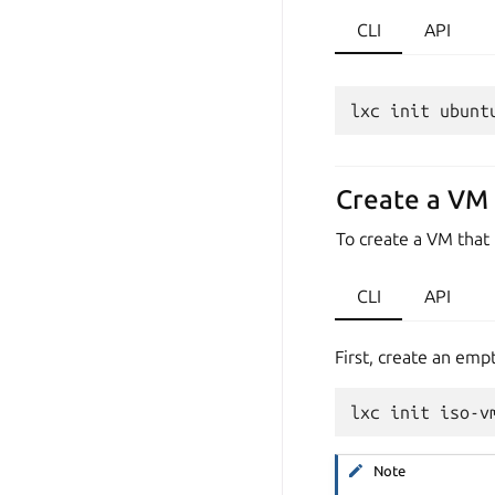
CLI
API
Create a VM 
To create a VM that
CLI
API
First, create an emp
Note