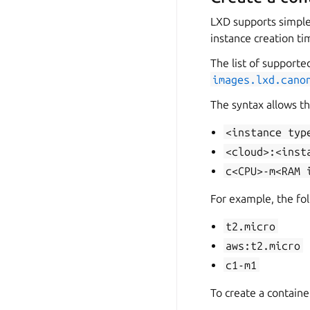
LXD supports simple 
instance creation ti
The list of supporte
images.lxd.cano
The syntax allows th
<instance
typ
<cloud>:<inst
c<CPU>-m<RAM
For example, the fol
t2.micro
aws:t2.micro
c1-m1
To create a containe