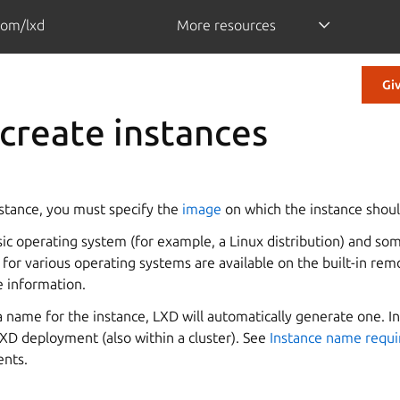
com/lxd
More resources
Gi
create instances
stance, you must specify the
image
on which the instance shoul
sic operating system (for example, a Linux distribution) and so
for various operating systems are available on the built-in rem
 information.
 a name for the instance, LXD will automatically generate one.
XD deployment (also within a cluster). See
Instance name requ
ents.