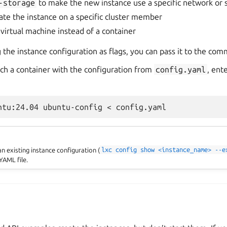
-storage
to make the new instance use a specific network or 
ate the instance on a specific cluster member
 virtual machine instead of a container
g the instance configuration as flags, you can pass it to the com
ch a container with the configuration from
config.yaml
, ent
n existing instance configuration (
lxc
config
show
<instance_name>
--e
YAML file.