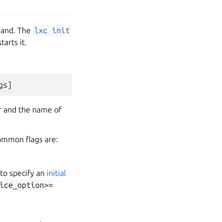
nd. The
lxc
init
arts it.
er and the name of
 common flags are:
 to specify an
initial
ice_option>=