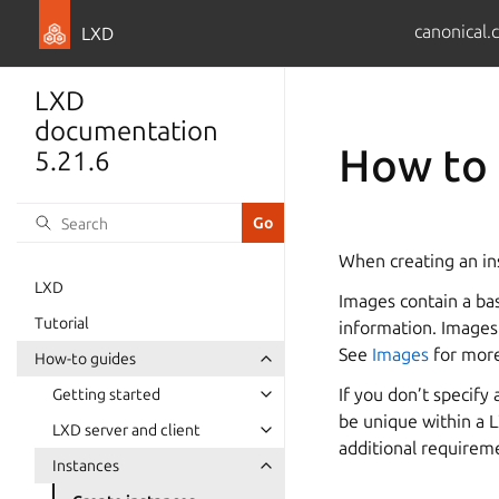
canonical.
LXD
LXD
documentation
How to 
5.21.6
When creating an in
LXD
Images contain a ba
Tutorial
information. Images 
See
Images
for more
How-to guides
If you don’t specify
Getting started
be unique within a L
LXD server and client
additional requirem
Instances