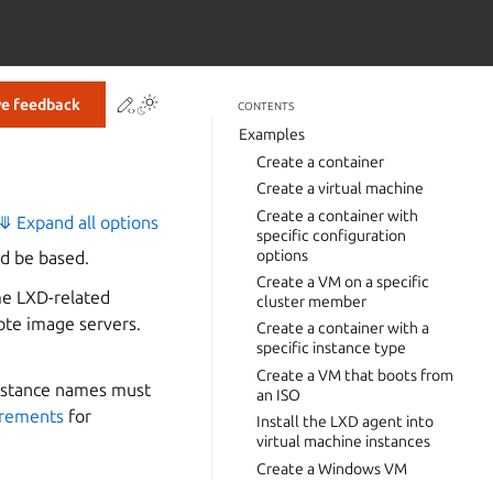
Contribute to this page
ve feedback
CONTENTS
Examples
Create a container
Create a virtual machine
Create a container with
⤋ Expand all options
specific configuration
options
d be based.
Create a VM on a specific
me LXD-related
cluster member
ote image servers.
Create a container with a
specific instance type
Create a VM that boots from
 Instance names must
an ISO
irements
for
Install the LXD agent into
virtual machine instances
Create a Windows VM