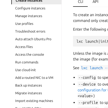
Create instances
CLI
API
Configure instances
To create an instanc
Manage instances
command only create
Use profiles
Enter the following
Troubleshoot errors
Auto attach Ubuntu Pro
Access files
Unless the image is 
Access the console
the image (for exam
Run commands
See
lxc
launch
-
Use cloud-init
--config
to spe
Add a routed NIC to a VM
--device
to ov
Back up instances
configuration for 
Migrate instances
<value>
)
Import existing machines
--profile
to sp