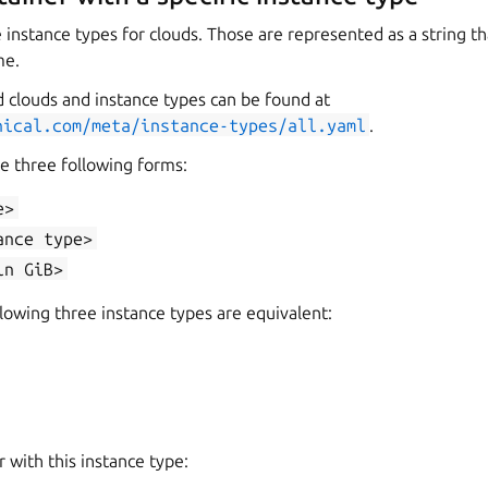
instance types for clouds. Those are represented as a string th
me.
d clouds and instance types can be found at
nical.com/meta/instance-types/all.yaml
.
e three following forms:
e>
ance
type>
in
GiB>
lowing three instance types are equivalent:
r with this instance type: