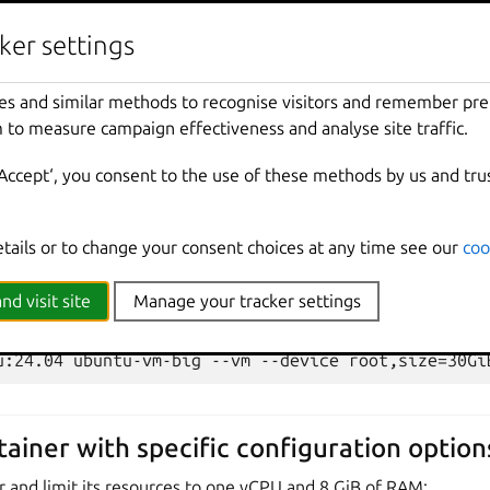
ntu-vm
:
ker settings
UI
es and similar methods to recognise visitors and remember pr
 to measure campaign effectiveness and analyse site traffic.
‘Accept‘, you consent to the use of these methods by us and tru
k:
etails or to change your consent choices at any time see our
coo
UI
nd visit site
Manage your tracker settings
tainer with specific configuration option
r and limit its resources to one vCPU and 8 GiB of RAM: