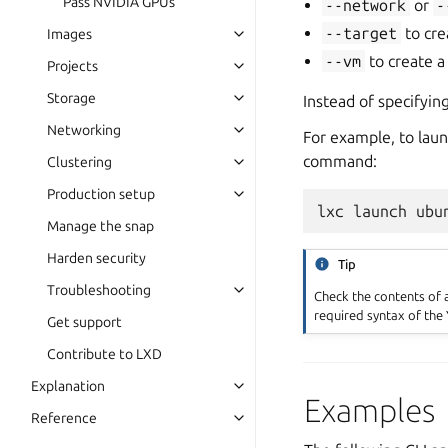
Pass NVIDIA GPUs
--network
or
-
--target
to cre
Images
--vm
to create a
Projects
Storage
Instead of specifyin
Networking
For example, to laun
command:
Clustering
Production setup
Manage the snap
Harden security
Tip
Troubleshooting
Check the contents of a
required syntax of the 
Get support
Contribute to LXD
Explanation
Examples
Reference