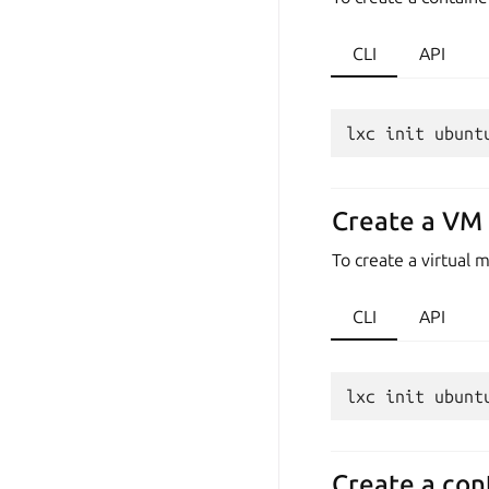
CLI
API
Create a VM 
To create a virtual
CLI
API
Create a cont