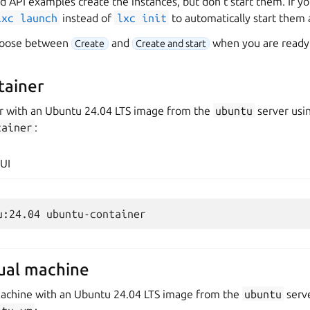
d API examples create the instances, but don’t start them. If yo
lxc
launch
instead of
lxc
init
to automatically start them a
choose between
and
when you are ready 
Create
Create and start
tainer
er with an Ubuntu 24.04 LTS image from the
ubuntu
server usi
tainer
:
UI
tual machine
 machine with an Ubuntu 24.04 LTS image from the
ubuntu
serve