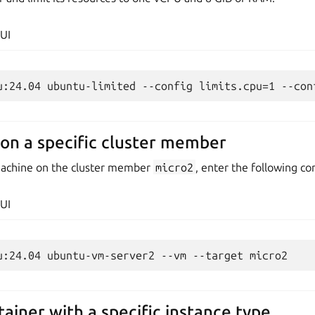
UI
on a specific cluster member
 machine on the cluster member
micro2
, enter the following 
UI
ainer with a specific instance type