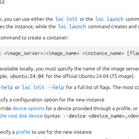
UI
e, you can use either the
lxc
init
or the
lxc
launch
comma
s the instance, while the
lxc
launch
command creates and st
 command to create a container:
available locally, you must specify the name of the image serv
ple,
ubuntu:24.04
for the official Ubuntu 24.04 LTS image).
-help
or
lxc
init
--help
for a full list of flags. The most
cify a configuration option for the new instance
erride
device options
for a device provided through a profile, or
the root disk device
(syntax:
--device
<device_name>,<dev
ecify a
profile
to use for the new instance