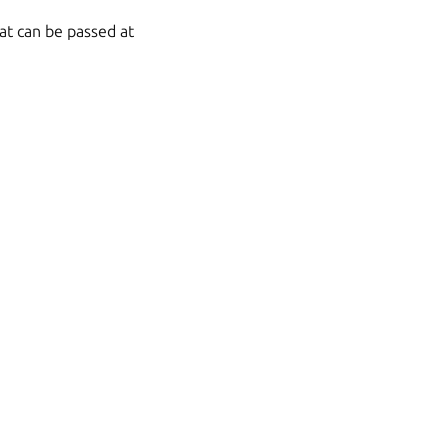
at can be passed at