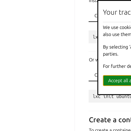
instance name
ubu
Your trac
CLI
API
We use cooki
also use them
By selecting 
parties.
Or with a bigger dis
For further d
CLI
API
Accept all a
Create a con
To create a containe