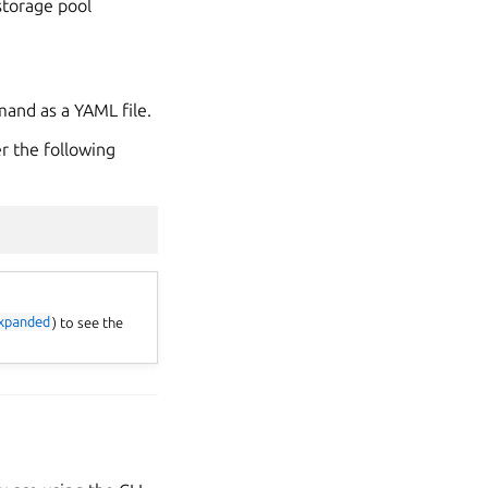
storage pool
mand as a YAML file.
er the following
xpanded
) to see the