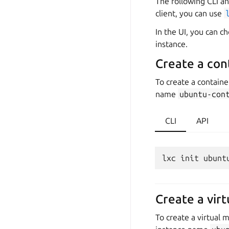
The following CLI an
client, you can use
In the UI, you can 
instance.
Create a con
To create a contain
name
ubuntu-con
CLI
API
Create a vir
To create a virtual