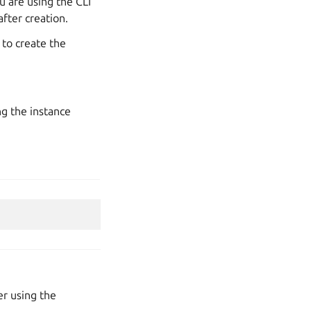
u are using the CLI
fter creation.
to create the
ng the instance
r using the