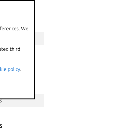
eferences. We
sted third
kie policy
.
s