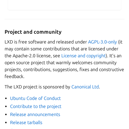
Project and community
LXD is free software and released under
AGPL-3.0-only
(it
may contain some contributions that are licensed under
the Apache-2.0 license, see
License and copyright
). It’s an
open source project that warmly welcomes community
projects, contributions, suggestions, fixes and constructive
feedback.
The LXD project is sponsored by
Canonical Ltd
.
Ubuntu Code of Conduct
Contribute to the project
Release announcements
Release tarballs