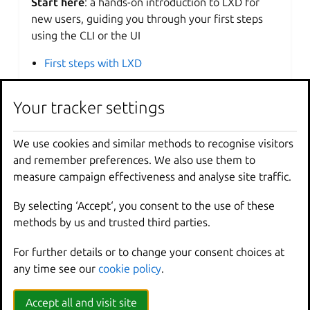
Start here
: a hands-on introduction to LXD for
new users, guiding you through your first steps
using the CLI or the UI
First steps with LXD
Your tracker settings
How-to guides
Step-by-step guides
covering key operations and
We use cookies and similar methods to recognise visitors
common tasks
and remember preferences. We also use them to
measure campaign effectiveness and analyse site traffic.
Get started
Work with LXD
By selecting ‘Accept‘, you consent to the use of these
Get ready for production
methods by us and trusted third parties.
For further details or to change your consent choices at
any time see our
cookie policy
.
Reference
Accept all and visit site
Technical information