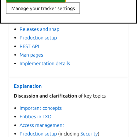
Manage your tracker settings
General information
Configuration options
Releases and snap
Production setup
REST API
Man pages
Implementation details
Explanation
Discussion and clarification
of key topics
Important concepts
Entities in LXD
Access management
Production setup
(including
Security
)