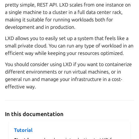
pretty simple, REST API. LXD scales from one instance on
a single machine to a cluster in a full data center rack,
making it suitable for running workloads both for
development and in production.
LXD allows you to easily set up a system that feels like a
small private cloud. You can run any type of workload in an
efficient way while keeping your resources optimized.
You should consider using LXD if you want to containerize
different environments or run virtual machines, or in
general run and manage your infrastructure in a cost-
effective way.
In this documentation
Tutorial