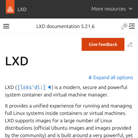
More resources
LXD
LXD documentation 5.21.6
Co
Give feedback
LXD
⤋ Expand all options
LXD (
[lɛks'di:]
🔈
) is a modern, secure and powerful
system container and virtual machine manager.
It provides a unified experience for running and managing
full Linux systems inside containers or virtual machines.
LXD supports images for a large number of Linux
distributions (official Ubuntu images and images provided
by the community) and is built around a very powerful, yet