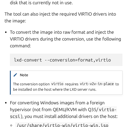
disk that is currently not in use.
The tool can also inject the required VIRTIO drivers into
the image:
To convert the image into raw format and inject the
VIRTIO drivers during the conversion, use the following
command:
Note
The conversion option
virtio
requires
virt-v2v-in-place
to
be installed on the host where the LXD server runs.
For converting Windows images from a foreign
hypervisor (not from QEMU/KVM with Q35/
virtio-
scsi
), you must install additional drivers on the host:
/usr/share/virtio-win/virtio-win.iso