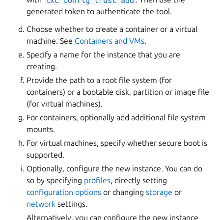
generated token to authenticate the tool.
Choose whether to create a container or a virtual
machine. See
Containers and VMs
.
Specify a name for the instance that you are
creating.
Provide the path to a root file system (for
containers) or a bootable disk, partition or image file
(for virtual machines).
For containers, optionally add additional file system
mounts.
For virtual machines, specify whether secure boot is
supported.
Optionally, configure the new instance. You can do
so by specifying
profiles
, directly setting
configuration options
or changing
storage
or
network
settings.
Alternatively, you can configure the new instance