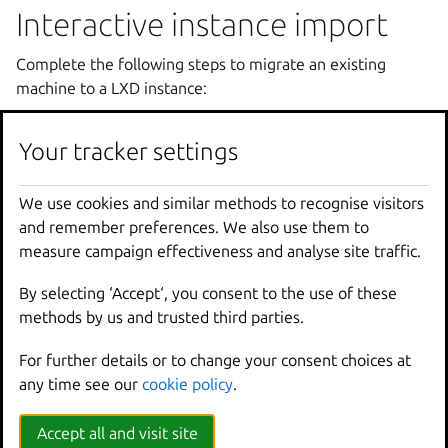
Interactive instance import
Complete the following steps to migrate an existing
machine to a LXD instance:
Download the
bin.linux.lxd-convert
tool
Your tracker settings
(
bin.linux.lxd-convert.aarch64
or
bin.linux.lxd-convert.x86_64
) from the
Assets
section of the latest
LXD release
.
We use cookies and similar methods to recognise visitors
and remember preferences. We also use them to
Place the tool on the machine that you want to use to
measure campaign effectiveness and analyse site traffic.
create the instance. Make it executable (usually by
running
chmod
u+x
bin.linux.lxd-convert
).
By selecting ‘Accept‘, you consent to the use of these
Make sure that the machine has
rsync
and
file
methods by us and trusted third parties.
installed. If they are missing, install them (for example,
with
sudo
apt
install
rsync
file
).
For further details or to change your consent choices at
Run the tool:
any time see our
cookie policy
.
Accept all and visit site