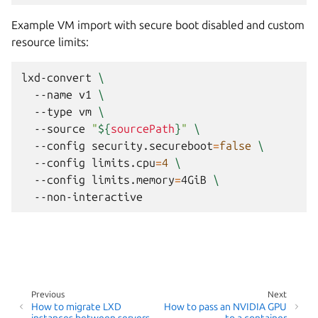
Example VM import with secure boot disabled and custom
resource limits:
lxd-convert
\
--name
v1
\
--type
vm
\
--source
"
${
sourcePath
}
"
\
--config
security.secureboot
=
false
\
--config
limits.cpu
=
4
\
--config
limits.memory
=
4GiB
\
Previous
Next
How to migrate LXD
How to pass an NVIDIA GPU