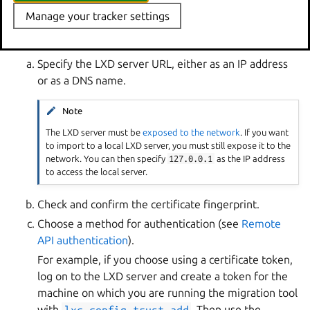
Manage your tracker settings
The tool then asks you to provide the information
required for the migration.
Specify the LXD server URL, either as an IP address
or as a DNS name.
Note
The LXD server must be
exposed to the network
. If you want
to import to a local LXD server, you must still expose it to the
network. You can then specify
127.0.0.1
as the IP address
to access the local server.
Check and confirm the certificate fingerprint.
Choose a method for authentication (see
Remote
API authentication
).
For example, if you choose using a certificate token,
log on to the LXD server and create a token for the
machine on which you are running the migration tool
with
lxc
config
trust
add
. Then use the