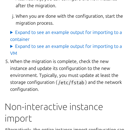
after the migration.
When you are done with the configuration, start the
migration process.
Expand to see an example output for importing to a
container
Expand to see an example output for importing to a
VM
When the migration is complete, check the new
instance and update its configuration to the new
environment. Typically, you must update at least the
storage configuration (
/etc/fstab
) and the network
configuration.
Non-interactive instance
import
Alternatively, the entire instance import configuration can