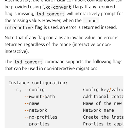
be provided using
lxd-convert
flags. If any required
flag is missing,
lxd-convert
will interactively prompt for
the missing value. However, when the
--non-
interactive
flag is used, an error is returned instead.
Note that if any flag contains an invalid value, an error is
returned regardless of the mode (interactive or non-
interactive).
The
lxd-convert
command supports the following flags
that can be used in non-interactive migration:
Instance
configuration
:
-
c
,
--
config
Config
key
/
value
--
mount
-
path
Additional
contai
--
name
Name
of
the
new
i
--
network
Network
name
--
no
-
profiles
Create
the
instan
--
profiles
Profiles
to
apply