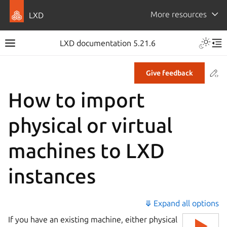
More resources
LXD
LXD documentation 5.21.6
Co
Give feedback
How to import
physical or virtual
machines to LXD
instances
⤋ Expand all options
If you have an existing machine, either physical
▶