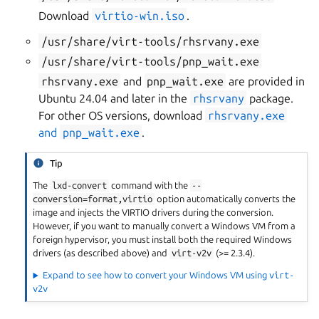
Download
virtio-win.iso
.
/usr/share/virt-tools/rhsrvany.exe
/usr/share/virt-tools/pnp_wait.exe
rhsrvany.exe
and
pnp_wait.exe
are provided in
Ubuntu 24.04 and later in the
rhsrvany
package.
For other OS versions, download
rhsrvany.exe
and
pnp_wait.exe
.
Tip
The
lxd-convert
command with the
--
conversion=format,virtio
option automatically converts the
image and injects the VIRTIO drivers during the conversion.
However, if you want to manually convert a Windows VM from a
foreign hypervisor, you must install both the required Windows
drivers (as described above) and
virt-v2v
(>= 2.3.4).
Expand to see how to convert your Windows VM using
virt-
v2v