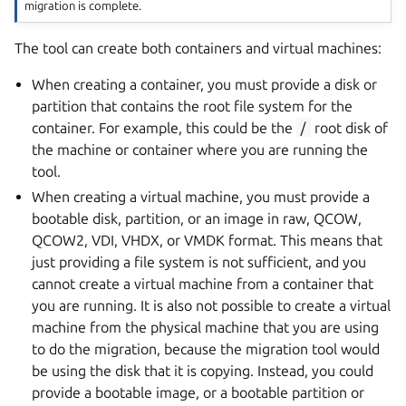
migration is complete.
The tool can create both containers and virtual machines:
When creating a container, you must provide a disk or
partition that contains the root file system for the
container. For example, this could be the
/
root disk of
the machine or container where you are running the
tool.
When creating a virtual machine, you must provide a
bootable disk, partition, or an image in raw, QCOW,
QCOW2, VDI, VHDX, or VMDK format. This means that
just providing a file system is not sufficient, and you
cannot create a virtual machine from a container that
you are running. It is also not possible to create a virtual
machine from the physical machine that you are using
to do the migration, because the migration tool would
be using the disk that it is copying. Instead, you could
provide a bootable image, or a bootable partition or