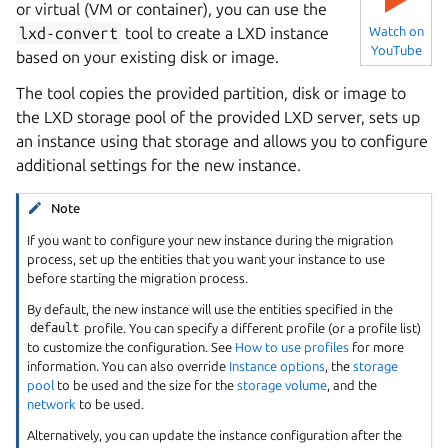
or virtual (VM or container), you can use the
lxd-convert
tool to create a LXD instance
Watch on
YouTube
based on your existing disk or image.
The tool copies the provided partition, disk or image to
the LXD storage pool of the provided LXD server, sets up
an instance using that storage and allows you to configure
additional settings for the new instance.
Note
If you want to configure your new instance during the migration
process, set up the entities that you want your instance to use
before starting the migration process.
By default, the new instance will use the entities specified in the
default
profile. You can specify a different profile (or a profile list)
to customize the configuration. See
How to use profiles
for more
information. You can also override
Instance options
, the
storage
pool
to be used and the size for the
storage volume
, and the
network
to be used.
Alternatively, you can update the instance configuration after the