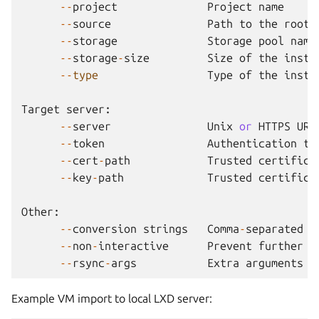
--
project
Project
name
--
source
Path
to
the
root
--
storage
Storage
pool
name
--
storage
-
size
Size
of
the
insta
--
type
Type
of
the
insta
Target
server
:
--
server
Unix
or
HTTPS
URL
--
token
Authentication
to
--
cert
-
path
Trusted
certifica
--
key
-
path
Trusted
certifica
Other
:
--
conversion
strings
Comma
-
separated
l
--
non
-
interactive
Prevent
further
i
--
rsync
-
args
Extra
arguments
t
Example VM import to local LXD server: