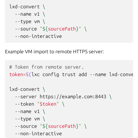
lxd-convert
\
--name
v1
\
--type
vm
\
--source
"
${
sourcePath
}
"
\
Example VM import to remote HTTPS server:
# Token from remote server.
token
=
$(
lxc
config
trust
add
--name
lxd-conver
lxd-convert
\
--server
https://example.com:8443
\
--token
"
$token
"
\
--name
v1
\
--type
vm
\
--source
"
${
sourcePath
}
"
\