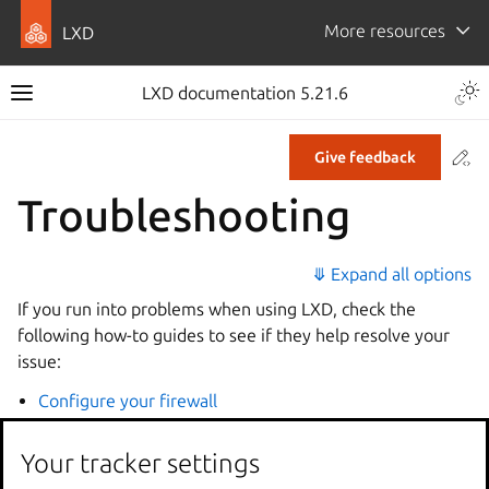
More resources
LXD
LXD documentation 5.21.6
Co
Give feedback
Troubleshooting
⤋ Expand all options
If you run into problems when using LXD, check the
following how-to guides to see if they help resolve your
issue:
Configure your firewall
Troubleshoot instances
Troubleshoot Dqlite
Your tracker settings
Additional instructions are available in the following