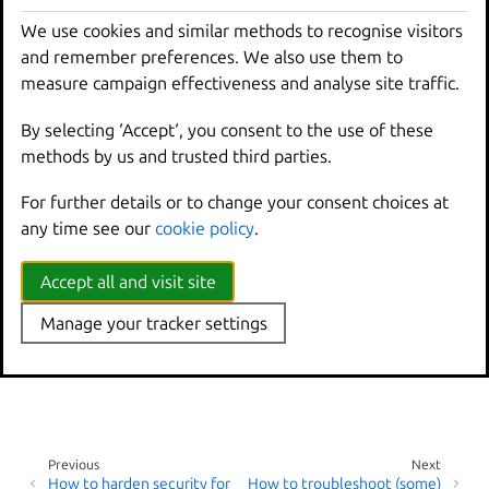
guides:
We use cookies and similar methods to recognise visitors
and remember preferences. We also use them to
Debug LXD
measure campaign effectiveness and analyse site traffic.
Frequently asked
If you cannot resolve the issue on your own, see
How to
By selecting ‘Accept‘, you consent to the use of these
get support
for information about where to get help.
methods by us and trusted third parties.
For further details or to change your consent choices at
any time see our
cookie policy
.
Accept all and visit site
Manage your tracker settings
Previous
Next
How to harden security for
How to troubleshoot (some)