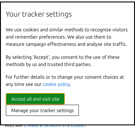
These commands define the network, but they don’t
create it. If you run
lxc
network
list
, you can see
Your tracker settings
that the network is marked as “pending”.
We use cookies and similar methods to recognise visitors
Run the following command to instantiate the network
and remember preferences. We also use them to
on all cluster members:
measure campaign effectiveness and analyse site traffic.
By selecting ‘Accept‘, you consent to the use of these
methods by us and trusted third parties.
Note
For further details or to change your consent choices at
You can add configuration keys that are not member-specific to
any time see our
cookie policy
.
this command.
If you missed a cluster member when defining the
Accept all and visit site
network, or if a cluster member is down, you get an
Manage your tracker settings
error.
Also see
Create a network in a cluster
.