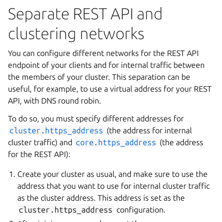
Separate REST API and
clustering networks
You can configure different networks for the REST API
endpoint of your clients and for internal traffic between
the members of your cluster. This separation can be
useful, for example, to use a virtual address for your REST
API, with DNS round robin.
To do so, you must specify different addresses for
cluster.https_address
(the address for internal
cluster traffic) and
core.https_address
(the address
for the REST API):
Create your cluster as usual, and make sure to use the
address that you want to use for internal cluster traffic
as the cluster address. This address is set as the
cluster.https_address
configuration.