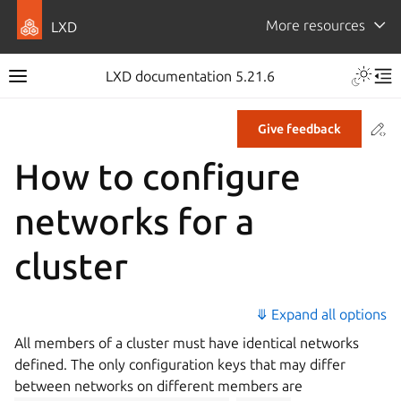
More resources
LXD
LXD documentation 5.21.6
Co
Give feedback
How to configure
networks for a
cluster
⤋ Expand all options
All members of a cluster must have identical networks
defined. The only configuration keys that may differ
between networks on different members are