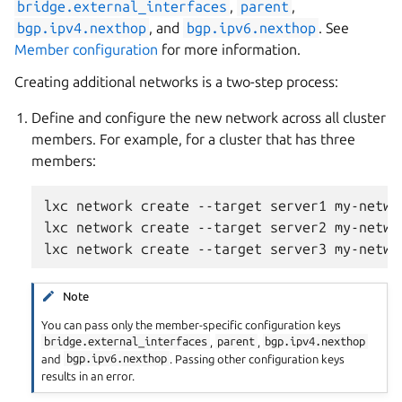
bridge.external_interfaces
,
parent
,
bgp.ipv4.nexthop
, and
bgp.ipv6.nexthop
. See
Member configuration
for more information.
Creating additional networks is a two-step process:
Define and configure the new network across all cluster
members. For example, for a cluster that has three
members:
lxc network create --target server1 my-networ
lxc network create --target server2 my-networ
Note
You can pass only the member-specific configuration keys
bridge.external_interfaces
,
parent
,
bgp.ipv4.nexthop
and
bgp.ipv6.nexthop
. Passing other configuration keys
results in an error.