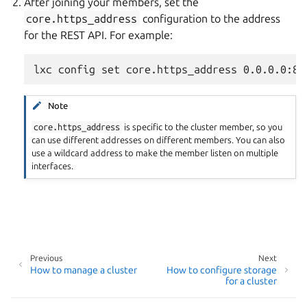
After joining your members, set the
core.https_address
configuration to the address
for the REST API. For example:
Note
core.https_address
is specific to the cluster member, so you
can use different addresses on different members. You can also
use a wildcard address to make the member listen on multiple
interfaces.
Previous
Next
How to manage a cluster
How to configure storage
for a cluster