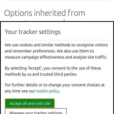
Options inherited from
parent commands
Your tracker settings
--
debug
Show
all
debug
messages
--
force
-
local
Force
using
the
local
u
We use cookies and similar methods to recognise visitors
-
h
,
--
help
Print
help
and remember preferences. We also use them to
--
project
Override
the
source
pro
measure campaign effectiveness and analyse site traffic.
-
q
,
--
quiet
Don
't show progress inf
By selecting ‘Accept‘, you consent to the use of these
--
sub
-
commands
Use
with
help
or
--
help
methods by us and trusted third parties.
-
v
,
--
verbose
Show
all
information
me
--
version
Print
version
number
For further details or to change your consent choices at
any time see our
cookie policy
.
SEE ALSO
Accept all and visit site
lxc config
- Manage instance and server configuration
Manage your tracker settings