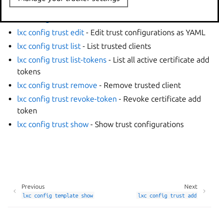
options
lxc config trust add
- Add new trusted client
lxc config trust edit
- Edit trust configurations as YAML
lxc config trust list
- List trusted clients
lxc config trust list-tokens
- List all active certificate add
tokens
lxc config trust remove
- Remove trusted client
lxc config trust revoke-token
- Revoke certificate add
token
lxc config trust show
- Show trust configurations
Previous
Next
lxc
config
template
show
lxc
config
trust
add