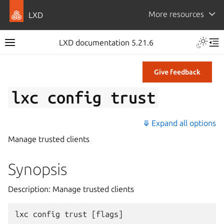
More resources
LXD
LXD documentation 5.21.6
Give feedback
lxc
config
trust
⤋ Expand all options
Manage trusted clients
Synopsis
Description: Manage trusted clients
lxc
config
trust
[
flags
]