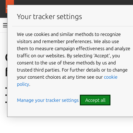
More resources
Charmed PostgreSQL
Your tracker settings
Charmed PostgreSQL 16
We use cookies and similar methods to recognize
visitors and remember preferences. We also use
Give feedback
them to measure campaign effectiveness and analyze
Charm event
traffic on our websites. By selecting ‘Accept‘, you
consent to the use of these methods by us and
flowcharts
trusted third parties. For further details or to change
your consent choices at any time see our
cookie
policy
.
Charm
Backups
Manage your tracker settings
Accept all
Relations