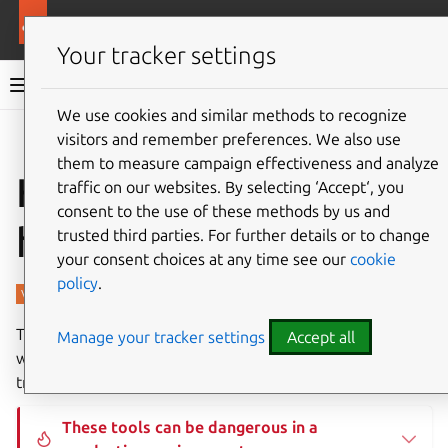
More resources
Charmed PostgreSQL
Your tracker settings
Charmed PostgreSQL 16
We use cookies and similar methods to recognize
visitors and remember preferences. We also use
Give feedback
them to measure campaign effectiveness and analyze
How to use CLI
traffic on our websites. By selecting ‘Accept‘, you
consent to the use of these methods by us and
helpers
trusted third parties. For further details or to change
your consent choices at any time see our
cookie
policy
.
This page describes some useful low-level tools shipped
Manage your tracker settings
Accept all
withing Charmed PostgreSQL for advanced
troubleshooting.
These tools can be dangerous in a