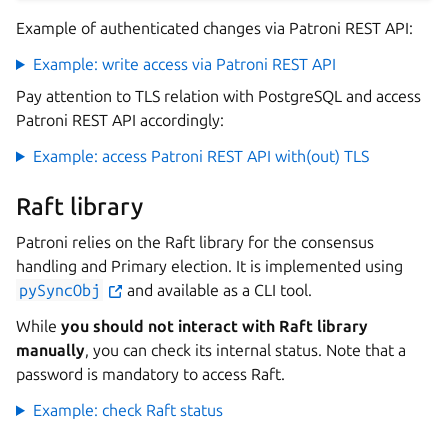
Example of authenticated changes via Patroni REST API:
Example: write access via Patroni REST API
Pay attention to TLS relation with PostgreSQL and access
Patroni REST API accordingly:
Example: access Patroni REST API with(out) TLS
Raft library
Patroni relies on the Raft library for the consensus
handling and Primary election. It is implemented using
pySyncObj
and available as a CLI tool.
While
you should not interact with Raft library
manually
, you can check its internal status. Note that a
password is mandatory to access Raft.
Example: check Raft status