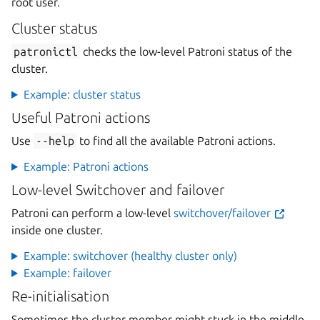
root user.
Cluster status
patronictl
checks the low-level Patroni status of the
cluster.
Example: cluster status
Useful Patroni actions
Use
--help
to find all the available Patroni actions.
Example: Patroni actions
Low-level Switchover and failover
Patroni can perform a low-level
switchover/failover
inside one cluster.
Example: switchover (healthy cluster only)
Example: failover
Re-initialisation
Sometimes the cluster member might stuck in the middle