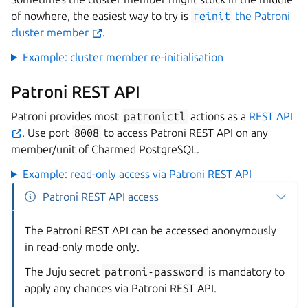
of nowhere, the easiest way to try is
reinit
the Patroni
cluster member
.
Example: cluster member re-initialisation
Patroni REST API
Patroni provides most
patronictl
actions as a
REST API
. Use port
8008
to access Patroni REST API on any
member/unit of Charmed PostgreSQL.
Example: read-only access via Patroni REST API
Patroni REST API access
The Patroni REST API can be accessed anonymously
in read-only mode only.
The Juju secret
patroni-password
is mandatory to
apply any chances via Patroni REST API.