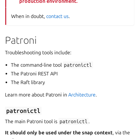
production environment.
When in doubt,
contact us
.
Patroni
Troubleshooting tools include:
The command-line tool
patronictl
The Patroni REST API
The Raft library
Learn more about Patroni in
Architecture
.
patronictl
The main Patroni tool is
patronictl
.
It should only be used under the snap context
, via the