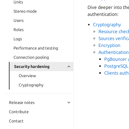
Units
Dive deeper into t
Stereo mode
authentication:
Users
Cryptography
Roles
Resource che
Sources verific
Logs
Encryption
Performance and testing
Authentication
Connection pooling
PgBouncer a
PostgreSQL 
Security hardening
Clients aut
Overview
Cryptography
Release notes
Contribute
Contact