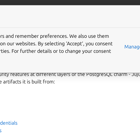
ta/postgresql
More resources
tors and remember preferences. We also use them
y hardening
on our websites. By selecting ‘Accept‘, you consent
Manage
ties. For further details or to change your consent
rity features at different layers of the PostgreSQL charm - Juju,
artifacts it is built from:
dentials
s