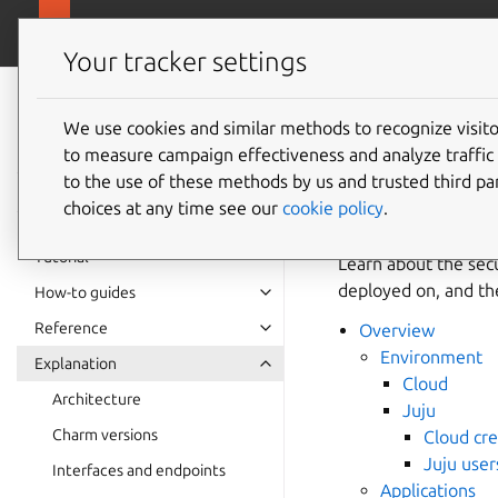
canonical.com/da
Charmed PostgreSQL
Your tracker settings
Charmed
PostgreSQL 16
We use cookies and similar methods to recognize visi
Securit
to measure campaign effectiveness and analyze traffic 
to the use of these methods by us and trusted third par
choices at any time see our
cookie policy
.
Tutorial
Learn about the secu
deployed on, and the 
How-to guides
Reference
Overview
Environment
Explanation
Cloud
Architecture
Juju
Charm versions
Cloud cre
Juju user
Interfaces and endpoints
Applications