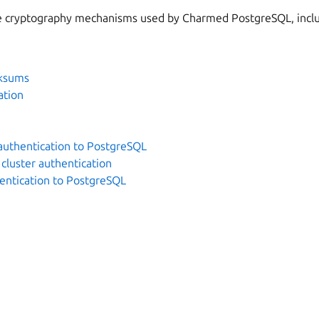
he cryptography mechanisms used by Charmed PostgreSQL, incl
cksums
ation
uthentication to PostgreSQL
cluster authentication
hentication to PostgreSQL