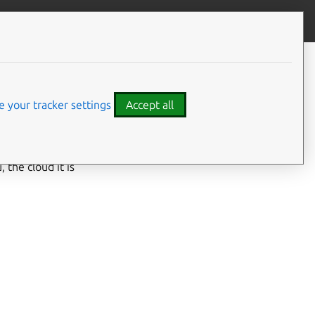
Give feedback
 your tracker settings
Accept all
 the cloud it is