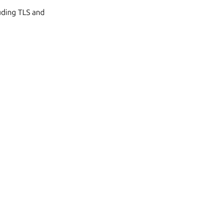
uding TLS and