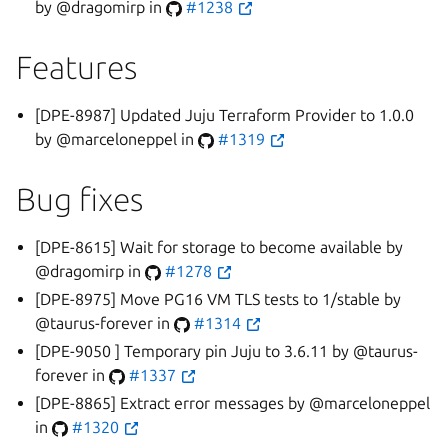
by @dragomirp in
#1238
Features
[DPE-8987] Updated Juju Terraform Provider to 1.0.0
by @marceloneppel in
#1319
Bug fixes
[DPE-8615] Wait for storage to become available by
@dragomirp in
#1278
[DPE-8975] Move PG16 VM TLS tests to 1/stable by
@taurus-forever in
#1314
[DPE-9050 ] Temporary pin Juju to 3.6.11 by @taurus-
forever in
#1337
[DPE-8865] Extract error messages by @marceloneppel
in
#1320