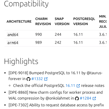
Compatibility
MIN.
CHARM
SNAP
POSTGRESQL
ARCHITECTURE
RECO
REVISION
VERSION
VERSION
JUJU 
amd64
990
244
16.11
3.6.1
arm64
989
242
16.11
3.6.1
Highlights
[DPE-9018] Bumped PostgreSQL to 16.11 by @taurus-
forever in
#1332
Check the official PostgreSQL
16.11
release notes
[DPE-8860] New charm configs for worker process and
WAL compression by @onkolahmet in
#1284
[DPE-7302] Ability to request database access by prefix