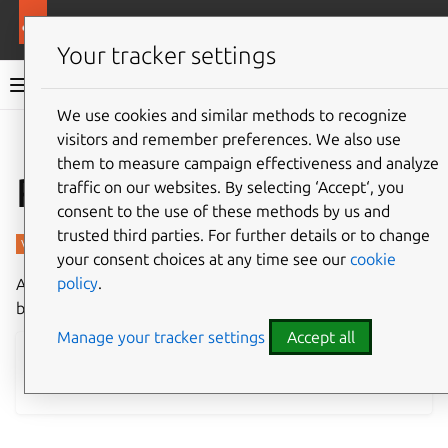
More resources
Charmed PostgreSQL
Your tracker settings
Charmed PostgreSQL 16
We use cookies and similar methods to recognize
visitors and remember preferences. We also use
Give feedback
them to measure campaign effectiveness and analyze
Revisions 989, 990
traffic on our websites. By selecting ‘Accept‘, you
consent to the use of these methods by us and
trusted third parties. For further details or to change
your consent choices at any time see our
cookie
policy
.
A new revision of Charmed PostgreSQL for machines has
been published in the
16/stable
channel.
Manage your tracker settings
Accept all
Charmhub
•
System requirements
•
How to deploy
•
How to upgrade
•
All release notes