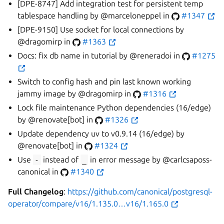
[DPE-8747] Add integration test for persistent temp
tablespace handling by @marceloneppel in
#1347
[DPE-9150] Use socket for local connections by
@dragomirp in
#1363
Docs: fix db name in tutorial by @reneradoi in
#1275
Switch to config hash and pin last known working
jammy image by @dragomirp in
#1316
Lock file maintenance Python dependencies (16/edge)
by @renovate[bot] in
#1326
Update dependency uv to v0.9.14 (16/edge) by
@renovate[bot] in
#1324
Use
-
instead of
_
in error message by @carlcsaposs-
canonical in
#1340
Full Changelog
:
https://github.com/canonical/postgresql-
operator/compare/v16/1.135.0…v16/1.165.0