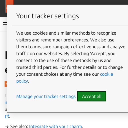
More resources
Charmed PostgreSQL
Your tracker settings
Charmed PostgreSQL 16
We use cookies and similar methods to recognize
visitors and remember preferences. We also use
Give feedback
them to measure campaign effectiveness and analyze
Interfaces and
traffic on our websites. By selecting ‘Accept‘, you
consent to the use of these methods by us and
endpoints
trusted third parties. For further details or to change
your consent choices at any time see our
cookie
policy
.
This charm provides the modern
‘postgresql_client’
Manage your tracker settings
Accept all
interface
. Applications can easily connect PostgreSQL
using
‘data_interfaces’
library from
‘data-platform-libs’
.
See also:
Integrate with your charm
.