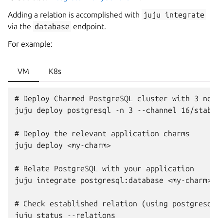
Adding a relation is accomplished with
juju
integrate
via the
database
endpoint.
For example:
VM
K8s
# Deploy Charmed PostgreSQL cluster with 3 node
juju deploy postgresql -n 3 --channel 16/stable
# Deploy the relevant application charms

juju deploy <my-charm>

# Relate PostgreSQL with your application

juju integrate postgresql:database <my-charm>:d
# Check established relation (using postgresql_
juju status --relations
