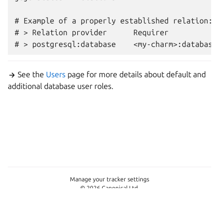
# Example of a properly established relation:

# > Relation provider      Requirer            
See the
Users
page for more details about default and
additional database user roles.
Manage your tracker settings
© 2026 Canonical Ltd.
This page is licensed under
Apache License 2.0
Last updated on Jun 11, 2026