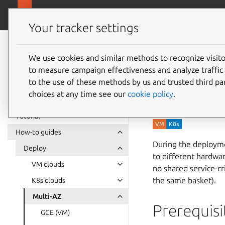
canonical.com/da
Charmed PostgreSQL
Your tracker settings
Charmed
PostgreSQL 16
We use cookies and similar methods to recognize visi
How to 
to measure campaign effectiveness and analyze traffic 
to the use of these methods by us and trusted third par
zones (
choices at any time see our
cookie policy
.
Tutorial
How-to guides
During the deploymen
Deploy
to different hardwar
VM clouds
no shared service-cr
the same basket).
K8s clouds
Multi-AZ
Prerequisi
GCE (VM)