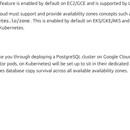
s feature is enabled by default on EC2/GCE and is supported by
cloud must support and provide availability zones concepts such 
etes.io/zone
. This is enabled by default on EKS/GKE/AKS an
Kubernetes.
ake you through deploying a PostgreSQL cluster on Google Cloud
 (or pods, on Kubernetes) will be set up to sit in their dedicate
s database copy survival across all available availability zones.