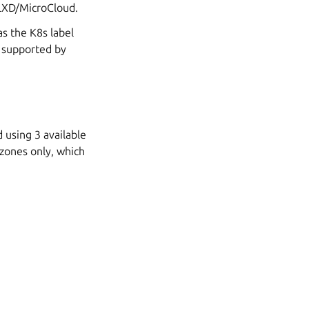
 LXD/MicroCloud.
as the K8s label
d supported by
 using 3 available
d zones only, which