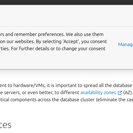
ta/postgresql
More resources
tors and remember preferences. We also use them
deploy on multiple availa
on our websites. By selecting ‘Accept‘, you consent
Manage
ties. For further details or to change your consent
AZ)
t to hardware/VMs, it is important to spread all the database 
e servers, or even better, to different
availability zones
(AZ).
itical components across the database cluster (eliminate the cas
tes