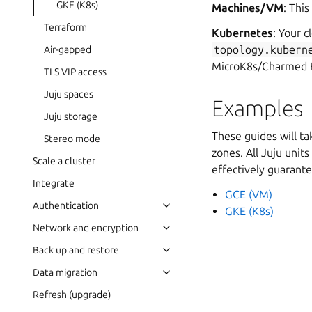
GKE (K8s)
Machines/VM
: Thi
Terraform
Kubernetes
: Your 
topology.kubern
Air-gapped
MicroK8s/Charmed 
TLS VIP access
Juju spaces
Examples
Juju storage
These guides will t
Stereo mode
zones. All Juju units
Scale a cluster
effectively guarantee
Integrate
GCE (VM)
Authentication
GKE (K8s)
Network and encryption
Back up and restore
Data migration
Refresh (upgrade)