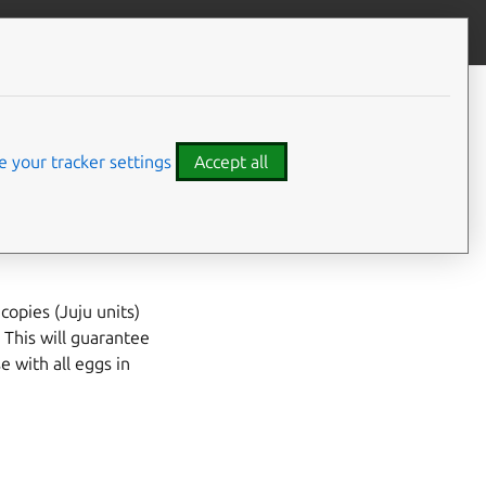
Give feedback
CONTENTS
Prerequisites
bility
Examples
 your tracker settings
Accept all
copies (Juju units)
 This will guarantee
e with all eggs in