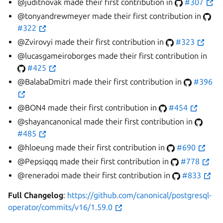
@juditnovak made their first contribution in
#307
@tonyandrewmeyer made their first contribution in
#322
@Zvirovyi made their first contribution in
#323
@lucasgameiroborges made their first contribution in
#425
@BalabaDmitri made their first contribution in
#396
@BON4 made their first contribution in
#454
@shayancanonical made their first contribution in
#485
@hloeung made their first contribution in
#690
@Pepsiqqq made their first contribution in
#778
@reneradoi made their first contribution in
#833
Full Changelog
:
https://github.com/canonical/postgresql-
operator/commits/v16/1.59.0