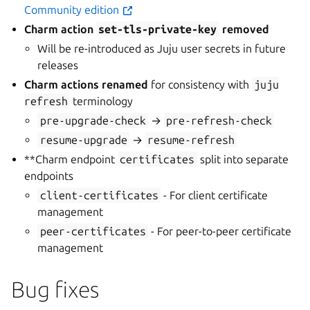
Community edition
Charm action
set-tls-private-key
removed
Will be re-introduced as Juju user secrets in future
releases
Charm actions renamed
for consistency with
juju
refresh
terminology
pre-upgrade-check
→
pre-refresh-check
resume-upgrade
→
resume-refresh
**Charm endpoint
certificates
split into separate
endpoints
client-certificates
- For client certificate
management
peer-certificates
- For peer-to-peer certificate
management
Bug fixes