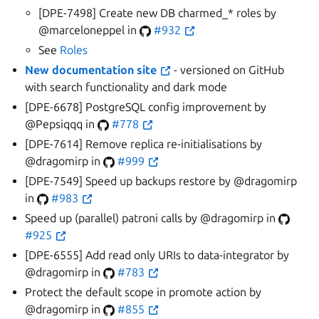
[DPE-7498] Create new DB charmed_* roles by
@marceloneppel in
#932
See
Roles
New documentation site
- versioned on GitHub
with search functionality and dark mode
[DPE-6678] PostgreSQL config improvement by
@Pepsiqqq in
#778
[DPE-7614] Remove replica re-initialisations by
@dragomirp in
#999
[DPE-7549] Speed up backups restore by @dragomirp
in
#983
Speed up (parallel) patroni calls by @dragomirp in
#925
[DPE-6555] Add read only URIs to data-integrator by
@dragomirp in
#783
Protect the default scope in promote action by
@dragomirp in
#855