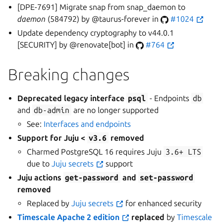
[DPE-7691] Migrate snap from snap_daemon to
daemon
(584792) by @taurus-forever in
#1024
Update dependency cryptography to v44.0.1
[SECURITY] by @renovate[bot] in
#764
Breaking changes
Deprecated legacy interface
psql
- Endpoints
db
and
db-admin
are no longer supported
See:
Interfaces and endpoints
Support for Juju <
v3.6
removed
Charmed PostgreSQL 16 requires Juju
3.6+
LTS
due to
Juju secrets
support
Juju actions
get-password
and
set-password
removed
Replaced by
Juju secrets
for enhanced security
Timescale Apache 2 edition
replaced
by
Timescale