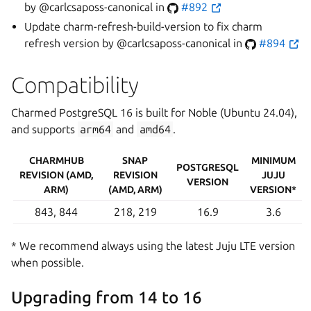
by @carlcsaposs-canonical in
#892
Update charm-refresh-build-version to fix charm
refresh version by @carlcsaposs-canonical in
#894
Compatibility
Charmed PostgreSQL 16 is built for Noble (Ubuntu 24.04),
and supports
arm64
and
amd64
.
CHARMHUB
SNAP
MINIMUM
POSTGRESQL
REVISION (AMD,
REVISION
JUJU
VERSION
ARM)
(AMD, ARM)
VERSION*
843, 844
218, 219
16.9
3.6
* We recommend always using the latest Juju LTE version
when possible.
Upgrading from 14 to 16