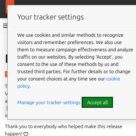
More resources
Charmed PostgreSQL
Your tracker settings
Charmed PostgreSQL 16
We use cookies and similar methods to recognize
visitors and remember preferences. We also use
Give feedback
them to measure campaign effectiveness and analyze
Revisions 843, 844
traffic on our websites. By selecting ‘Accept‘, you
consent to the use of these methods by us and
trusted third parties. For further details or to change
your consent choices at any time see our
cookie
policy
.
The first stable revision of Charmed PostgreSQL 16 for
VM has been released in the
16/stable
channel. Besides
a major workload upgrade from PostgreSQL
14.15
to
Manage your tracker settings
Accept all
16.9
, this release comes with several new features and
improvements.
Thank you to everybody who helped make this release
happen!