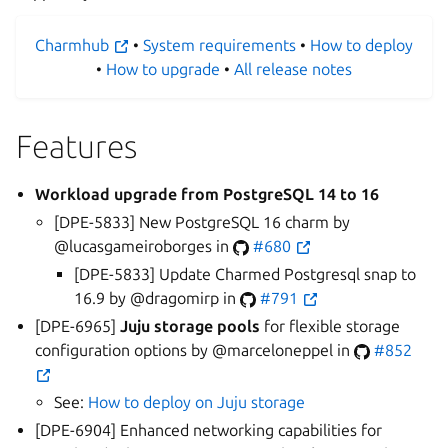
Charmhub
•
System requirements
•
How to deploy
•
How to upgrade
•
All release notes
Features
Workload upgrade from PostgreSQL 14 to 16
[DPE-5833] New PostgreSQL 16 charm by
@lucasgameiroborges in
#680
[DPE-5833] Update Charmed Postgresql snap to
16.9 by @dragomirp in
#791
[DPE-6965]
Juju storage pools
for flexible storage
configuration options by @marceloneppel in
#852
See:
How to deploy on Juju storage
[DPE-6904] Enhanced networking capabilities for