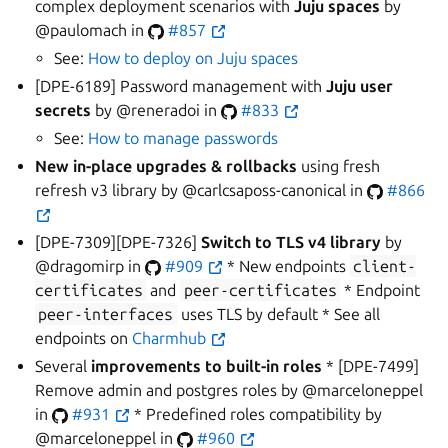
complex deployment scenarios with
Juju spaces
by
@paulomach in
#857
See:
How to deploy on Juju spaces
[DPE-6189] Password management with
Juju user
secrets
by @reneradoi in
#833
See:
How to manage passwords
New in-place upgrades & rollbacks
using fresh
refresh v3 library by @carlcsaposs-canonical in
#866
[DPE-7309][DPE-7326]
Switch to TLS v4 library
by
@dragomirp in
#909
* New endpoints
client-
certificates
and
peer-certificates
* Endpoint
peer-interfaces
uses TLS by default * See all
endpoints on
Charmhub
Several
improvements to built-in roles
* [DPE-7499]
Remove admin and postgres roles by @marceloneppel
in
#931
* Predefined roles compatibility by
@marceloneppel in
#960