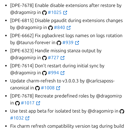
[DPE-7678] Enable disable extensions after restore by
@dragomirp in
#1025
[DPE-6815] Disable pgaudit during extensions changes
by @dragomirp in
#840
[DPE-6662] Fix pgbackrest logs names on logs rotation
by @taurus-forever in
#939
[DPE-6323] Handle missing stanza output by
@dragomirp in
#727
[DPE-7614] Don’t restart during initial sync by
@dragomirp in
#994
Update charm-refresh to v3.0.0.3 by @carlcsaposs-
canonical in
#1008
[DPE-7678] Recreate predefined roles by @dragomirp
in
#1017
Use test app beta for isolated test by @dragomirp in
#1032
Fix charm refresh compatibility version tag during build