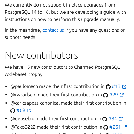
We currently do not support in-place upgrades from
PostgreSQL 14 to 16, but we are developing a guide with
instructions on how to perform this upgrade manually.
In the meantime,
contact us
if you have any questions or
support needs.
New contributors
We have 15 new contributors to Charmed PostgreSQL
codebase! :trophy:
@paulomach made their first contribution in
#13
@rwcarlsen made their first contribution in
#29
@carlcsaposs-canonical made their first contribution in
#69
@deusebio made their first contribution in
#84
@TakoB222 made their first contribution in
#251