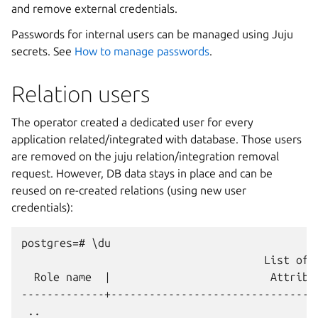
and remove external credentials.
Passwords for internal users can be managed using Juju
secrets. See
How to manage passwords
.
Relation users
The operator created a dedicated user for every
application related/integrated with database. Those users
are removed on the juju relation/integration removal
request. However, DB data stays in place and can be
reused on re-created relations (using new user
credentials):
postgres=# \du

                                      List of r
  Role name  |                         Attribu
-------------+--------------------------------
 ..
