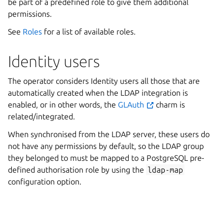
be part of a predefined role to give them additional
permissions.
See
Roles
for a list of available roles.
Identity users
The operator considers Identity users all those that are
automatically created when the LDAP integration is
enabled, or in other words, the
GLAuth
charm is
related/integrated.
When synchronised from the LDAP server, these users do
not have any permissions by default, so the LDAP group
they belonged to must be mapped to a PostgreSQL pre-
defined authorisation role by using the
ldap-map
configuration option.