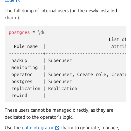
code
.
The full dump of internal users (on the newly installed
charm):
postgres
=
# \du
List
of
Role
name
|
Attribu
backup
|
Superuser
monitoring
|
operator
|
Superuser,
Create
role,
Create
postgres
|
Superuser
replication
|
Replication
rewind
|
These users cannot be managed directly, as they are
dedicated to the operator’s logic.
Use the
data-integrator
charm to generate, manage,