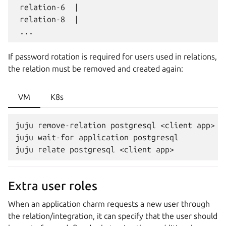
 relation-6  |                                 
 relation-8  |                                 
If password rotation is required for users used in relations,
the relation must be removed and created again:
VM
K8s
juju remove-relation postgresql <client app>

juju wait-for application postgresql

Extra user roles
When an application charm requests a new user through
the relation/integration, it can specify that the user should