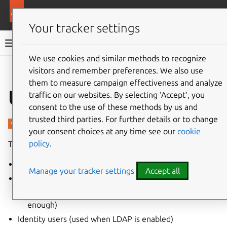
More resources
Charmed PostgreSQL
Your tracker settings
Charmed PostgreSQL 16
We use cookies and similar methods to recognize
visitors and remember preferences. We also use
Give feedback
them to measure campaign effectiveness and analyze
Users
traffic on our websites. By selecting ‘Accept‘, you
consent to the use of these methods by us and
trusted third parties. For further details or to change
your consent choices at any time see our
cookie
policy
.
There are three types of users in PostgreSQL:
Internal users (used by the charmed operator)
Manage your tracker settings
Accept all
Relation users (used by related applications)
Extra user roles (if default permissions are not
enough)
Identity users (used when LDAP is enabled)