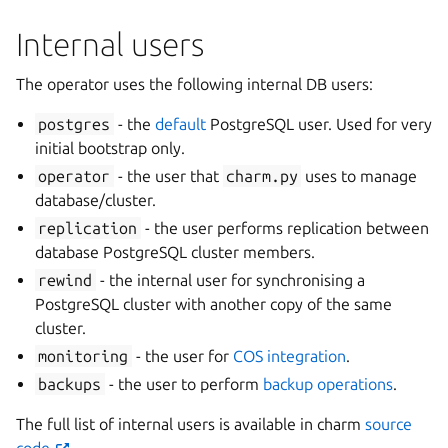
Internal users
The operator uses the following internal DB users:
postgres
- the
default
PostgreSQL user. Used for very
initial bootstrap only.
operator
- the user that
charm.py
uses to manage
database/cluster.
replication
- the user performs replication between
database PostgreSQL cluster members.
rewind
- the internal user for synchronising a
PostgreSQL cluster with another copy of the same
cluster.
monitoring
- the user for
COS integration
.
backups
- the user to perform
backup operations
.
The full list of internal users is available in charm
source