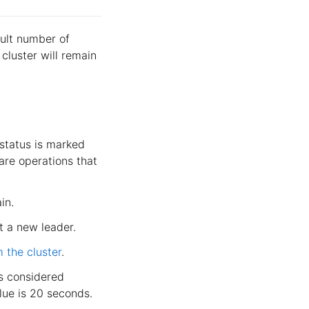
ault number of
 cluster will remain
 status is marked
 are operations that
in.
ct a new leader.
m the cluster
.
s considered
lue is 20 seconds.