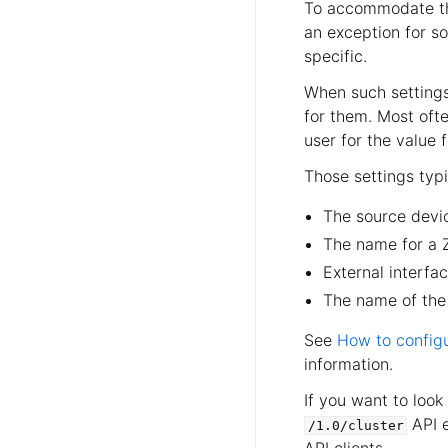
To accommodate thin
an exception for s
specific.
When such settings
for them. Most ofte
user for the value 
Those settings typi
The source devic
The name for a 
External interf
The name of the
See
How to configu
information.
If you want to look
API e
/1.0/cluster
API clients.