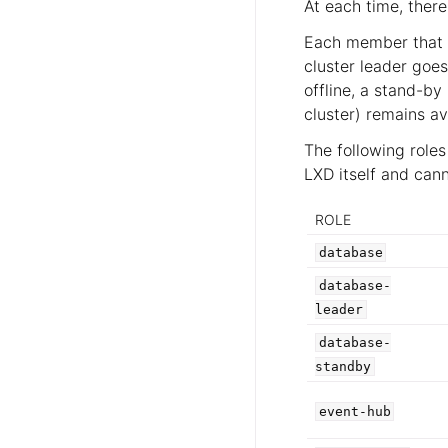
At each time, there
Each member that r
cluster leader goes
offline, a stand-b
cluster) remains ava
The following role
LXD itself and can
ROLE
database
database-
leader
database-
standby
event-hub