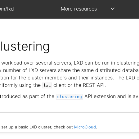
om/lxd
More resources
lustering
l workload over several servers, LXD can be run in clusterin
any number of LXD servers share the same distributed databa
tion for the cluster members and their instances. The LXD c
iformly using the
client or the REST API.
lxc
ntroduced as part of the
API extension and is av
clustering
y set up a basic LXD cluster, check out
MicroCloud
.