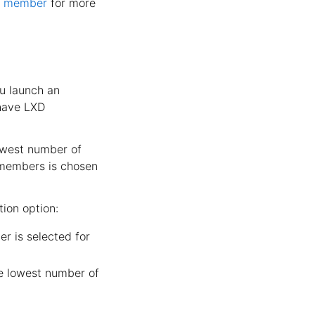
er member
for more
ou launch an
 have LXD
owest number of
 members is chosen
ion option:
r is selected for
e lowest number of