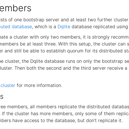
members
sts of one bootstrap server and at least two further cluste
ibuted database
, which is a
Dqlite
database replicated using 
eate a cluster with only two members, it is strongly recom
embers be at least three. With this setup, the cluster can s
 and still be able to establish quorum for its distributed st
 cluster, the Dqlite database runs on only the bootstrap ser
uster. Then both the second and the third server receive a 
cluster
for more information.
s
hree members, all members replicate the distributed databas
r. If the cluster has more members, only some of them repli
ers have access to the database, but don’t replicate it.