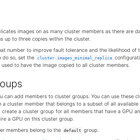
plicates images on as many cluster members as there are 
s up to three copies within the cluster.
hat number to improve fault tolerance and the likelihood of
o do so, set the
configurati
cluster.images_minimal_replica
used to have the image copied to all cluster members.
roups
you can add members to cluster groups. You can use these cl
n a cluster member that belongs to a subset of all availabl
 create a cluster group for all members that have a GPU an
ire a GPU on this cluster group.
uster members belong to the
group.
default