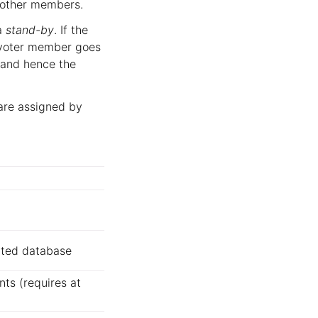
e other members.
a
stand-by
. If the
 a voter member goes
(and hence the
are assigned by
uted database
nts (requires at