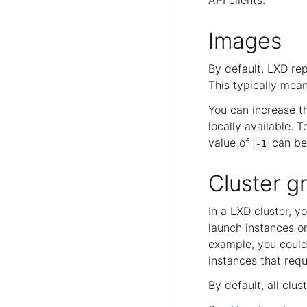
Images
By default, LXD re
This typically mean
You can increase t
locally available. T
value of
can be 
-1
Cluster g
In a LXD cluster, 
launch instances o
example, you could
instances that requ
By default, all cl