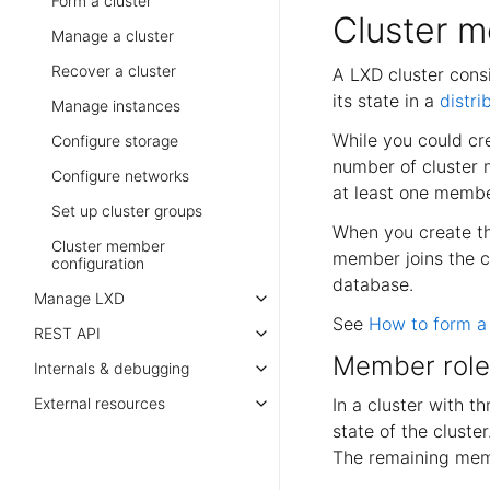
Form a cluster
Cluster 
Manage a cluster
Recover a cluster
A LXD cluster consi
its state in a
distr
Manage instances
While you could cr
Configure storage
number of cluster m
Configure networks
at least one member
Set up cluster groups
When you create the
Cluster member
member joins the cl
configuration
database.
Manage LXD
See
How to form a 
REST API
Member role
Internals & debugging
In a cluster with t
External resources
state of the cluste
The remaining memb