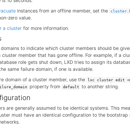
is 10 seconds.
vacuate
instances from an offline member, set the
cluster.
non-zero value.
 a cluster
for more information.
s
e domains to indicate which cluster members should be giv
a cluster member that has gone offline. For example, if a c
atabase role gets shut down, LXD tries to assign its databas
he same failure domain, if one is available.
ure domain of a cluster member, use the
lxc
cluster
edit
<
property from
to another string.
ilure_domain
default
iguration
s are generally assumed to be identical systems. This mea
luster must have an identical configuration to the bootstrap 
networks.