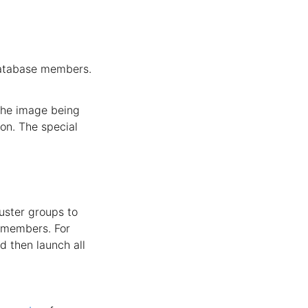
database members.
 the image being
on. The special
uster groups to
e members. For
d then launch all