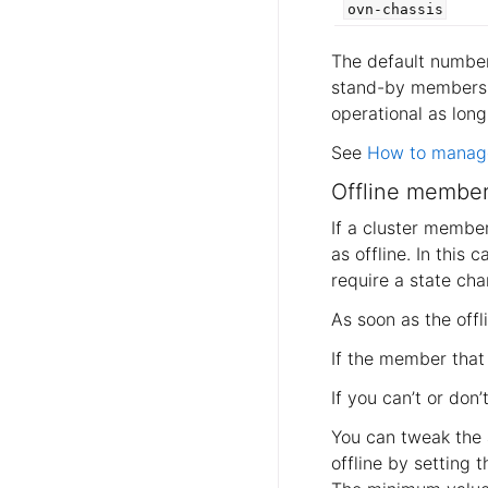
ovn-chassis
The default numbe
stand-by members
operational as lon
See
How to manage
Offline member
If a cluster member
as offline. In this
require a state ch
As soon as the off
If the member that 
If you can’t or don
You can tweak the
offline by setting 