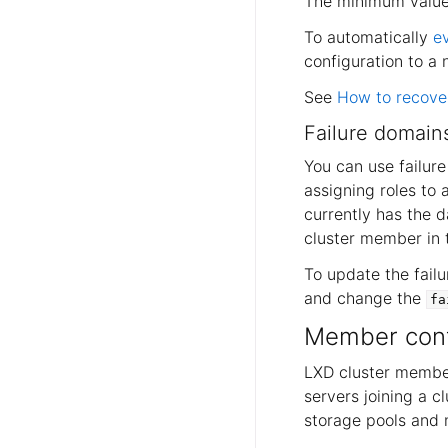
The minimum value 
To automatically
e
configuration to a 
See
How to recover
Failure domain
You can use failur
assigning roles to 
currently has the d
cluster member in t
To update the fail
and change the
fa
Member conf
LXD cluster member
servers joining a c
storage pools and 