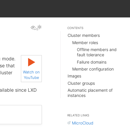
View this page
CONTENTS
Cluster members
Member roles
Offline members and
fault tolerance
g mode.
▶
Failure domains
se that
Member configuration
luster
Watch on
Images
YouTube
Cluster groups
ailable since LXD
Automatic placement of
instances
RELATED LINKS
MicroCloud