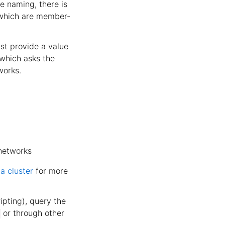
e naming, there is
 which are member-
st provide a value
hich asks the
works.
etworks
a cluster
for more
ipting), query the
or through other