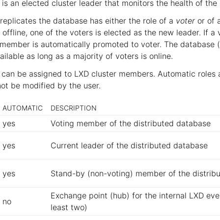
 is an elected cluster leader that monitors the health of th
eplicates the database has either the role of a
voter
or of 
 offline, one of the voters is elected as the new leader. If
y member is automatically promoted to voter. The database 
ilable as long as a majority of voters is online.
s can be assigned to LXD cluster members. Automatic roles 
not be modified by the user.
AUTOMATIC
DESCRIPTION
yes
Voting member of the distributed database
yes
Current leader of the distributed database
yes
Stand-by (non-voting) member of the distrib
Exchange point (hub) for the internal LXD eve
no
least two)