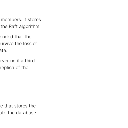
r members. It stores
the Raft algorithm.
mended that the
urvive the loss of
ate.
ver until a third
replica of the
e that stores the
cate the database.