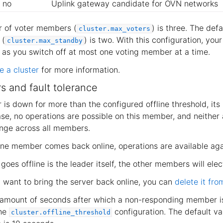
no
Uplink gateway candidate for OVN networks
r of voter members (
) is three. The def
cluster.max_voters
 (
) is two. With this configuration, your
cluster.max_standby
g as you switch off at most one voting member at a time.
 a cluster
for more information.
s and fault tolerance
 is down for more than the configured offline threshold, its
 case, no operations are possible on this member, and neither
ange across all members.
line member comes back online, operations are available aga
goes offline is the leader itself, the other members will ele
’t want to bring the server back online, you can
delete it fro
 amount of seconds after which a non-responding member i
the
configuration. The default va
cluster.offline_threshold