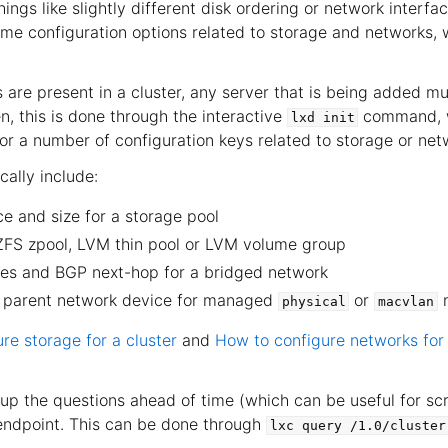
gs like slightly different disk ordering or network interfac
ome configuration options related to storage and networks,
 are present in a cluster, any server that is being added mu
n, this is done through the interactive
command, w
lxd
init
for a number of configuration keys related to storage or net
cally include:
e and size for a storage pool
ZFS zpool, LVM thin pool or LVM volume group
aces and BGP next-hop for a bridged network
 parent network device for managed
or
n
physical
macvlan
re storage for a cluster
and
How to configure networks for 
 up the questions ahead of time (which can be useful for scr
ndpoint. This can be done through
lxc
query
/1.0/cluster