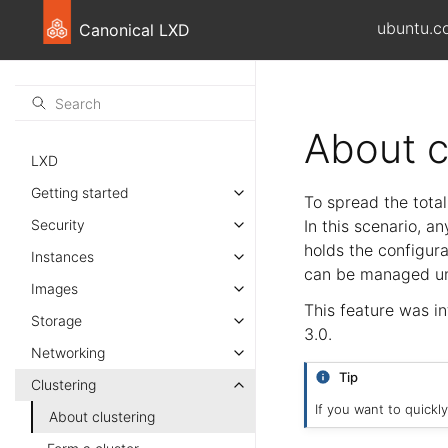
ubuntu.c
Canonical LXD
About c
LXD
Getting started
To spread the tota
Security
In this scenario, 
holds the configura
Instances
can be managed un
Images
This feature was i
Storage
3.0.
Networking
Tip
Clustering
If you want to quickl
About clustering