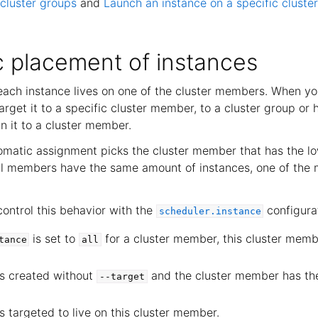
cluster groups
and
Launch an instance on a specific clust
 placement of instances
, each instance lives on one of the cluster members. When y
arget it to a specific cluster member, to a cluster group or
n it to a cluster member.
tomatic assignment picks the cluster member that has the l
ral members have the same amount of instances, one of the
ontrol this behavior with the
configurat
scheduler.instance
is set to
for a cluster member, this cluster membe
tance
all
is created without
and the cluster member has th
--target
s targeted to live on this cluster member.