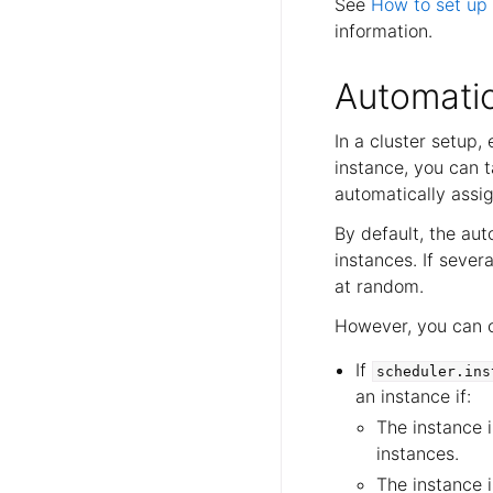
See
How to set up 
information.
Automatic
In a cluster setup
instance, you can t
automatically assig
By default, the au
instances. If seve
at random.
However, you can c
If
scheduler.ins
an instance if:
The instance 
instances.
The instance i