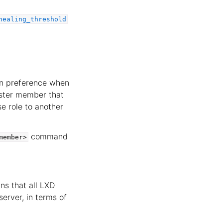
healing_threshold
en preference when
luster member that
e role to another
command
member>
ns that all LXD
server, in terms of