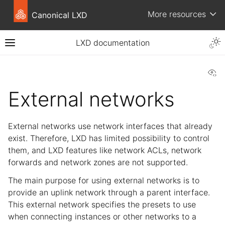
More resources
Canonical LXD
LXD documentation
Vi
External networks
External networks use network interfaces that already
exist. Therefore, LXD has limited possibility to control
them, and LXD features like network ACLs, network
forwards and network zones are not supported.
The main purpose for using external networks is to
provide an uplink network through a parent interface.
This external network specifies the presets to use
when connecting instances or other networks to a