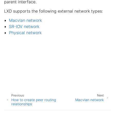
parent interface.
LXD supports the following external network types:
Macvlan network
SR-IOV network
Physical network
Previous
Next
How to create peer routing
Macvlan network
relationships