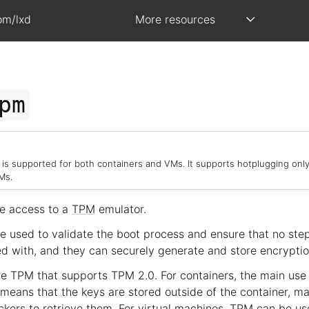
om/lxd
More resources
pm
is supported for both containers and VMs. It supports hotplugging only
Ms.
e access to a
TPM
emulator.
 used to validate the boot process and ensure that no step
 with, and they can securely generate and store encryptio
e TPM that supports TPM 2.0. For containers, the main use 
 means that the keys are stored outside of the container, mak
ckers to retrieve them. For virtual machines, TPM can be us