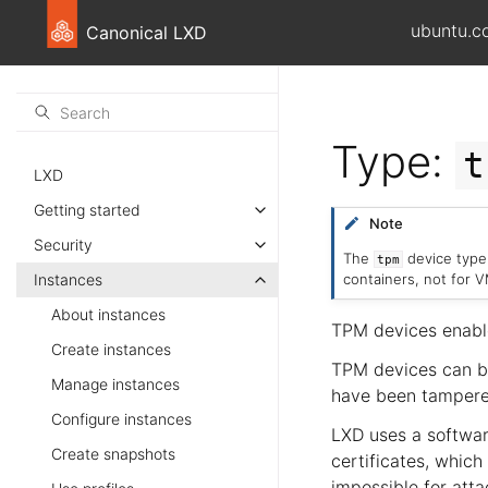
ubuntu.c
Canonical LXD
Type:
t
LXD
Getting started
Note
Security
The
device type 
tpm
containers, not for V
Instances
About instances
TPM devices enabl
Create instances
TPM devices can be
Manage instances
have been tampered
Configure instances
LXD uses a softwar
Create snapshots
certificates, which
impossible for atta