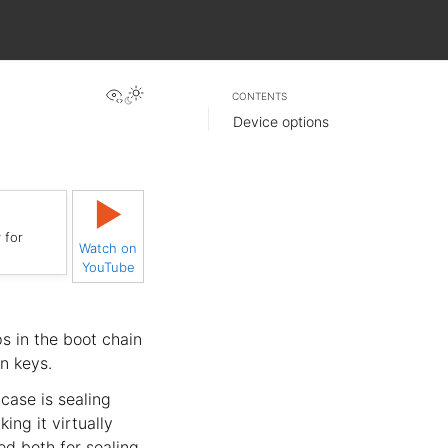
View this page
CONTENTS
Device options
▶
 for
Watch on
YouTube
s in the boot chain
n keys.
case is sealing
ing it virtually
ed both for sealing