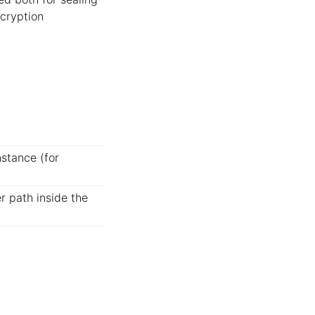
ncryption
nstance (for
r path inside the