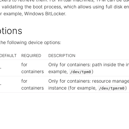
r validating the boot process, which allows using full disk e
or example, Windows BitLocker.
tions
he following device options:
DEFAULT
REQUIRED
DESCRIPTION
for
Only for containers: path inside the i
-
containers
example,
)
/dev/tpm0
for
Only for containers: resource manage
-
containers
instance (for example,
)
/dev/tpmrm0