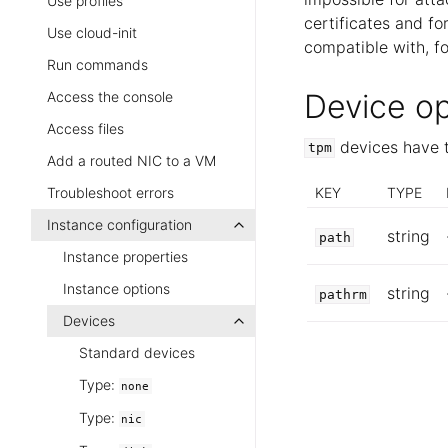
Use profiles
certificates and fo
Use cloud-init
compatible with, f
Run commands
Device op
Access the console
Access files
devices have t
tpm
Add a routed NIC to a VM
KEY
TYPE
Troubleshoot errors
Instance configuration
string
path
Instance properties
Instance options
string
pathrm
Devices
Standard devices
Type:
none
Type:
nic