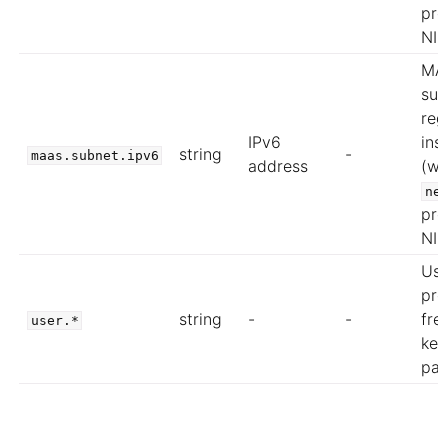
pro
NIC
MA
sub
reg
IPv6
ins
string
-
maas.subnet.ipv6
address
(wh
ne
pro
NIC
Use
pro
string
-
-
fre
user.*
key
pai