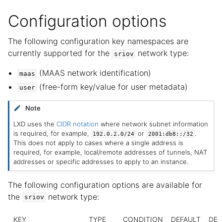
Configuration options
The following configuration key namespaces are
currently supported for the
network type:
sriov
(MAAS network identification)
maas
(free-form key/value for user metadata)
user
Note
LXD uses the
CIDR notation
where network subnet information
is required, for example,
or
.
192.0.2.0/24
2001:db8::/32
This does not apply to cases where a single address is
required, for example, local/remote addresses of tunnels, NAT
addresses or specific addresses to apply to an instance.
The following configuration options are available for
the
network type:
sriov
KEY
TYPE
CONDITION
DEFAULT
DES