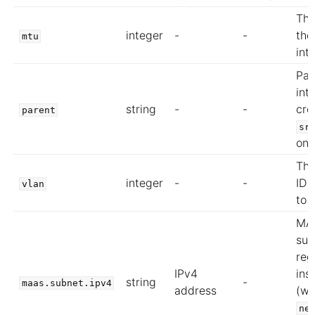
The
integer
-
-
the
mtu
int
Par
int
string
-
-
cre
parent
sr
on
Th
integer
-
-
ID 
vlan
to
MA
sub
reg
IPv4
ins
string
-
maas.subnet.ipv4
address
(wh
ne