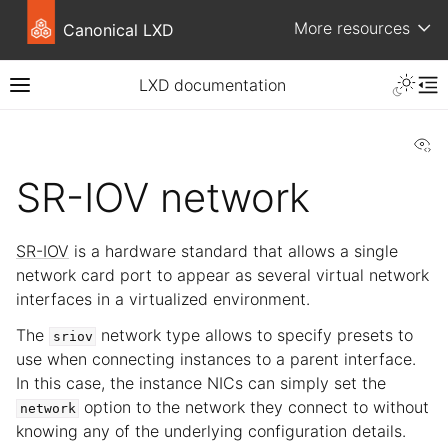
More resources
Canonical LXD
LXD documentation
Vi
SR-IOV network
SR-IOV
is a hardware standard that allows a single
network card port to appear as several virtual network
interfaces in a virtualized environment.
The
network type allows to specify presets to
sriov
use when connecting instances to a parent interface.
In this case, the instance NICs can simply set the
option to the network they connect to without
network
knowing any of the underlying configuration details.