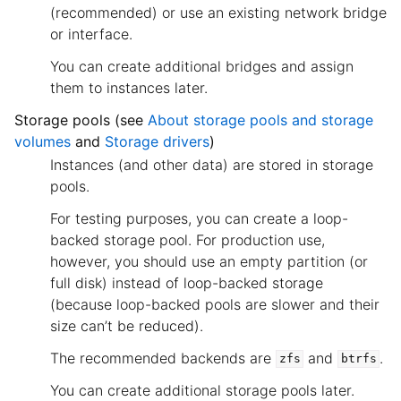
(recommended) or use an existing network bridge
or interface.
You can create additional bridges and assign
them to instances later.
Storage pools (see
About storage pools and storage
volumes
and
Storage drivers
)
Instances (and other data) are stored in storage
pools.
For testing purposes, you can create a loop-
backed storage pool. For production use,
however, you should use an empty partition (or
full disk) instead of loop-backed storage
(because loop-backed pools are slower and their
size can’t be reduced).
The recommended backends are
and
.
zfs
btrfs
You can create additional storage pools later.