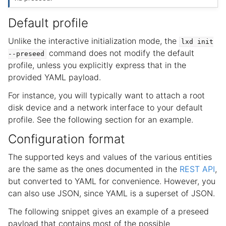
Default profile
Unlike the interactive initialization mode, the
lxd
init
command does not modify the default
--preseed
profile, unless you explicitly express that in the
provided YAML payload.
For instance, you will typically want to attach a root
disk device and a network interface to your default
profile. See the following section for an example.
Configuration format
The supported keys and values of the various entities
are the same as the ones documented in the
REST API
,
but converted to YAML for convenience. However, you
can also use JSON, since YAML is a superset of JSON.
The following snippet gives an example of a preseed
payload that contains most of the possible