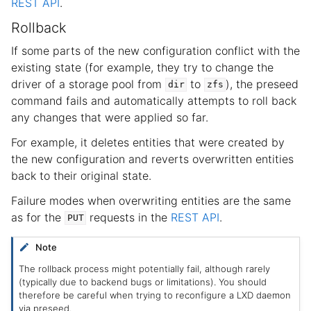
REST API
.
Rollback
If some parts of the new configuration conflict with the
existing state (for example, they try to change the
driver of a storage pool from
to
), the preseed
dir
zfs
command fails and automatically attempts to roll back
any changes that were applied so far.
For example, it deletes entities that were created by
the new configuration and reverts overwritten entities
back to their original state.
Failure modes when overwriting entities are the same
as for the
requests in the
REST API
.
PUT
Note
The rollback process might potentially fail, although rarely
(typically due to backend bugs or limitations). You should
therefore be careful when trying to reconfigure a LXD daemon
via preseed.