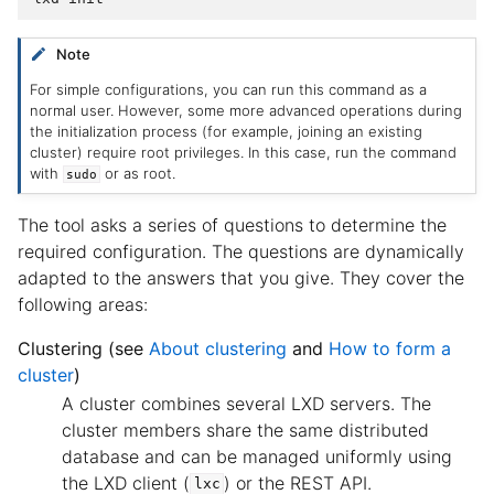
Note
For simple configurations, you can run this command as a
normal user. However, some more advanced operations during
the initialization process (for example, joining an existing
cluster) require root privileges. In this case, run the command
with
or as root.
sudo
The tool asks a series of questions to determine the
required configuration. The questions are dynamically
adapted to the answers that you give. They cover the
following areas:
Clustering (see
About clustering
and
How to form a
cluster
)
A cluster combines several LXD servers. The
cluster members share the same distributed
database and can be managed uniformly using
the LXD client (
) or the REST API.
lxc