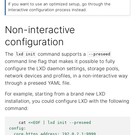
If you want to use an optimized setup, go through the
interactive configuration process instead.
Non-interactive
configuration
The
command supports a
lxd
init
--preseed
command line flag that makes it possible to fully
configure the LXD daemon settings, storage pools,
network devices and profiles, in a non-interactive way
through a preseed YAML file.
For example, starting from a brand new LXD
installation, you could configure LXD with the following
command:
cat
<<EOF | lxd init --preseed
config:
  core.https_address: 192.0.2.1:9999