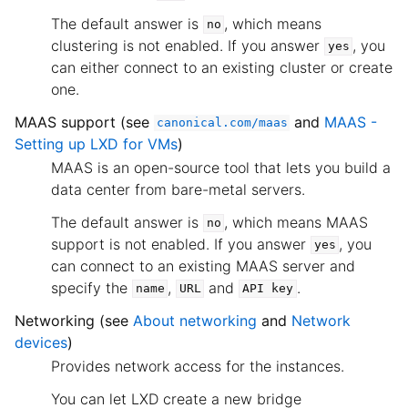
The default answer is
, which means
no
clustering is not enabled. If you answer
, you
yes
can either connect to an existing cluster or create
one.
MAAS support (see
and
MAAS -
canonical.com/maas
Setting up LXD for VMs
)
MAAS is an open-source tool that lets you build a
data center from bare-metal servers.
The default answer is
, which means MAAS
no
support is not enabled. If you answer
, you
yes
can connect to an existing MAAS server and
specify the
,
and
.
name
URL
API
key
Networking (see
About networking
and
Network
devices
)
Provides network access for the instances.
You can let LXD create a new bridge