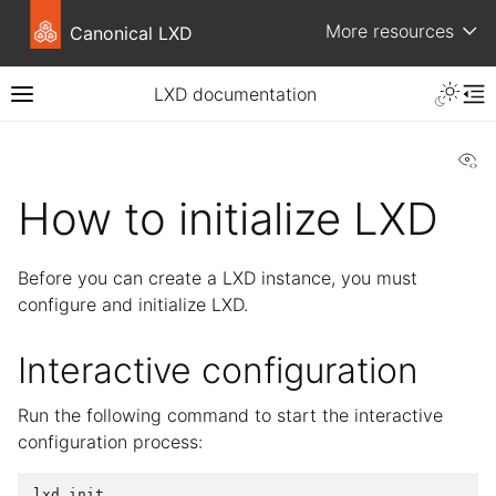
More resources
Canonical LXD
LXD documentation
Vi
How to initialize LXD
Before you can create a LXD instance, you must
configure and initialize LXD.
Interactive configuration
Run the following command to start the interactive
configuration process: