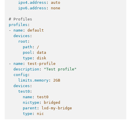
ipv4.address
:
auto
ipv6.address
:
none
# Profiles
profiles
:
-
name
:
default
devices
:
root
:
path
:
/
pool
:
data
type
:
disk
-
name
:
test-profile
description
:
"Test
profile"
config
:
limits.memory
:
2GB
devices
:
test0
:
name
:
test0
nictype
:
bridged
parent
:
lxd-my-bridge
type
:
nic