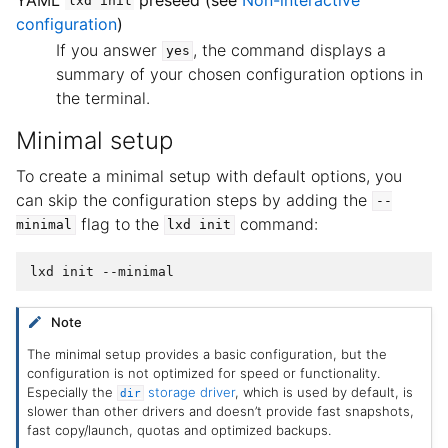
lxd
init
configuration
)
If you answer
, the command displays a
yes
summary of your chosen configuration options in
the terminal.
Minimal setup
To create a minimal setup with default options, you
can skip the configuration steps by adding the
--
flag to the
command:
minimal
lxd
init
Note
The minimal setup provides a basic configuration, but the
configuration is not optimized for speed or functionality.
Especially the
storage driver
, which is used by default, is
dir
slower than other drivers and doesn’t provide fast snapshots,
fast copy/launch, quotas and optimized backups.