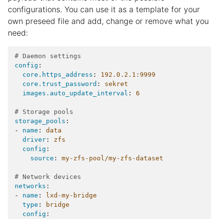
configurations. You can use it as a template for your
own preseed file and add, change or remove what you
need:
# Daemon settings
config
:
core.https_address
:
192.0.2.1:9999
core.trust_password
:
sekret
images.auto_update_interval
:
6
# Storage pools
storage_pools
:
-
name
:
data
driver
:
zfs
config
:
source
:
my-zfs-pool/my-zfs-dataset
# Network devices
networks
:
-
name
:
lxd-my-bridge
type
:
bridge
config
: