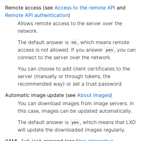
Remote access (see
Access to the remote API
and
Remote API authentication
)
Allows remote access to the server over the
network.
The default answer is
, which means remote
no
access is not allowed. If you answer
, you can
yes
connect to the server over the network.
You can choose to add client certificates to the
server (manually or through tokens, the
recommended way) or set a trust password.
Automatic image update (see
About images
)
You can download images from image servers. In
this case, images can be updated automatically.
The default answer is
, which means that LXD
yes
will update the downloaded images regularly.
YAML
preseed (see
Non-interactive