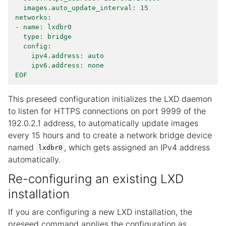
  images.auto_update_interval: 15
networks:
- name: lxdbr0
  type: bridge
  config:
    ipv4.address: auto
    ipv6.address: none
EOF
This preseed configuration initializes the LXD daemon
to listen for HTTPS connections on port 9999 of the
192.0.2.1 address, to automatically update images
every 15 hours and to create a network bridge device
named
, which gets assigned an IPv4 address
lxdbr0
automatically.
Re-configuring an existing LXD
installation
If you are configuring a new LXD installation, the
preseed command applies the configuration as