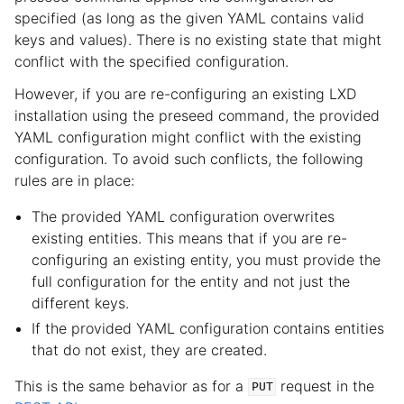
specified (as long as the given YAML contains valid
keys and values). There is no existing state that might
conflict with the specified configuration.
However, if you are re-configuring an existing LXD
installation using the preseed command, the provided
YAML configuration might conflict with the existing
configuration. To avoid such conflicts, the following
rules are in place:
The provided YAML configuration overwrites
existing entities. This means that if you are re-
configuring an existing entity, you must provide the
full configuration for the entity and not just the
different keys.
If the provided YAML configuration contains entities
that do not exist, they are created.
This is the same behavior as for a
request in the
PUT