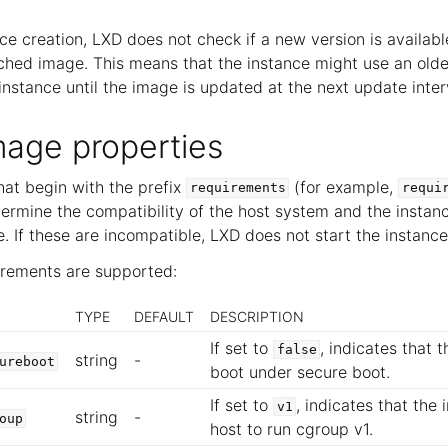
ce creation, LXD does not check if a new version is availab
ched image. This means that the instance might use an olde
nstance until the image is updated at the next update inter
mage properties
hat begin with the prefix
(for example,
requirements
requi
ermine the compatibility of the host system and the instanc
 If these are incompatible, LXD does not start the instance
irements are supported:
TYPE
DEFAULT
DESCRIPTION
If set to
, indicates that
false
string
-
ureboot
boot under secure boot.
If set to
, indicates that the
v1
string
-
oup
host to run cgroup v1.