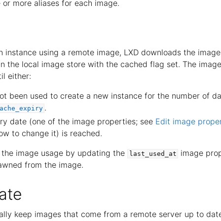
 or more aliases for each image.
n instance using a remote image, LXD downloads the image
d in the local image store with the cached flag set. The image
l either:
t been used to create a new instance for the number of da
.
ache_expiry
ry date (one of the image properties; see
Edit image proper
ow to change it) is reached.
f the image usage by updating the
image prop
last_used_at
pawned from the image.
ate
lly keep images that come from a remote server up to dat