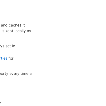
 and caches it
 is kept locally as
ys set in
ties
for
erty every time a
e.