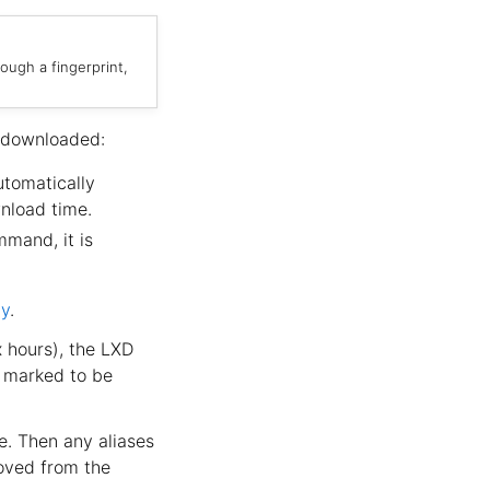
ough a fingerprint,
 downloaded:
utomatically
nload time.
mand, it is
ty
.
x hours), the LXD
e marked to be
e. Then any aliases
oved from the