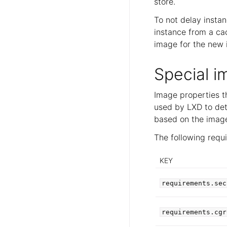
store.
To not delay instan
instance from a ca
image for the new i
Special i
Image properties t
used by LXD to det
based on the image.
The following requ
KEY
requirements.sec
requirements.cgr