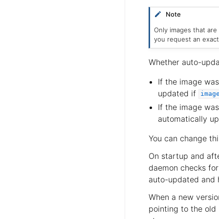
Note
Only images that are
you request an exact
Whether auto-upda
If the image was
updated if
imag
If the image wa
automatically up
You can change thi
On startup and aft
daemon checks for 
auto-updated and h
When a new version
pointing to the ol