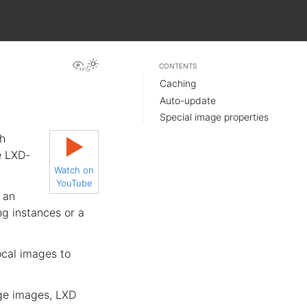
View this page
CONTENTS
Caching
Auto-update
Special image properties
h
▶
e LXD-
Watch on
YouTube
 an
ng instances or a
ocal images to
age images, LXD