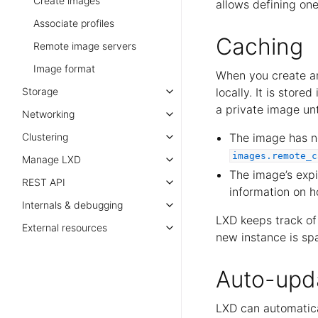
Create images
allows defining one
Associate profiles
Caching
Remote image servers
Image format
When you create a
Storage
locally. It is store
a private image unti
Networking
Clustering
The image has no
images.remote_c
Manage LXD
The image’s expi
REST API
information on h
Internals & debugging
LXD keeps track o
External resources
new instance is s
Auto-upd
LXD can automatica