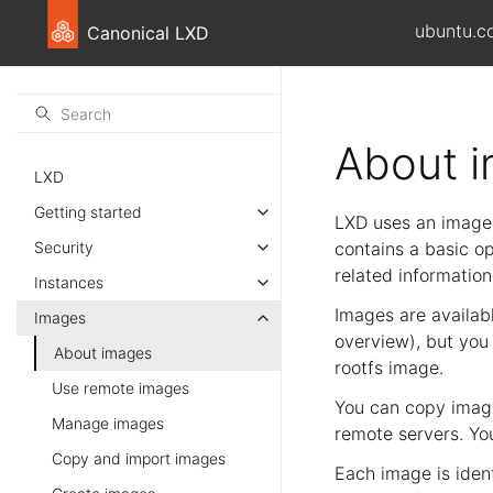
ubuntu.c
Canonical LXD
About 
LXD
Getting started
LXD uses an image-
Security
contains a basic o
related information
Instances
Images are availab
Images
overview), but you
About images
rootfs image.
Use remote images
You can copy image
Manage images
remote servers. Yo
Copy and import images
Each image is iden