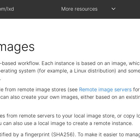
om/lxd
More resources
images
based workflow. Each instance is based on an image, whic
perating system (for example, a Linux distribution) and som
.
le from remote image stores (see
Remote image servers
for
 can also create your own images, either based on an existi
s from remote servers to your local image store, or copy l
u can also use a local image to create a remote instance.
tified by a fingerprint (SHA256). To make it easier to man