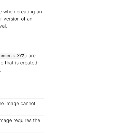
le when creating an
r version of an
val.
) are
rements.XYZ
e that is created
.
 the image cannot
 image requires the