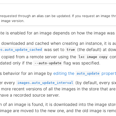
 requested through an alias can be updated. If you request an image thr
 image version.
te is enabled for an image depends on how the image was
 downloaded and cached when creating an instance, it is a
was set to
(the default) at dow
es.auto_update_cached
true
s copied from a remote server using the
com
lxc
image
copy
dated only if the
flag was specified.
--auto-update
s behavior for an image by
editing the
proper
auto_update
er every
(by default, every si
images.auto_update_interval
more recent versions of all the images in the store that ar
ave a recorded source server.
 of an image is found, it is downloaded into the image stor
d image are moved to the new one, and the old image is rem