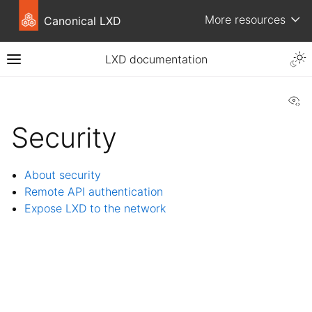
More resources
Canonical LXD
LXD documentation
Vi
Security
About security
Remote API authentication
Expose LXD to the network