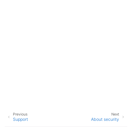
Previous
Next
Support
About security