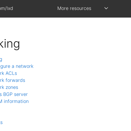
om/lxd
More resources
king
g
igure a network
rk ACLs
rk forwards
rk zones
s BGP server
M information
ks