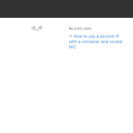
View this page
RELATED LINKS
How to use a second IP
with a container and routed
NIC