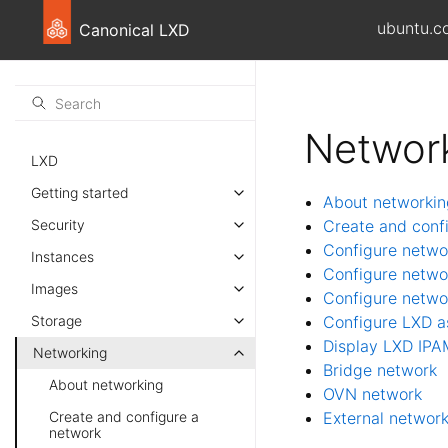
ubuntu.c
Canonical LXD
Networ
LXD
Getting started
About networkin
Security
Create and conf
Configure netwo
Instances
Configure netwo
Images
Configure netwo
Storage
Configure LXD a
Display LXD IPA
Networking
Bridge network
About networking
OVN network
Create and configure a
External networ
network