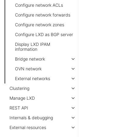
Configure network ACLs
Configure network forwards
Configure network zones
Configure LXD as BGP server
Display LXD IPAM
information
Bridge network
OVN network
External networks
Clustering
Manage LXD
REST API
Internals & debugging
External resources