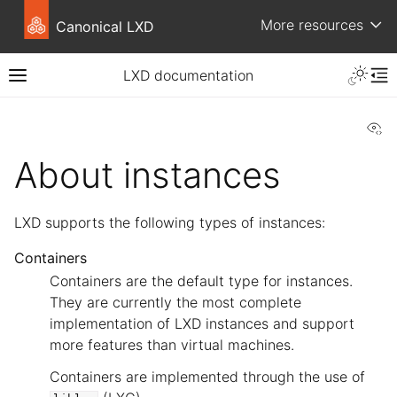
More resources
Canonical LXD
LXD documentation
Vi
About instances
LXD supports the following types of instances:
Containers
Containers are the default type for instances.
They are currently the most complete
implementation of LXD instances and support
more features than virtual machines.
Containers are implemented through the use of