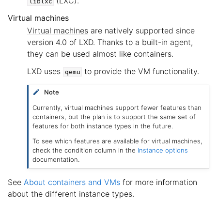
(LXC).
liblxc
Virtual machines
Virtual machines
are natively supported since
version 4.0 of LXD. Thanks to a built-in agent,
they can be used almost like containers.
LXD uses
to provide the VM functionality.
qemu
Note
Currently, virtual machines support fewer features than
containers, but the plan is to support the same set of
features for both instance types in the future.
To see which features are available for virtual machines,
check the condition column in the
Instance options
documentation.
See
About containers and VMs
for more information
about the different instance types.