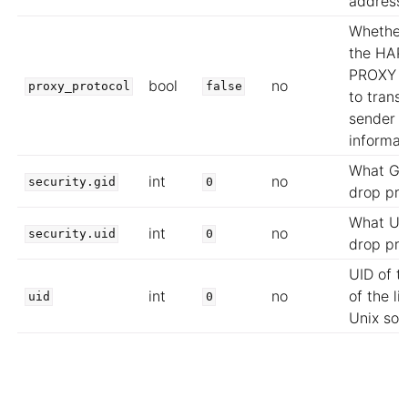
address
Whether
the HAP
PROXY p
bool
no
proxy_protocol
false
to trans
sender
informat
What GI
int
no
security.gid
0
drop pri
What UI
int
no
security.uid
0
drop pri
UID of t
int
no
of the li
uid
0
Unix soc