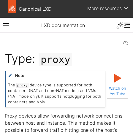
More resources
Canonical LXD
LXD documentation
Vi
Type:
proxy
▶
Note
The
device type is supported for both
proxy
Watch on
containers (NAT and non-NAT modes) and VMs
YouTube
(NAT mode only). It supports hotplugging for both
containers and VMs.
Proxy devices allow forwarding network connections
between host and instance. This method makes it
possible to forward traffic hitting one of the host’s