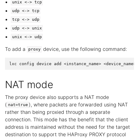
unix
<->
tcp
udp
<->
tcp
tcp
<->
udp
udp
<->
unix
unix
<->
udp
To add a
device, use the following command:
proxy
NAT mode
The proxy device also supports a NAT mode
(
), where packets are forwarded using NAT
nat=true
rather than being proxied through a separate
connection. This mode has the benefit that the client
address is maintained without the need for the target
destination to support the HAProxy PROXY protocol