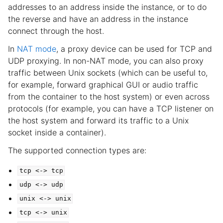
addresses to an address inside the instance, or to do
the reverse and have an address in the instance
connect through the host.
In
NAT mode
, a proxy device can be used for TCP and
UDP proxying. In non-NAT mode, you can also proxy
traffic between Unix sockets (which can be useful to,
for example, forward graphical GUI or audio traffic
from the container to the host system) or even across
protocols (for example, you can have a TCP listener on
the host system and forward its traffic to a Unix
socket inside a container).
The supported connection types are:
tcp
<->
tcp
udp
<->
udp
unix
<->
unix
tcp
<->
unix