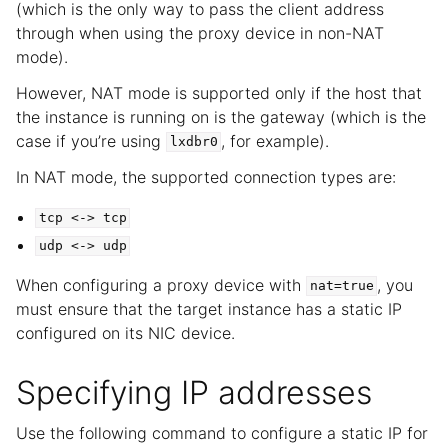
(which is the only way to pass the client address
through when using the proxy device in non-NAT
mode).
However, NAT mode is supported only if the host that
the instance is running on is the gateway (which is the
case if you’re using
, for example).
lxdbr0
In NAT mode, the supported connection types are:
tcp
<->
tcp
udp
<->
udp
When configuring a proxy device with
, you
nat=true
must ensure that the target instance has a static IP
configured on its NIC device.
Specifying IP addresses
Use the following command to configure a static IP for