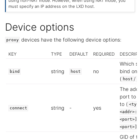
using non-NAT mode. However, when using NAT mode, you
must specify an IP address on the LXD host.
Device options
devices have the following device options:
proxy
KEY
TYPE
DEFAULT
REQUIRED
DESCRIP
Which si
string
no
bind on
bind
host
(
/
host
i
The add
port to 
to (
<typ
string
-
yes
connect
<addr>:<
<port>][
<port>]
GID of t