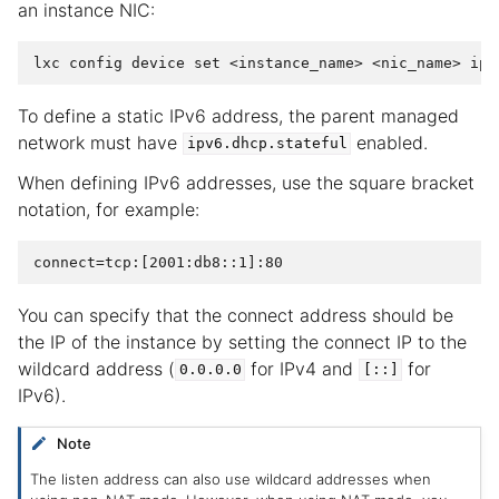
an instance NIC:
To define a static IPv6 address, the parent managed
network must have
enabled.
ipv6.dhcp.stateful
When defining IPv6 addresses, use the square bracket
notation, for example:
You can specify that the connect address should be
the IP of the instance by setting the connect IP to the
wildcard address (
for IPv4 and
for
0.0.0.0
[::]
IPv6).
Note
The listen address can also use wildcard addresses when