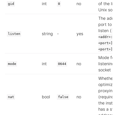
int
no
of the li
gid
0
Unix soc
The add
port to 
listen (
<
string
-
yes
listen
<addr>:<
<port>][
<port>]
Mode for
int
no
listenin
mode
0644
socket
Whether
optimize
proxying
bool
no
(require
nat
false
the inst
has a sta