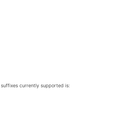
e suffixes currently supported is: