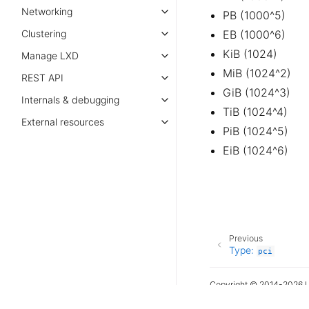
Networking
PB (1000^5)
Clustering
EB (1000^6)
KiB (1024)
Manage LXD
MiB (1024^2)
REST API
GiB (1024^3)
Internals & debugging
TiB (1024^4)
External resources
PiB (1024^5)
EiB (1024^6)
Previous
Type:
pci
Copyright © 2014-2026 L
Last updated on Jul 31, 