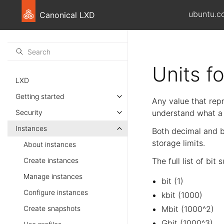
ubuntu.c
Canonical LXD
Units f
LXD
Getting started
Any value that repr
Security
understand what a p
Instances
Both decimal and bi
storage limits.
About instances
Create instances
The full list of bit
Manage instances
bit (1)
Configure instances
kbit (1000)
Create snapshots
Mbit (1000^2)
Gbit (1000^3)