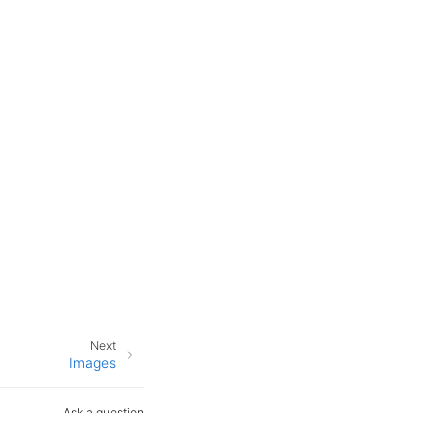
Next
Images
Ask a question
Open an issue