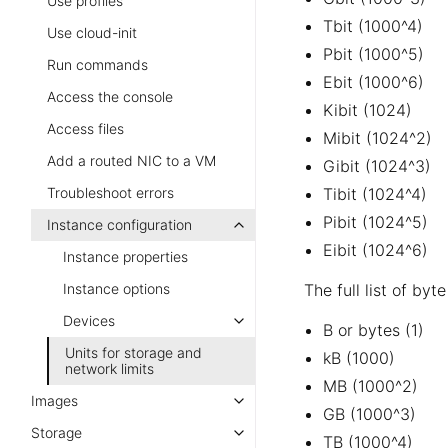
Use profiles
Tbit (1000^4)
Use cloud-init
Pbit (1000^5)
Run commands
Ebit (1000^6)
Access the console
Kibit (1024)
Access files
Mibit (1024^2)
Add a routed NIC to a VM
Gibit (1024^3)
Troubleshoot errors
Tibit (1024^4)
Pibit (1024^5)
Instance configuration
Eibit (1024^6)
Instance properties
Instance options
The full list of byt
Devices
B or bytes (1)
Units for storage and
kB (1000)
network limits
MB (1000^2)
Images
GB (1000^3)
Storage
TB (1000^4)