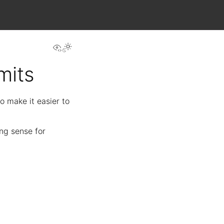
View this page
mits
o make it easier to
ing sense for