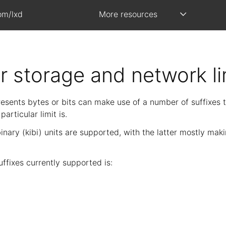
om/lxd
More resources
or storage and network li
esents bytes or bits can make use of a number of suffixes t
articular limit is.
nary (kibi) units are supported, with the latter mostly mak
 suffixes currently supported is: