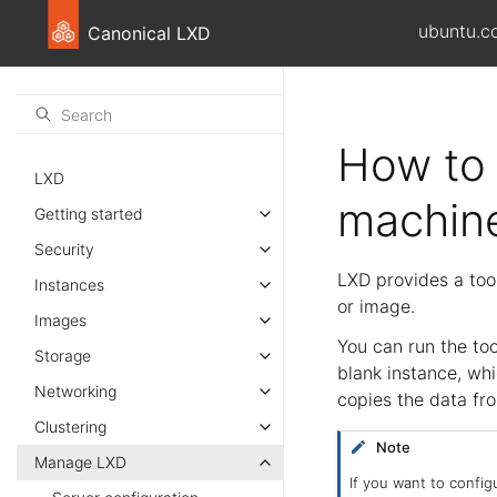
ubuntu.c
Canonical LXD
How to 
LXD
machine
Getting started
Security
LXD provides a tool
Instances
or image.
Images
You can run the to
Storage
blank instance, whi
Networking
copies the data fro
Clustering
Note
Manage LXD
If you want to config