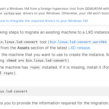
nvert a Windows VM from a foreign hypervisor (not from QEMU/KVM wit
the
drivers to your Windows. Otherwise, your VM won’t boot
virtio-win
ow to integrate the required drivers to your Windows VM
wing steps to migrate an existing machine to a LXD instance
tool (
in.linux.lxd-convert
bin.linux.lxd-convert.aarch64
 from the
Assets
section of the latest
LXD release
.
n the machine that you want to use to create the instance. 
ing
).
chmod
u+x
bin.linux.lxd-convert
the machine has
installed. If it is missing, install it (
rsync
).
l
rsync
ks you to provide the information required for the migration