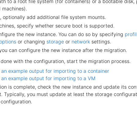
th to a root file system (for containers) or a bootable disk,
al machines).
, optionally add additional file system mounts.
achines, specify whether secure boot is supported.
onfigure the new instance. You can do so by specifying
profi
 options
or changing
storage
or
network
settings.
 you can configure the new instance after the migration.
done with the configuration, start the migration process.
 an example output for importing to a container
 an example output for importing to a VM
on is complete, check the new instance and update its conf
 Typically, you must update at least the storage configurat
configuration.