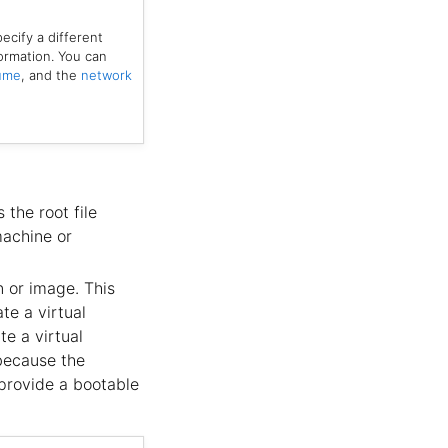
ecify a different
ormation. You can
lume
, and the
network
 the root file
machine or
n or image. This
te a virtual
te a virtual
 because the
 provide a bootable