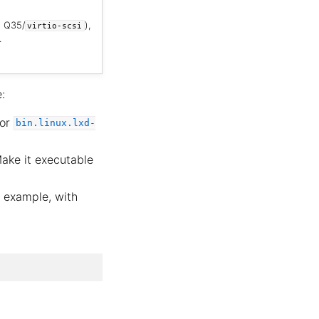
h Q35/
),
virtio-scsi
.
:
or
bin.linux.lxd-
Make it executable
for example, with
.