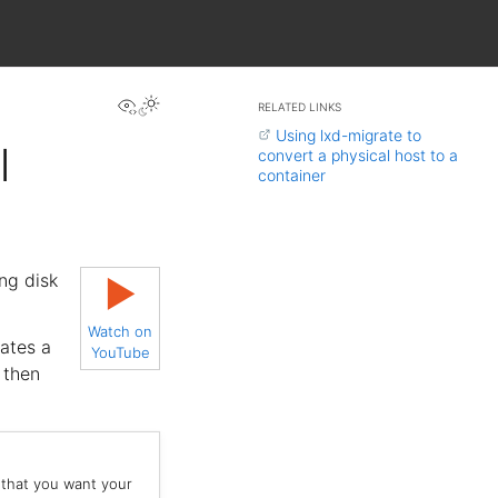
View this page
RELATED LINKS
Using lxd-migrate to
l
convert a physical host to a
container
ng disk
▶
Watch on
eates a
YouTube
 then
 that you want your