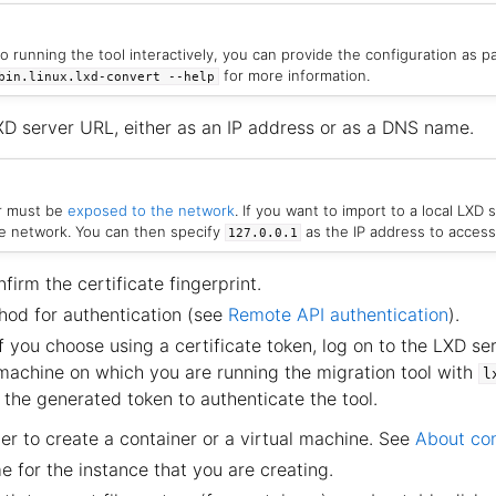
to running the tool interactively, you can provide the configuration as 
for more information.
bin.linux.lxd-convert
--help
XD server URL, either as an IP address or as a DNS name.
r must be
exposed to the network
. If you want to import to a local LXD s
he network. You can then specify
as the IP address to access 
127.0.0.1
irm the certificate fingerprint.
od for authentication (see
Remote API authentication
).
f you choose using a certificate token, log on to the LXD se
 machine on which you are running the migration tool with
l
 the generated token to authenticate the tool.
r to create a container or a virtual machine. See
About co
 for the instance that you are creating.