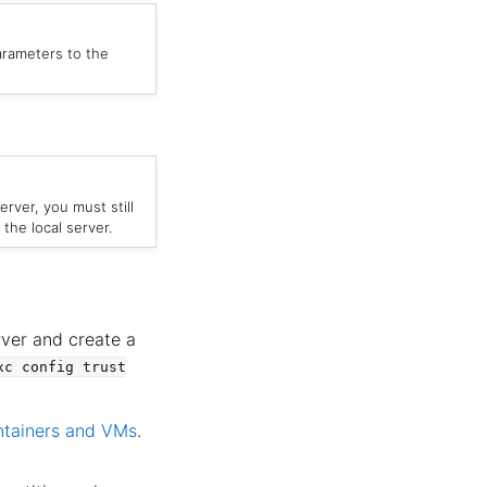
parameters to the
erver, you must still
the local server.
rver and create a
xc
config
trust
ntainers and VMs
.