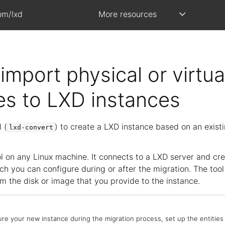
om/lxd
More resources
import physical or virtua
s to LXD instances
 (
) to create a LXD instance based on an existi
lxd-convert
ol on any Linux machine. It connects to a LXD server and cr
ch you can configure during or after the migration. The tool
m the disk or image that you provide to the instance.
ure your new instance during the migration process, set up the entities