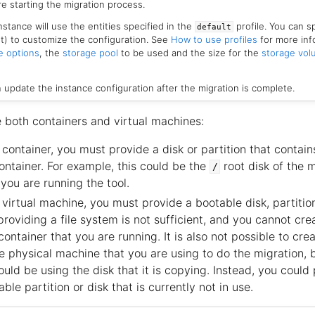
e starting the migration process.
nstance will use the entities specified in the
profile. You can sp
default
list) to customize the configuration. See
How to use profiles
for more inf
e options
, the
storage pool
to be used and the size for the
storage vo
n update the instance configuration after the migration is complete.
e both containers and virtual machines:
container, you must provide a disk or partition that contains
ontainer. For example, this could be the
root disk of the 
/
you are running the tool.
virtual machine, you must provide a bootable disk, partitio
roviding a file system is not sufficient, and you cannot crea
ntainer that you are running. It is also not possible to crea
 physical machine that you are using to do the migration,
ould be using the disk that it is copying. Instead, you could
ble partition or disk that is currently not in use.