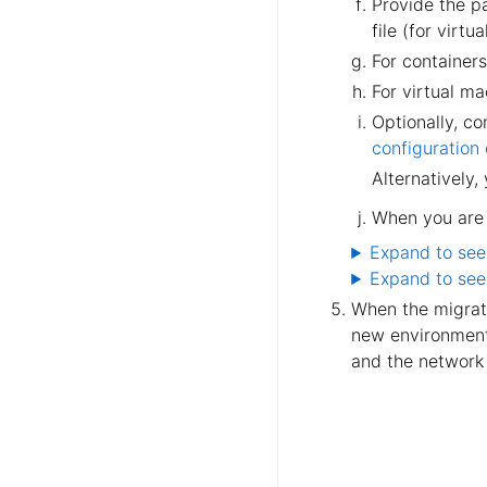
Provide the pa
file (for virtu
For containers
For virtual m
Optionally, c
configuration
Alternatively,
When you are 
Expand to see
Expand to see
When the migrati
new environment.
and the network 