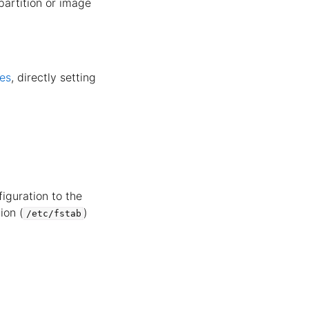
 partition or image
les
, directly setting
iguration to the
ion (
)
/etc/fstab