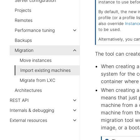
Server configuration
instance to use befor
Projects
By default, the new i
profile (or a profile 
Remotes
also override
Instanc
to be used.
Performance tuning
Alternatively, you ca
Backups
Migration
The tool can creat
Move instances
When creating a 
Import existing machines
system for the c
Migrate from LXC
container where 
When creating a 
Architectures
means that just p
REST API
machine from a co
Internals & debugging
machine from the
migration tool w
External resources
image, or a boota