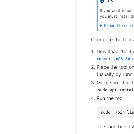
Tip
If you want to co
you must install 
Expand to see h
Complete the follo
Download the
b
)
convert.x86_64
Place the tool o
(usually by runn
Make sure that 
sudo
apt
instal
Run the tool:
The tool then as