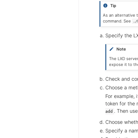
Tip
As an alternative 
command. See
./
Specify the L
Note
The LXD serve
expose it to t
Check and conf
Choose a meth
For example, i
token for the
. Then use
add
Choose whethe
Specify a name