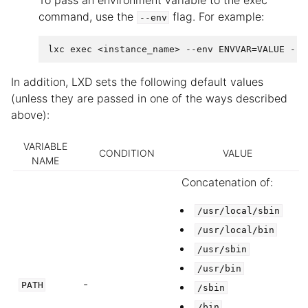
To pass an environment variable to the exec
command, use the
flag. For example:
--env
In addition, LXD sets the following default values
(unless they are passed in one of the ways described
above):
VARIABLE
CONDITION
VALUE
NAME
Concatenation of:
/usr/local/sbin
/usr/local/bin
/usr/sbin
/usr/bin
-
PATH
/sbin
/bin