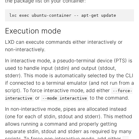
the package list on your container:
Execution mode
LXD can execute commands either interactively or
non-interactively.
In interactive mode, a pseudo-terminal device (PTS) is
used to handle input (stdin) and output (stdout,
stderr). This mode is automatically selected by the CLI
if connected to a terminal emulator (and not run from a
script). To force interactive mode, add either
--force-
or
to the command.
interactive
--mode
interactive
In non-interactive mode, pipes are allocated instead
(one for each of stdin, stdout and stderr). This method
allows running a command and properly getting
separate stdin, stdout and stderr as required by many
scripts. To force non-interactive mode, add either