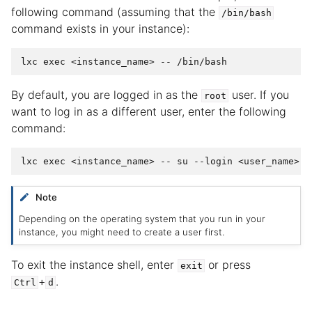
following command (assuming that the
/bin/bash
command exists in your instance):
By default, you are logged in as the
user. If you
root
want to log in as a different user, enter the following
command:
Note
Depending on the operating system that you run in your
instance, you might need to create a user first.
To exit the instance shell, enter
or press
exit
+
.
Ctrl
d