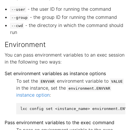
- the user ID for running the command
--user
- the group ID for running the command
--group
- the directory in which the command should
--cwd
run
Environment
You can pass environment variables to an exec session
in the following two ways:
Set environment variables as instance options
To set the
environment variable to
ENVVAR
VALUE
in the instance, set the
environment.ENVVAR
instance option
:
Pass environment variables to the exec command