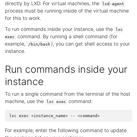
directly by LXD. For virtual machines, the
lxd-agent
process must be running inside of the virtual machine
for this to work.
To run commands inside your instance, use the
lxc
command. By running a shell command (for
exec
example,
), you can get shell access to your
/bin/bash
instance.
Run commands inside your
instance
To run a single command from the terminal of the host
machine, use the
command:
lxc
exec
For example, enter the following command to update