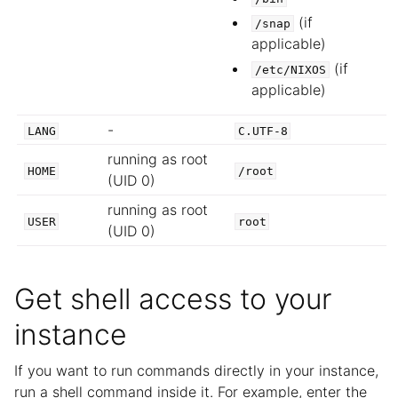
(if
/snap
applicable)
(if
/etc/NIXOS
applicable)
-
LANG
C.UTF-8
running as root
HOME
/root
(UID 0)
running as root
USER
root
(UID 0)
Get shell access to your
instance
If you want to run commands directly in your instance,
run a shell command inside it. For example, enter the