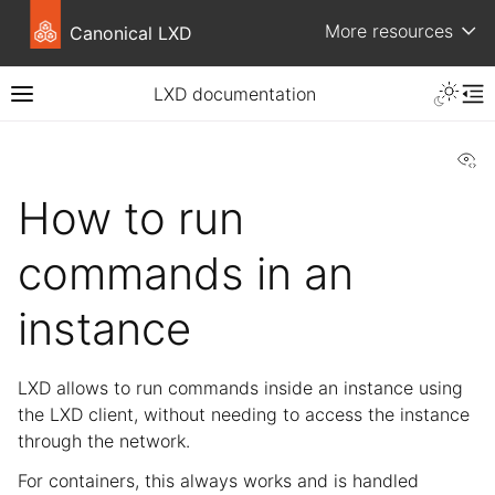
More resources
Canonical LXD
LXD documentation
Vi
How to run
commands in an
instance
LXD allows to run commands inside an instance using
the LXD client, without needing to access the instance
through the network.
For containers, this always works and is handled