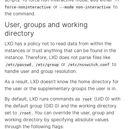
--
or
to
force-noninteractive
--mode
non-interactive
the command.
User, groups and working
directory
LXD has a policy not to read data from within the
instances or trust anything that can be found in the
instance. Therefore, LXD does not parse files like
,
or
to
/etc/passwd
/etc/group
/etc/nsswitch.conf
handle user and group resolution.
As a result, LXD doesn’t know the home directory for
the user or the supplementary groups the user is in.
By default, LXD runs commands as
(UID 0) with
root
the default group (GID 0) and the working directory
set to
. You can override the user, group and
/root
working directory by specifying absolute values
through the following flags: