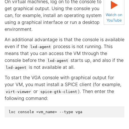
On virtual machines, log on to the console to
▶
get graphical output. Using the console you
can, for example, install an operating system
Watch on
YouTube
using a graphical interface or run a desktop
environment.
An additional advantage is that the console is available
even if the
process is not running. This
lxd-agent
means that you can access the VM through the
console before the
starts up, and also if the
lxd-agent
is not available at all.
lxd-agent
To start the VGA console with graphical output for
your VM, you must install a SPICE client (for example,
or
). Then enter the
virt-viewer
spice-gtk-client
following command: