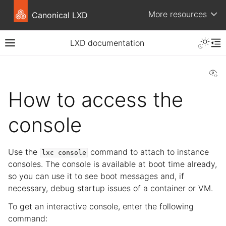
More resources
Canonical LXD
LXD documentation
Vi
How to access the
console
Use the
command to attach to instance
lxc
console
consoles. The console is available at boot time already,
so you can use it to see boot messages and, if
necessary, debug startup issues of a container or VM.
To get an interactive console, enter the following
command: