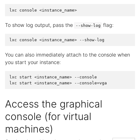
To show log output, pass the
flag:
--show-log
You can also immediately attach to the console when
you start your instance:
lxc start <instance_name> --console

Access the graphical
console (for virtual
machines)