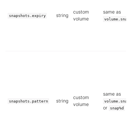
custom
same as
string
snapshots.expiry
volume
volume.sna
same as
custom
string
snapshots.pattern
volume.sna
volume
or
snap%d