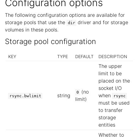
Configuration options
The following configuration options are available for
storage pools that use the
driver and for storage
dir
volumes in these pools.
Storage pool configuration
KEY
TYPE
DEFAULT
DESCRIPTION
The upper
limit to be
placed on the
socket I/O
(no
0
string
when
rsync.bwlimit
rsync
limit)
must be used
to transfer
storage
entities
Whether to