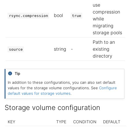
use
compression
bool
rsync.compression
true
while
migrating
storage pools
Path to an
string
-
existing
source
directory
Tip
In addition to these configurations, you can also set default
values for the storage volume configurations. See
Configure
default values for storage volumes
.
Storage volume configuration
KEY
TYPE
CONDITION
DEFAULT