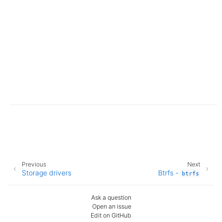
Previous
Next
Storage drivers
Btrfs -
btrfs
Ask a question
Open an issue
Edit on GitHub