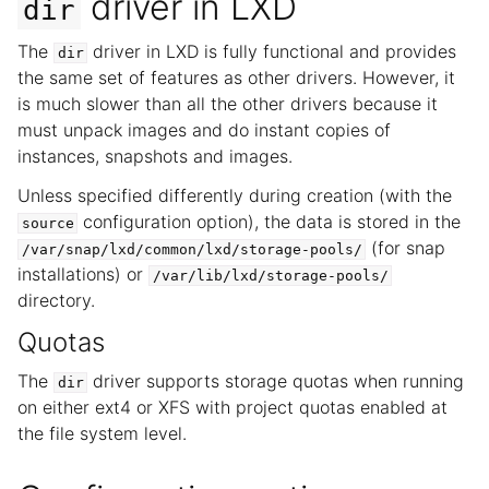
driver in LXD
dir
The
driver in LXD is fully functional and provides
dir
the same set of features as other drivers. However, it
is much slower than all the other drivers because it
must unpack images and do instant copies of
instances, snapshots and images.
Unless specified differently during creation (with the
configuration option), the data is stored in the
source
(for snap
/var/snap/lxd/common/lxd/storage-pools/
installations) or
/var/lib/lxd/storage-pools/
directory.
Quotas
The
driver supports storage quotas when running
dir
on either ext4 or XFS with project quotas enabled at
the file system level.