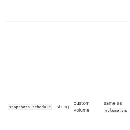
custom
same as
string
snapshots.schedule
volume
volume.sna