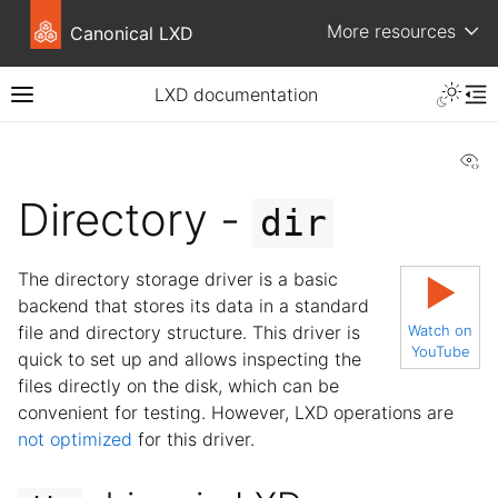
More resources
Canonical LXD
LXD documentation
Vi
Directory -
dir
The directory storage driver is a basic
▶
backend that stores its data in a standard
file and directory structure. This driver is
Watch on
YouTube
quick to set up and allows inspecting the
files directly on the disk, which can be
convenient for testing. However, LXD operations are
not optimized
for this driver.