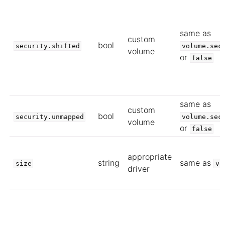
same as
custom
bool
security.shifted
volume.sec
volume
or
false
same as
custom
bool
security.unmapped
volume.sec
volume
or
false
appropriate
string
same as
size
vo
driver