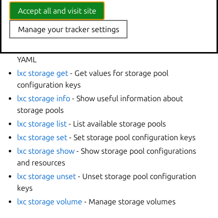
lxc storage bucket
- Manage storage buckets
Accept all and visit site
lxc storage create
- Create storage pools
Manage your tracker settings
lxc storage delete
- Delete storage pools
lxc storage edit
- Edit storage pool configurations as
YAML
lxc storage get
- Get values for storage pool
configuration keys
lxc storage info
- Show useful information about
storage pools
lxc storage list
- List available storage pools
lxc storage set
- Set storage pool configuration keys
lxc storage show
- Show storage pool configurations
and resources
lxc storage unset
- Unset storage pool configuration
keys
lxc storage volume
- Manage storage volumes