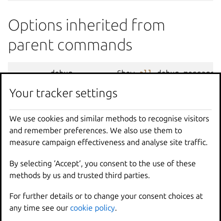
Options inherited from
parent commands
--
debug
Show
all
debug
messages
--
force
-
local
Force
using
the
local
u
Your tracker settings
-
h
,
--
help
Print
help
--
project
Override
the
source
pro
We use cookies and similar methods to recognise visitors
-
q
,
--
quiet
Don
't show progress inf
and remember preferences. We also use them to
--
sub
-
commands
Use
with
help
or
--
help
measure campaign effectiveness and analyse site traffic.
-
v
,
--
verbose
Show
all
information
me
--
version
Print
version
number
By selecting ‘Accept‘, you consent to the use of these
methods by us and trusted third parties.
SEE ALSO
For further details or to change your consent choices at
any time see our
cookie policy
.
lxc
- Command line client for LXD