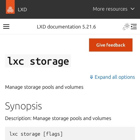
More resources
LXD
LXD documentation 5.21.6
Give feedback
lxc
storage
⤋ Expand all options
Manage storage pools and volumes
Synopsis
Description: Manage storage pools and volumes
lxc
storage
[
flags
]