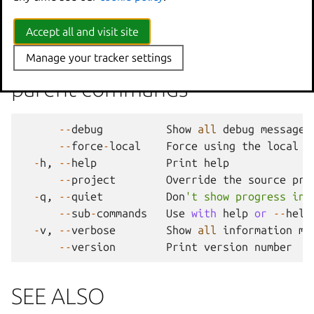
--
stateful
Whether
or
not
to
snapshot
Accept all and visit site
Options inherited from
Manage your tracker settings
parent commands
--
debug
Show
all
debug
messages
--
force
-
local
Force
using
the
local
u
-
h
,
--
help
Print
help
--
project
Override
the
source
pro
-
q
,
--
quiet
Don
't show progress inf
--
sub
-
commands
Use
with
help
or
--
help
-
v
,
--
verbose
Show
all
information
me
--
version
Print
version
number
SEE ALSO