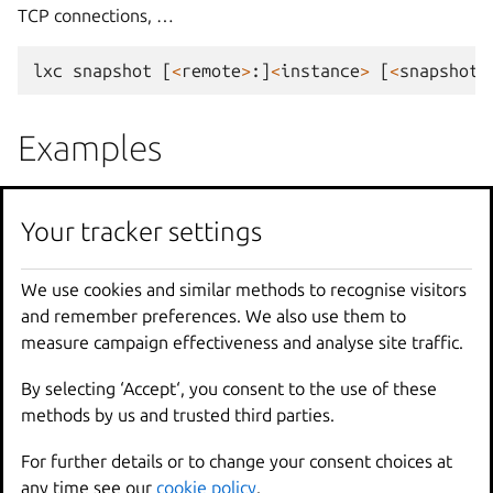
TCP connections, …
lxc
snapshot
[
<
remote
>
:]
<
instance
>
[
<
snapshot
Examples
lxc
snapshot
u1
snap0
Your tracker settings
Create
a
snapshot
of
"u1"
called
"snap
We use cookies and similar methods to recognise visitors
lxc
snapshot
u1
snap0
<
config
.
yaml
and remember preferences. We also use them to
Create
a
snapshot
of
"u1"
call
measure campaign effectiveness and analyse site traffic.
Options
By selecting ‘Accept‘, you consent to the use of these
methods by us and trusted third parties.
--
no
-
expiry
Ignore
any
configured
auto
For further details or to change your consent choices at
--
reuse
If
the
snapshot
name
alrea
any time see our
cookie policy
.