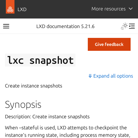
More resources
LXD
LXD documentation 5.21.6
Give feedback
lxc
snapshot
⤋ Expand all options
Create instance snapshots
Synopsis
Description: Create instance snapshots
When –stateful is used, LXD attempts to checkpoint the
instance’s running state, including process memory state,