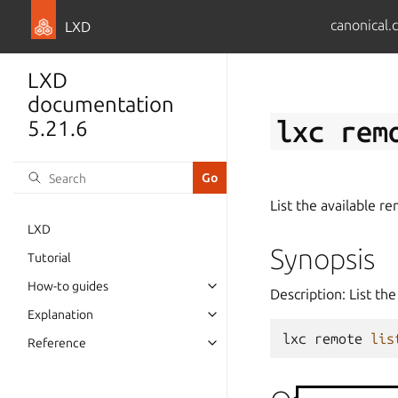
canonical.
LXD
LXD
documentation
lxc
rem
5.21.6
List the available r
LXD
Synopsis
Tutorial
How-to guides
Description: List th
Explanation
lxc
remote
lis
Reference