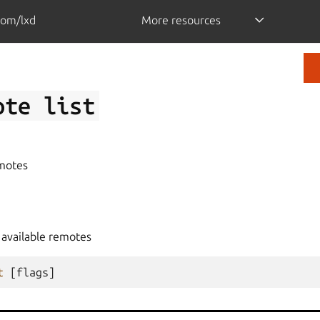
com/lxd
More resources
ote
list
emotes
e available remotes
t
[
flags
]