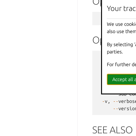
Options
Your trac
-
f
,
--
format
We use cooki
also use them
Options i
By selecting 
parties.
--
debug
For further d
--
force
-
-
h
,
--
help
--
projec
Accept all a
-
q
,
--
quiet
--
sub
-
co
-
v
,
--
verbos
--
versio
SEE ALSO