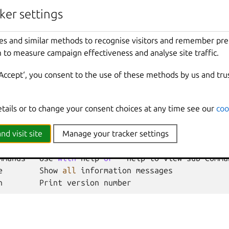
ker settings
Format
(
csv
|
json
|
table
|
yaml
|
compact
)
(
default
"
es and similar methods to recognise visitors and remember pr
 to measure campaign effectiveness and analyse site traffic.
nherited from parent commands
‘Accept‘, you consent to the use of these methods by us and tru
Show
all
debug
messages
etails or to change your consent choices at any time see our
coo
local
Force
using
the
local
unix
socket
Print
help
t
Override
the
source
project
nd visit site
Manage your tracker settings
Don
't show progress information
mmands
Use
with
help
or
--
help
to
view
sub
-
comma
e
Show
all
information
messages
n
Print
version
number