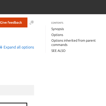
Give feedback
CONTENTS
Synopsis
Options
Options inherited from parent
commands
⤋ Expand all options
SEE ALSO