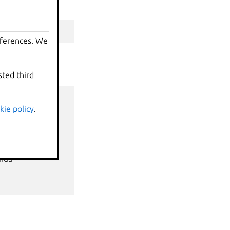
table"
)
eferences. We
sted third
kie policy
.
nds