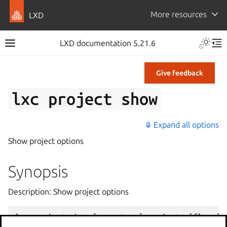
More resources
LXD
LXD documentation 5.21.6
Give feedback
lxc
project
show
⤋ Expand all options
Show project options
Synopsis
Description: Show project options
lxc
project
show
[
<
remote
>
:]
<
project
>
[
flags
]