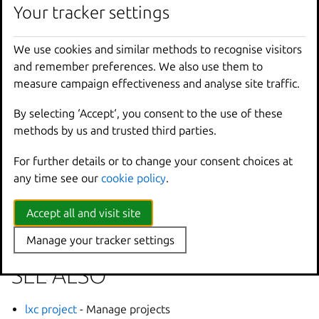
Your tracker settings
Options inherited from
We use cookies and similar methods to recognise visitors
parent commands
and remember preferences. We also use them to
measure campaign effectiveness and analyse site traffic.
--
debug
Show
all
debug
messages
By selecting ‘Accept‘, you consent to the use of these
--
force
-
local
Force
using
the
local
u
methods by us and trusted third parties.
-
h
,
--
help
Print
help
--
project
Override
the
source
pro
For further details or to change your consent choices at
-
q
,
--
quiet
Don
't show progress inf
any time see our
cookie policy
.
--
sub
-
commands
Use
with
help
or
--
help
-
v
,
--
verbose
Show
all
information
me
Accept all and visit site
--
version
Print
version
number
Manage your tracker settings
SEE ALSO
lxc project
- Manage projects