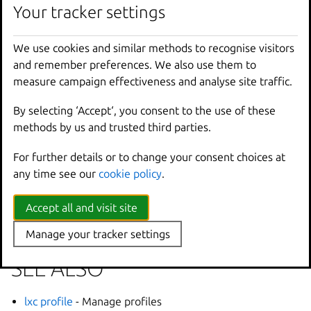
Your tracker settings
Options inherited from
We use cookies and similar methods to recognise visitors
parent commands
and remember preferences. We also use them to
measure campaign effectiveness and analyse site traffic.
--
debug
Show
all
debug
messages
By selecting ‘Accept‘, you consent to the use of these
--
force
-
local
Force
using
the
local
u
methods by us and trusted third parties.
-
h
,
--
help
Print
help
--
project
Override
the
source
pro
For further details or to change your consent choices at
-
q
,
--
quiet
Don
't show progress inf
any time see our
cookie policy
.
--
sub
-
commands
Use
with
help
or
--
help
-
v
,
--
verbose
Show
all
information
me
Accept all and visit site
--
version
Print
version
number
Manage your tracker settings
SEE ALSO
lxc profile
- Manage profiles