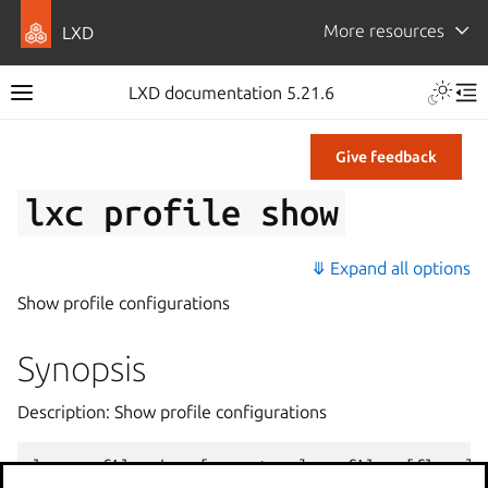
More resources
LXD
LXD documentation 5.21.6
Give feedback
lxc
profile
show
⤋ Expand all options
Show profile configurations
Synopsis
Description: Show profile configurations
lxc
profile
show
[
<
remote
>
:]
<
profile
>
[
flags
]