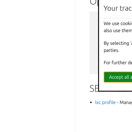
Options i
Your trac
--
debug
We use cooki
--
force
-
also use them
-
h
,
--
help
--
projec
By selecting 
-
q
,
--
quiet
parties.
--
sub
-
co
-
v
,
--
verbos
For further d
--
versio
Accept all a
SEE ALSO
lxc profile
- Manag