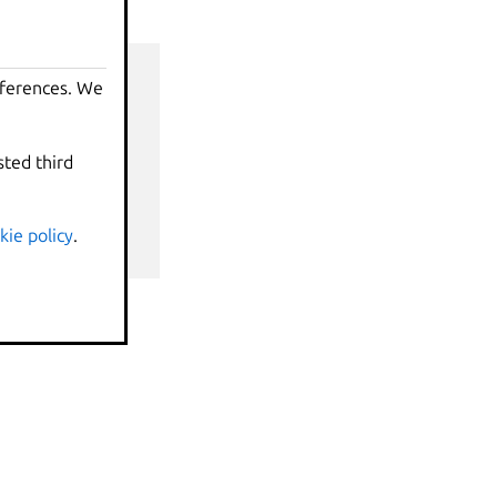
eferences. We
sted third
nds
kie policy
.