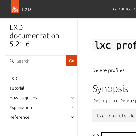
canonical.
LXD
LXD
documentation
lxc
pro
5.21.6
Delete profiles
LXD
Synopsis
Tutorial
How-to guides
Description: Delete 
Explanation
lxc
profile
de
Reference