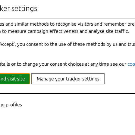
nherited from parent commands
ker settings
Show
all
debug
messages
es and similar methods to recognise visitors and remember pr
local
Force
using
the
local
unix
socket
 to measure campaign effectiveness and analyse site traffic.
Print
help
t
Override
the
source
project
‘Accept‘, you consent to the use of these methods by us and tru
Don
't show progress information
mmands
Use
with
help
or
--
help
to
view
sub
-
comma
e
Show
all
information
messages
etails or to change your consent choices at any time see our
coo
n
Print
version
number
nd visit site
Manage your tracker settings
e profiles