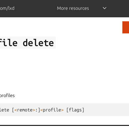
com/lxd
More resources
file
delete
profiles
lete
[
<
remote
>
:]
<
profile
>
[
flags
]