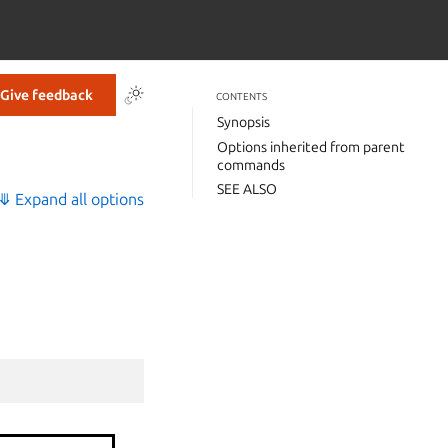
Give feedback
CONTENTS
Synopsis
Options inherited from parent
commands
SEE ALSO
⤋ Expand all options