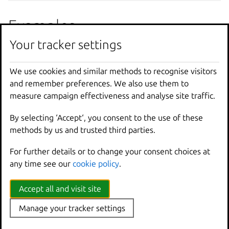
Examples
Your tracker settings
lxc
operation
show
344
a79e4
-
d88a
-
45
bf
-
9
c39
-
c
Show
details
on
that
operation
UUID
We use cookies and similar methods to recognise visitors
and remember preferences. We also use them to
measure campaign effectiveness and analyse site traffic.
Options inherited from
By selecting ‘Accept‘, you consent to the use of these
parent commands
methods by us and trusted third parties.
For further details or to change your consent choices at
--
debug
Show
all
debug
messages
any time see our
cookie policy
.
--
force
-
local
Force
using
the
local
u
-
h
,
--
help
Print
help
Accept all and visit site
--
project
Override
the
source
pro
-
q
,
--
quiet
Don
't show progress inf
Manage your tracker settings
--
sub
-
commands
Use
with
help
or
--
help
-
v
,
--
verbose
Show
all
information
me