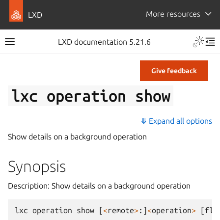
More resources
LXD
LXD documentation 5.21.6
Give feedback
lxc
operation
show
⤋ Expand all options
Show details on a background operation
Synopsis
Description: Show details on a background operation
lxc
operation
show
[
<
remote
>
:]
<
operation
>
[
fla