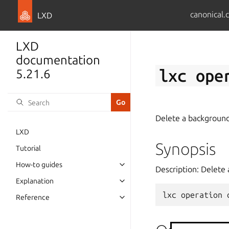
canonical.
LXD
LXD
documentation
lxc
ope
5.21.6
Delete a background 
LXD
Synopsis
Tutorial
How-to guides
Description: Delete 
Explanation
lxc
operation
Reference