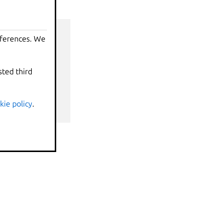
eferences. We
sted third
nds
kie policy
.