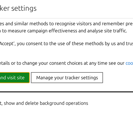
nherited from parent commands
ker settings
Show
all
debug
messages
es and similar methods to recognise visitors and remember pr
local
Force
using
the
local
unix
socket
 to measure campaign effectiveness and analyse site traffic.
Print
help
t
Override
the
source
project
‘Accept‘, you consent to the use of these methods by us and tru
Don
't show progress information
mmands
Use
with
help
or
--
help
to
view
sub
-
comma
e
Show
all
information
messages
etails or to change your consent choices at any time see our
coo
n
Print
version
number
nd visit site
Manage your tracker settings
st, show and delete background operations