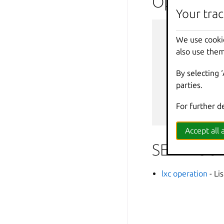
Options i
Your trac
--
debug
We use cooki
--
force
-
also use them
-
h
,
--
help
--
projec
By selecting 
-
q
,
--
quiet
parties.
--
sub
-
co
-
v
,
--
verbos
For further d
--
versio
Accept all a
SEE ALSO
lxc operation
- Li