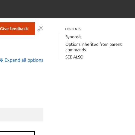
Give feedback
CONTENTS
Synopsis
Options inherited from parent
commands
SEE ALSO
⤋ Expand all options