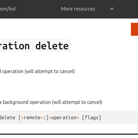
com/lxd
More resources
ration
delete
operation (will attempt to cancel)
a background operation (will attempt to cancel)
delete
[
<
remote
>
:]
<
operation
>
[
flags
]