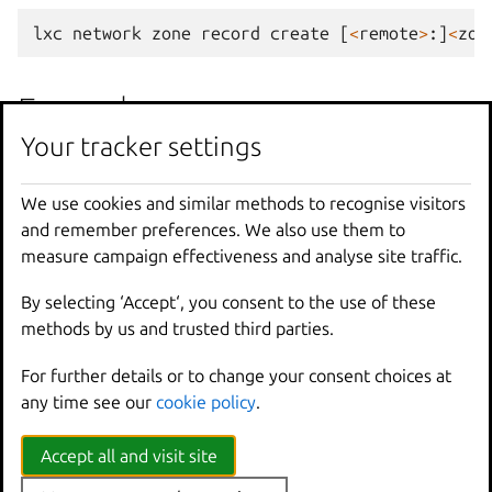
lxc
network
zone
record
create
[
<
remote
>
:]
<
zon
Examples
Your tracker settings
lxc
network
zone
record
create
z1
r1
We use cookies and similar methods to recognise visitors
lxc
network
zone
record
create
z1
r1
<
confi
and remember preferences. We also use them to
Create
record
r1
for
zone
z1
with
config
measure campaign effectiveness and analyse site traffic.
By selecting ‘Accept‘, you consent to the use of these
Options inherited from
methods by us and trusted third parties.
parent commands
For further details or to change your consent choices at
any time see our
cookie policy
.
--
debug
Show
all
debug
messages
Accept all and visit site
--
force
-
local
Force
using
the
local
u
-
h
,
--
help
Print
help