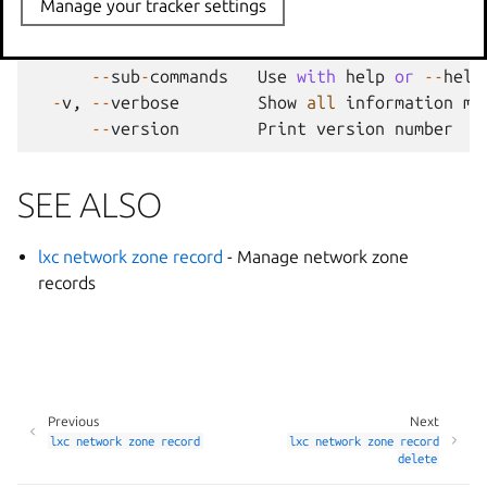
Manage your tracker settings
--
project
Override
the
source
pro
-
q
,
--
quiet
Don
't show progress inf
--
sub
-
commands
Use
with
help
or
--
help
-
v
,
--
verbose
Show
all
information
me
--
version
Print
version
number
SEE ALSO
lxc network zone record
- Manage network zone
records
Previous
Next
lxc
network
zone
record
lxc
network
zone
record
delete