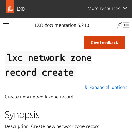
More resources
LXD
LXD documentation 5.21.6
Give feedback
lxc
network
zone
record
create
⤋ Expand all options
Create new network zone record
Synopsis
Description: Create new network zone record