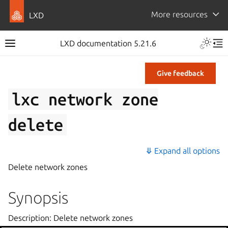
More resources
LXD
LXD documentation 5.21.6
Give feedback
lxc
network
zone
delete
⤋ Expand all options
Delete network zones
Synopsis
Description: Delete network zones