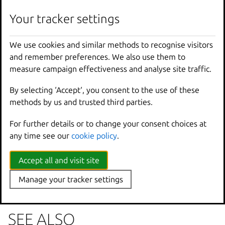
lxc
network
zone
delete
[
<
remote
>
:]
<
Zone
>
[
fla
Your tracker settings
We use cookies and similar methods to recognise visitors
Options inherited from
and remember preferences. We also use them to
parent commands
measure campaign effectiveness and analyse site traffic.
By selecting ‘Accept‘, you consent to the use of these
--
debug
Show
all
debug
messages
methods by us and trusted third parties.
--
force
-
local
Force
using
the
local
u
For further details or to change your consent choices at
-
h
,
--
help
Print
help
any time see our
cookie policy
.
--
project
Override
the
source
pro
-
q
,
--
quiet
Don
't show progress inf
--
sub
-
commands
Use
with
help
or
--
help
Accept all and visit site
-
v
,
--
verbose
Show
all
information
me
Manage your tracker settings
--
version
Print
version
number
SEE ALSO