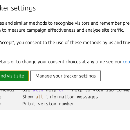
ker settings
ty
Unset
the
key
as
a
network
load
balancer
prop
es and similar methods to recognise visitors and remember pr
 to measure campaign effectiveness and analyse site traffic.
nherited from parent commands
‘Accept‘, you consent to the use of these methods by us and tru
Show
all
debug
messages
etails or to change your consent choices at any time see our
coo
local
Force
using
the
local
unix
socket
Print
help
t
Override
the
source
project
nd visit site
Manage your tracker settings
Don
't show progress information
mmands
Use
with
help
or
--
help
to
view
sub
-
comma
e
Show
all
information
messages
n
Print
version
number