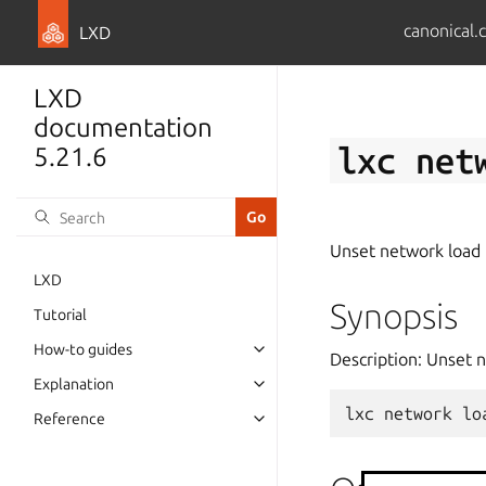
canonical.
LXD
LXD
documentation
lxc
net
5.21.6
Unset network load 
LXD
Synopsis
Tutorial
How-to guides
Description: Unset 
Explanation
lxc
network
lo
Reference