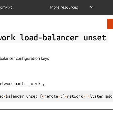
com/lxd
More resources
work
load-balancer
unset
balancer configuration keys
network load balancer keys
ad
-
balancer
unset
[
<
remote
>
:]
<
network
>
<
listen_add