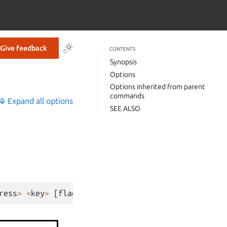
Give feedback
CONTENTS
Synopsis
Options
Options inherited from parent
commands
⤋ Expand all options
SEE ALSO
ress
>
<
key
>
[
flags
]