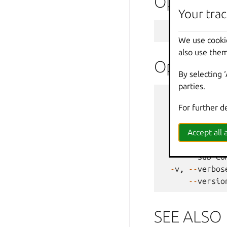
Options
Your trac
-
p
,
--
proper
We use cooki
also use them
Options i
By selecting 
parties.
--
debug
For further d
--
force
-
-
h
,
--
help
--
projec
Accept all a
-
q
,
--
quiet
--
sub
-
co
-
v
,
--
verbos
--
versio
SEE ALSO