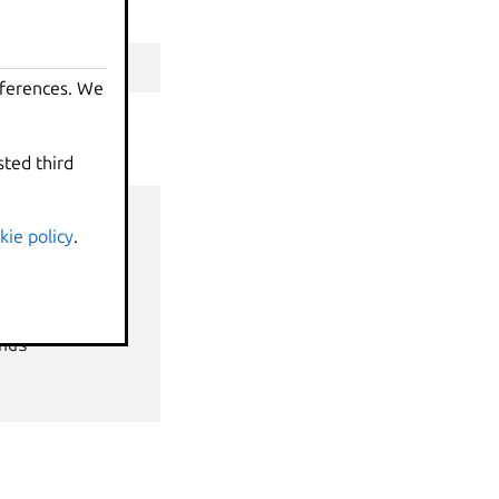
erty
eferences. We
sted third
kie policy
.
nds