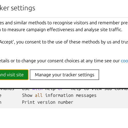
ker settings
Cluster
member
name
es and similar methods to recognise visitors and remember pr
 to measure campaign effectiveness and analyse site traffic.
nherited from parent commands
‘Accept‘, you consent to the use of these methods by us and tru
Show
all
debug
messages
etails or to change your consent choices at any time see our
coo
local
Force
using
the
local
unix
socket
Print
help
t
Override
the
source
project
nd visit site
Manage your tracker settings
Don
't show progress information
mmands
Use
with
help
or
--
help
to
view
sub
-
comma
e
Show
all
information
messages
n
Print
version
number