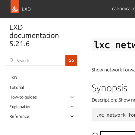
canonical.
LXD
LXD
documentation
lxc
net
5.21.6
Show network forwa
LXD
Synopsis
Tutorial
How-to guides
Description: Show n
Explanation
lxc
network
fo
Reference