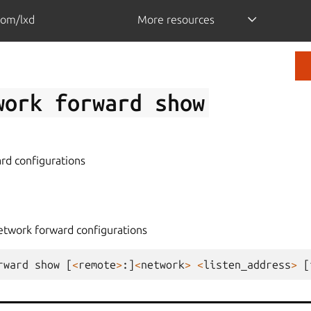
com/lxd
More resources
work
forward
show
rd configurations
etwork forward configurations
rward
show
[
<
remote
>
:]
<
network
>
<
listen_address
>
[