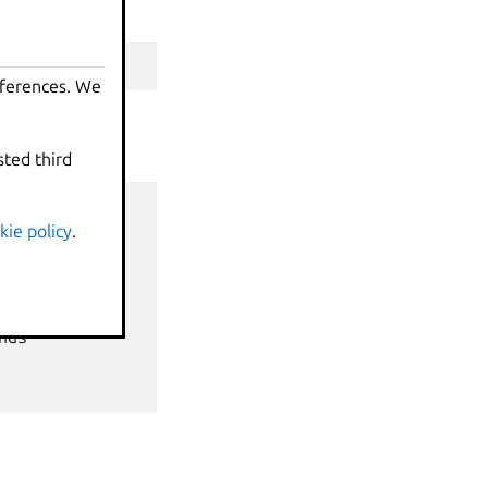
eferences. We
sted third
kie policy
.
nds