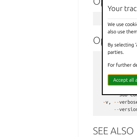
Options
Your trac
--
target
We use cooki
also use them
Options i
By selecting 
parties.
--
debug
For further d
--
force
-
-
h
,
--
help
--
projec
Accept all a
-
q
,
--
quiet
--
sub
-
co
-
v
,
--
verbos
--
versio
SEE ALSO