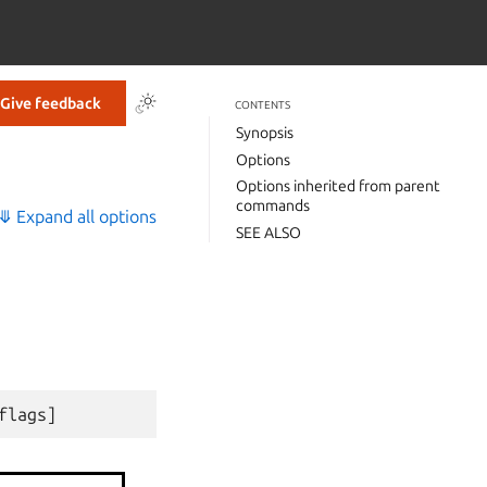
Give feedback
CONTENTS
Synopsis
Options
Options inherited from parent
commands
⤋ Expand all options
SEE ALSO
flags
]