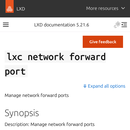
More resources
LXD
LXD documentation 5.21.6
Give feedback
lxc
network
forward
port
⤋ Expand all options
Manage network forward ports
Synopsis
Description: Manage network forward ports