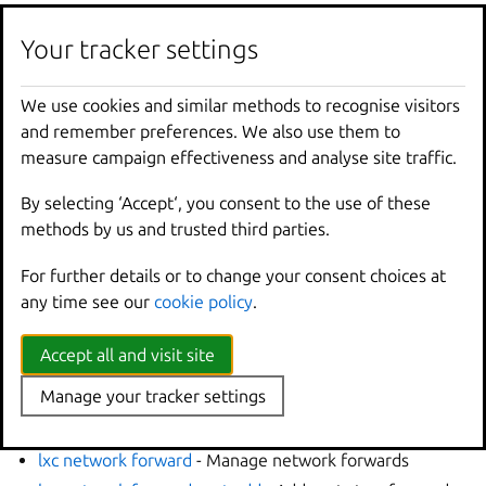
Options inherited from
Your tracker settings
parent commands
We use cookies and similar methods to recognise visitors
and remember preferences. We also use them to
--
debug
Show
all
debug
messages
measure campaign effectiveness and analyse site traffic.
--
force
-
local
Force
using
the
local
u
-
h
,
--
help
Print
help
By selecting ‘Accept‘, you consent to the use of these
--
project
Override
the
source
pro
methods by us and trusted third parties.
-
q
,
--
quiet
Don
't show progress inf
For further details or to change your consent choices at
--
sub
-
commands
Use
with
help
or
--
help
any time see our
cookie policy
.
-
v
,
--
verbose
Show
all
information
me
--
version
Print
version
number
Accept all and visit site
Manage your tracker settings
SEE ALSO
lxc network forward
- Manage network forwards